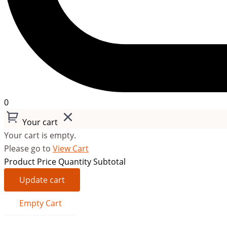
0
Your cart
Your cart is empty.
Please go to
View Cart
Product
Price
Quantity
Subtotal
Update cart
Empty Cart