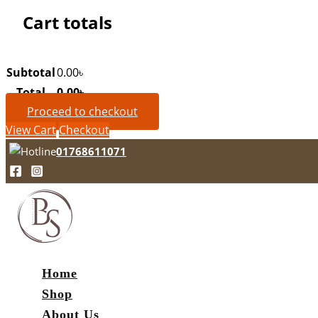
Cart totals
Subtotal
0.00
৳
Total
0.00
৳
Proceed to checkout
View Cart
Checkout
01768611071
Home
Shop
About Us