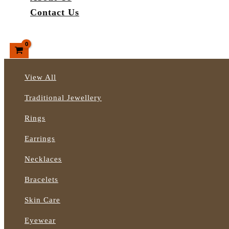
Contact Us
Search
View All
Traditional Jewellery
Rings
Earrings
Necklaces
Bracelets
Skin Care
Eyewear