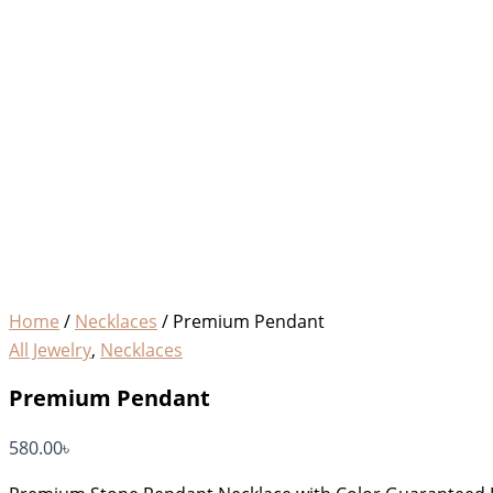
Home
/
Necklaces
/ Premium Pendant
All Jewelry
,
Necklaces
Premium Pendant
580.00
৳