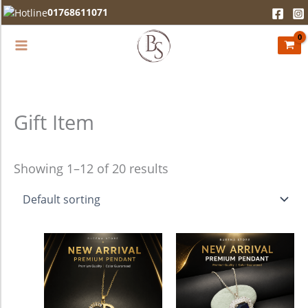
Skip
01768611071
to
content
Gift Item
Showing 1–12 of 20 results