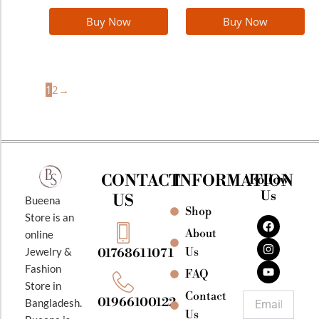
Buy Now
Buy Now
1
2
→
CONTACT
INFORMATION
Follow
Us
US
Bueena
Shop
F
I
Y
Store is an
a
n
o
About
online
c
s
u
e
t
t
Jewelry &
Us
01768611071
b
a
u
Fashion
o
g
b
FAQ
o
r
e
Store in
k
a
Contact
Email
01966100122
Bangladesh.
m
Us