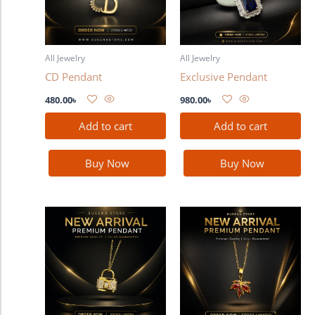
All Jewelry
All Jewelry
CD Pendant
Exclusive Pendant
480.00
৳
980.00
৳
Add to cart
Add to cart
Buy Now
Buy Now