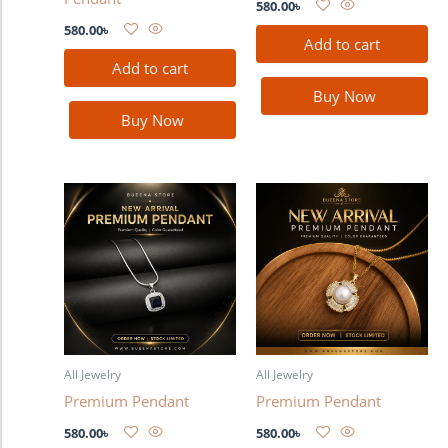
580.00
৳
580.00
৳
Add to cart
Add to cart
Buy Now
Buy Now
All Jewelry
All Jewelry
Premium Pendant
Premium Pendant
580.00
৳
580.00
৳