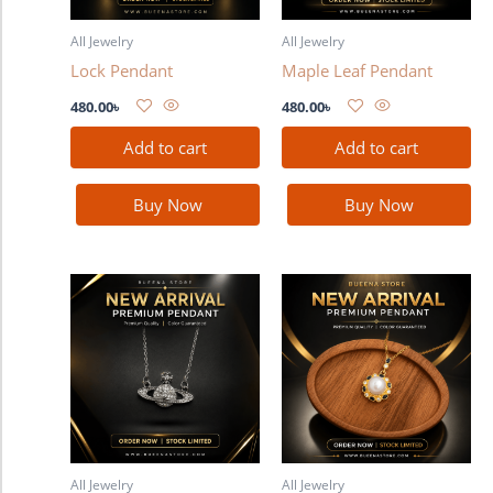
All Jewelry
All Jewelry
Lock Pendant
Maple Leaf Pendant
480.00
৳
480.00
৳
Add to cart
Add to cart
Buy Now
Buy Now
All Jewelry
All Jewelry