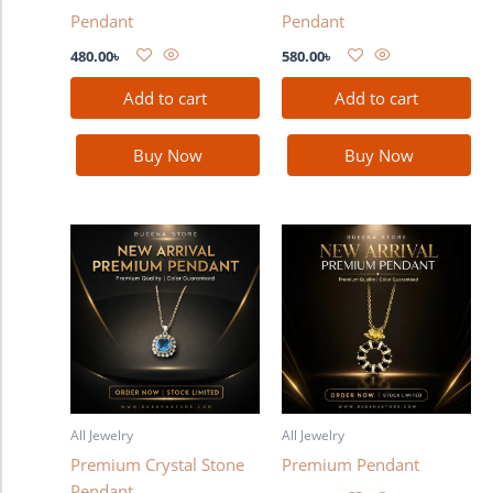
Pendant
Pendant
480.00
৳
580.00
৳
Add to cart
Add to cart
Buy Now
Buy Now
All Jewelry
All Jewelry
Premium Crystal Stone
Premium Pendant
Pendant