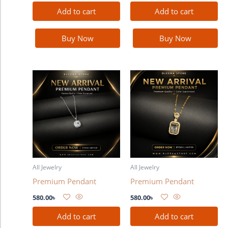
Add to cart
Add to cart
Buy Now
Buy Now
All Jewelry
All Jewelry
Premium Pendant
Premium Pendant
580.00
৳
580.00
৳
Add to cart
Add to cart