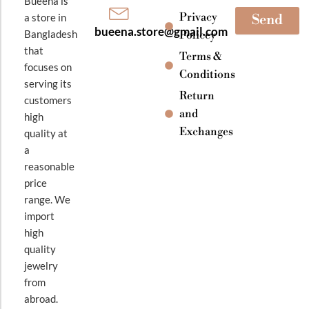
Bueena is
Privacy
a store in
Send
bueena.store@gmail.com
Bangladesh
Policey
that
Terms &
focuses on
Conditions
serving its
Return
customers
and
high
Exchanges
quality at
a
reasonable
price
range. We
import
high
quality
jewelry
from
abroad.