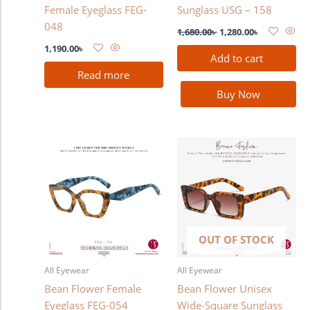
Female Eyeglass FEG-
Sunglass USG – 158
048
1,680.00
৳
1,280.00
৳
1,190.00
৳
Add to cart
Read more
Buy Now
OUT OF STOCK
All Eyewear
All Eyewear
Bean Flower Female
Bean Flower Unisex
Eyeglass FEG-054
Wide-Square Sunglass