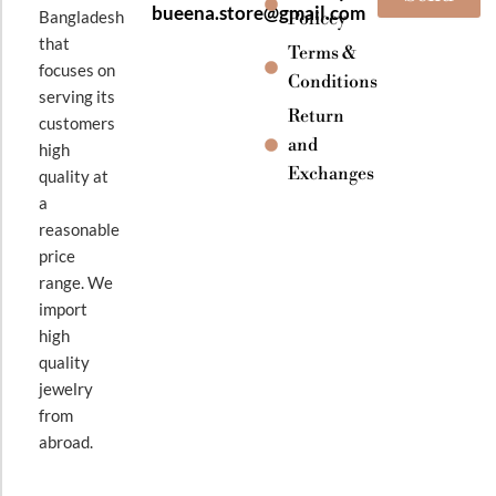
bueena.store@gmail.com
Bangladesh
Policey
that
Terms &
focuses on
Conditions
serving its
Return
customers
and
high
Exchanges
quality at
a
reasonable
price
range. We
import
high
quality
jewelry
from
abroad.