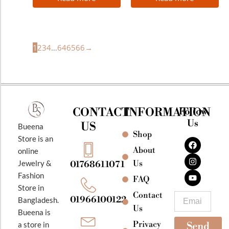
1
2
3
4
…
64
65
66
→
CONTACT
INFORMATION
Follow
Us
US
Bueena
Shop
F
I
Y
Store is an
a
n
o
About
online
c
s
u
e
t
t
Jewelry &
Us
01768611071
b
a
u
Fashion
o
g
b
FAQ
o
r
e
Store in
k
a
Contact
Email
01966100122
Bangladesh.
m
Us
Bueena is
Privacy
a store in
Send