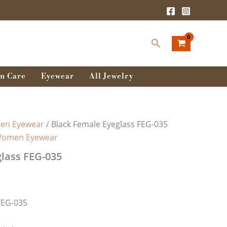
Search
n Care
Eyewear
All Jewelry
n Eyewear
/ Black Female Eyeglass FEG-035
omen Eyewear
lass FEG-035
FEG-035