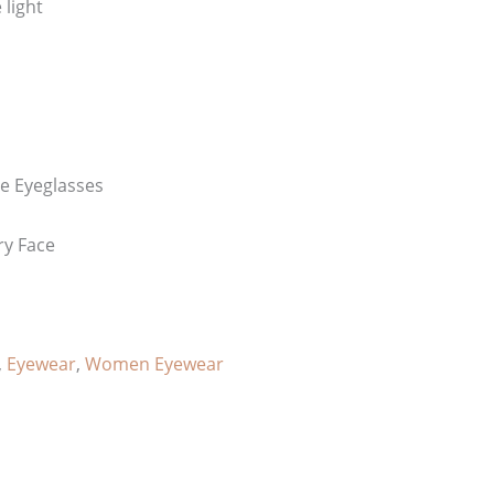
 light
e Eyeglasses
ry Face
,
Eyewear
,
Women Eyewear