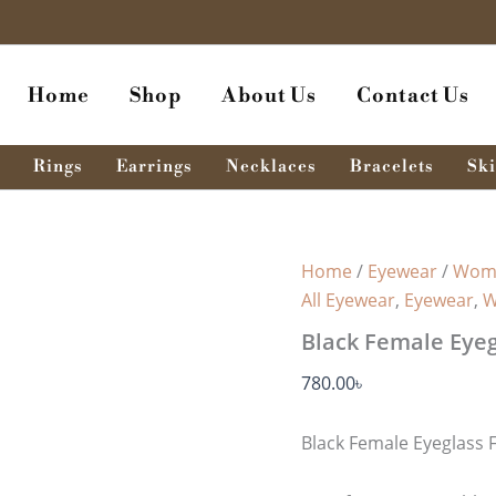
Home
Shop
About Us
Contact Us
Rings
Earrings
Necklaces
Bracelets
Ski
Home
/
Eyewear
/
Wome
All Eyewear
,
Eyewear
,
W
Black Female Eyeg
780.00
৳
Black Female Eyeglass 