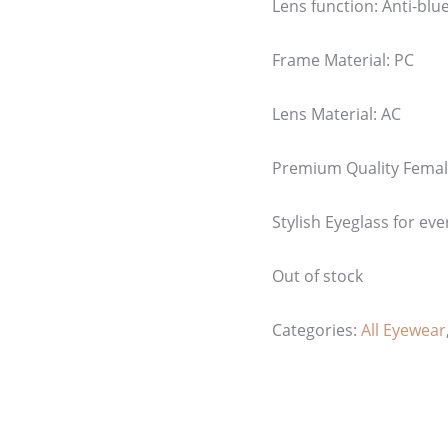
Lens function:
Anti-blue
Frame Material: PC
Lens Material: AC
Premium Quality Femal
Stylish Eyeglass for eve
Out of stock
Categories:
All Eyewear