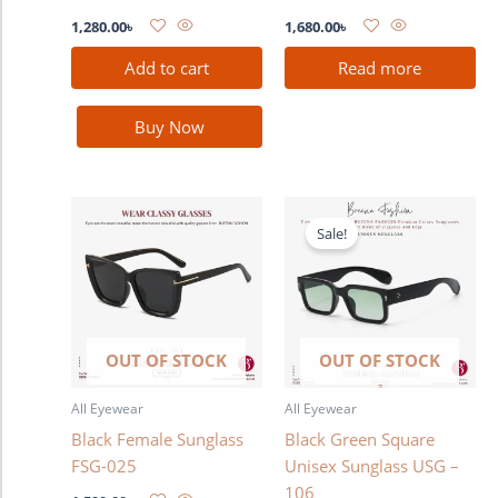
1,280.00
৳
1,680.00
৳
Add to cart
Read more
Buy Now
Original
Current
price
price
Sale!
was:
is:
1,580.00৳ .
1,380.00৳ .
OUT OF STOCK
OUT OF STOCK
All Eyewear
All Eyewear
Black Female Sunglass
Black Green Square
FSG-025
Unisex Sunglass USG –
106