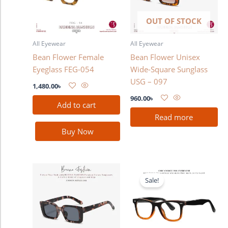
OUT OF STOCK
All Eyewear
All Eyewear
Bean Flower Female
Bean Flower Unisex
Eyeglass FEG-054
Wide-Square Sunglass
USG – 097
1,480.00
৳
960.00
৳
Add to cart
Read more
Buy Now
Original
Current
price
price
Sale!
was:
is:
2,280.00৳ .
1,780.00৳ .