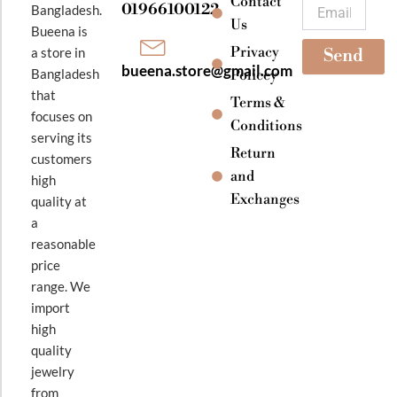
k
a
Contact
Email
01966100122
Bangladesh.
m
Us
Bueena is
Privacy
a store in
Send
bueena.store@gmail.com
Bangladesh
Policey
that
Terms &
focuses on
Conditions
serving its
Return
customers
and
high
Exchanges
quality at
a
reasonable
price
range. We
import
high
quality
jewelry
from