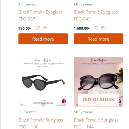
All Eyewear
All Eyewear
Black Female Eyeglass
Black Female Eyeglass
FEG-035
FEG-043
780.00
৳
1,680.00
৳
Read more
Read more
OUT OF STOCK
All Eyewear
All Eyewear
Black Female Sunglass
Black Female Sunglass
FSG – 100
FSG – 144