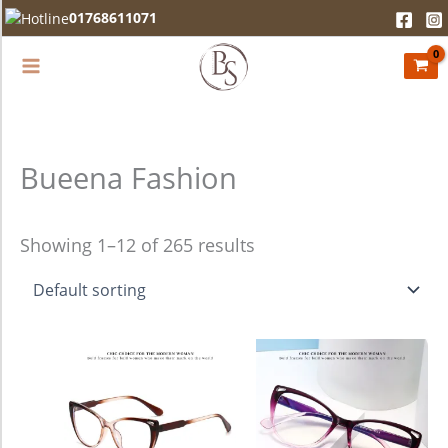
Skip
01768611071
to
content
Bueena Fashion
Showing 1–12 of 265 results