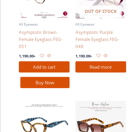
OUT OF STOCK
All Eyewear
All Eyewear
Asymptotic Brown
Asymptotic Purple
Female Eyeglass FEG-
Female Eyeglass FEG-
051
048
1,190.00
৳
1,190.00
৳
Add to cart
Read more
Buy Now