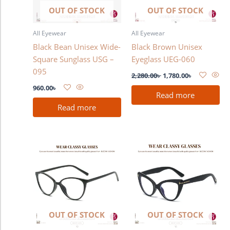
OUT OF STOCK
OUT OF STOCK
All Eyewear
All Eyewear
Black Bean Unisex Wide-
Black Brown Unisex
Square Sunglass USG –
Eyeglass UEG-060
095
2,280.00
৳
1,780.00
৳
960.00
৳
Read more
Read more
OUT OF STOCK
OUT OF STOCK