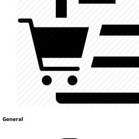
General