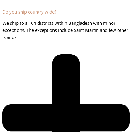
Do you ship country wide?
We ship to all 64 districts within Bangladesh with minor
exceptions. The exceptions include Saint Martin and few other
islands.