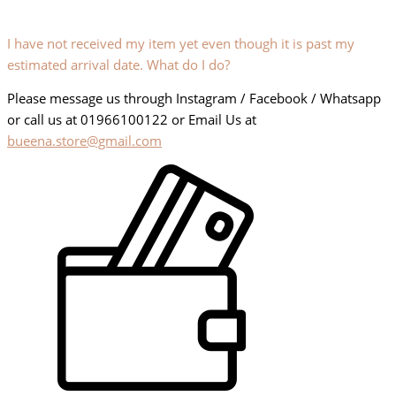
I have not received my item yet even though it is past my
estimated arrival date. What do I do?
Please message us through Instagram / Facebook / Whatsapp
or call us at 01966100122 or Email Us at
bueena.store@gmail.com