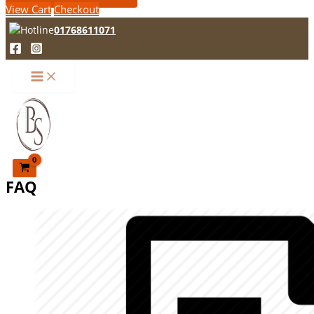
View Cart
Checkout
01768611071
FAQ