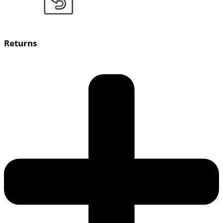
Returns