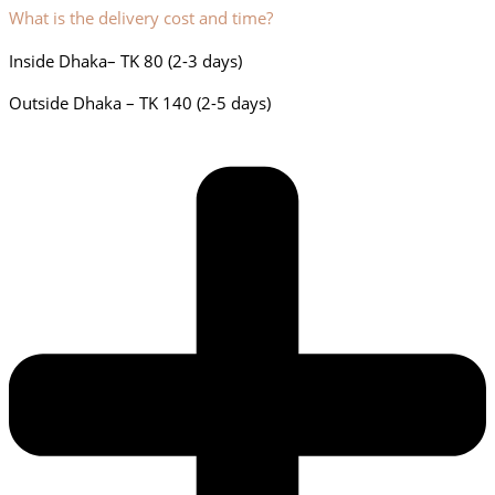
What is the delivery cost and time?
Inside Dhaka– TK 80 (2-3 days)
Outside Dhaka – TK 140 (2-5 days)