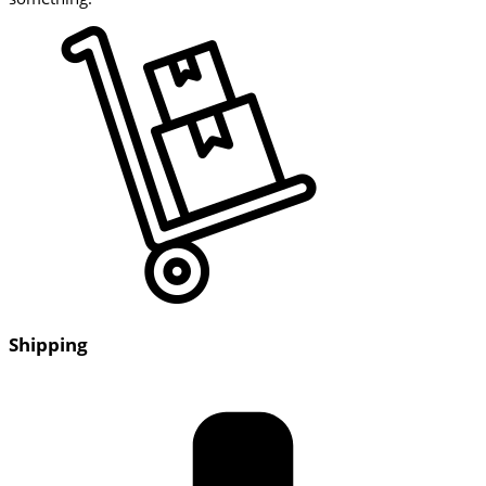
Shipping