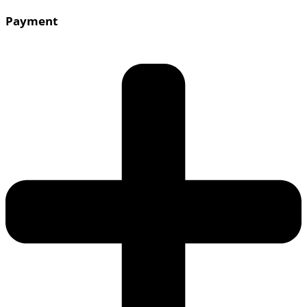
Payment