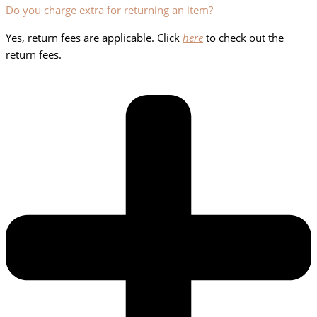
Do you charge extra for returning an item?
Yes, return fees are applicable. Click
here
to check out the
return fees.