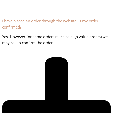
I have placed an order through the website. Is my order
confirmed?
Yes. However for some orders (such as high value orders) we
may call to confirm the order.