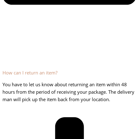
How can I return an item?
You have to let us know about returning an item within 48
hours from the period of receiving your package. The delivery
man will pick up the item back from your location.