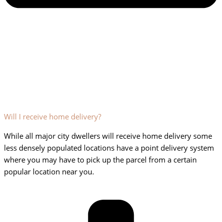
Will I receive home delivery?
While all major city dwellers will receive home delivery some
less densely populated locations have a point delivery system
where you may have to pick up the parcel from a certain
popular location near you.