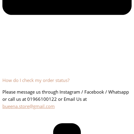
How do I check my order status?
Please message us through Instagram / Facebook / Whatsapp
or call us at 01966100122 or Email Us at
bueena.store@gmail.com