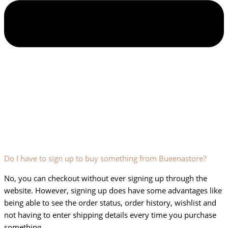
Do I have to sign up to buy something from Bueenastore?
No, you can checkout without ever signing up through the
website. However, signing up does have some advantages like
being able to see the order status, order history, wishlist and
not having to enter shipping details every time you purchase
something.