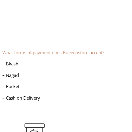
What forms of payment does Bueenastore accept?
– Bkash
– Nagad
– Rocket
– Cash on Delivery