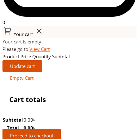
0
Your cart
Your cart is empty.
Please go to
View Cart
Product
Price
Quantity
Subtotal
Update cart
Empty Cart
Cart totals
Subtotal
0.00
৳
Total
0.00
৳
Proceed to checkout