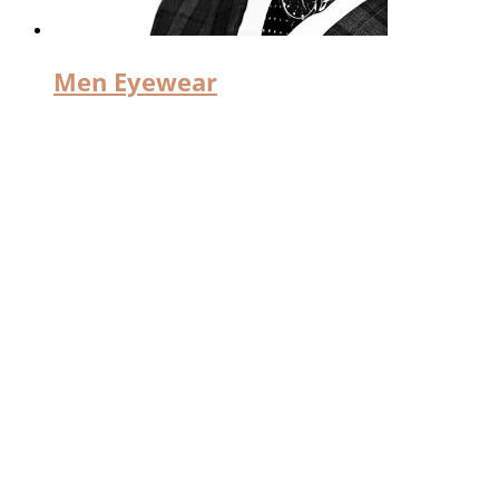
Men Eyewear