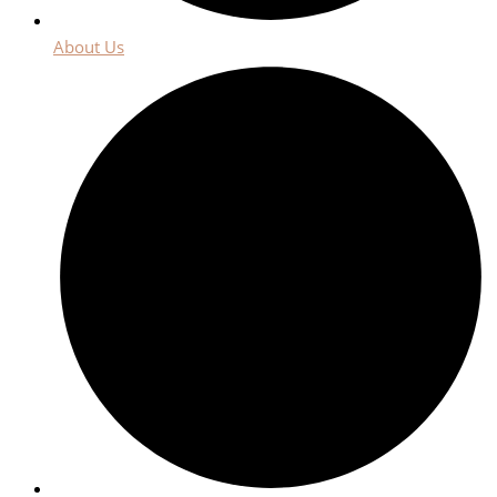
About Us