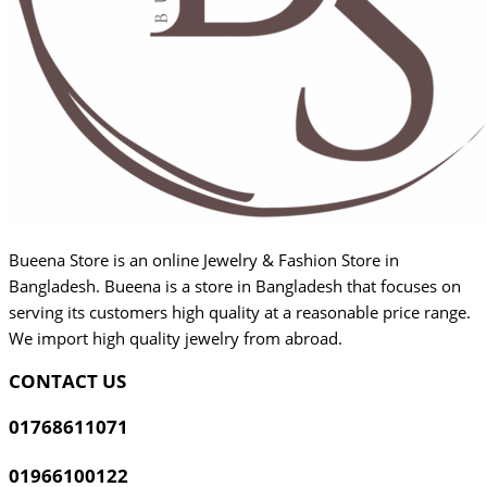
Bueena Store is an online Jewelry & Fashion Store in
Bangladesh. Bueena is a store in Bangladesh that focuses on
serving its customers high quality at a reasonable price range.
We import high quality jewelry from abroad.
CONTACT US
01768611071
01966100122