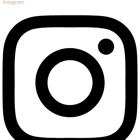
Instagram