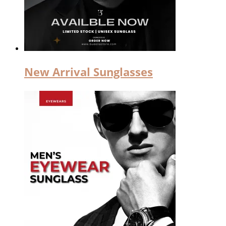
New Arrival Sunglasses