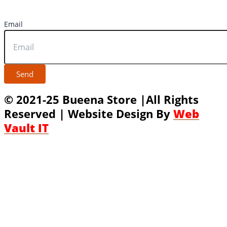
Email
Send
© 2021-25 Bueena Store |All Rights
Reserved | Website Design By
Web
Vault IT