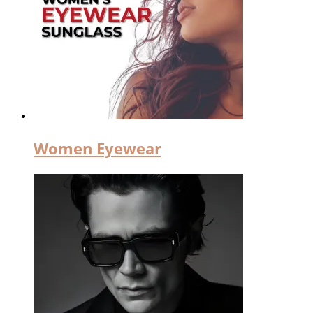
Women Eyewear