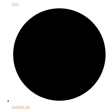
FAQ
Contact Us