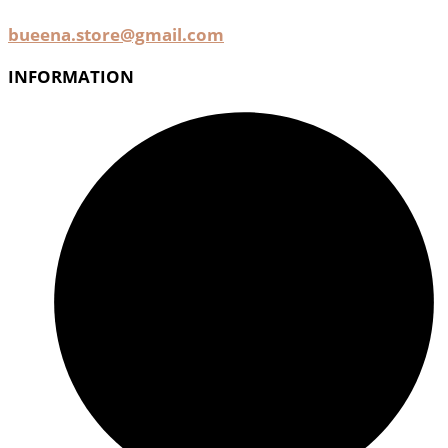
bueena.store@gmail.com
INFORMATION