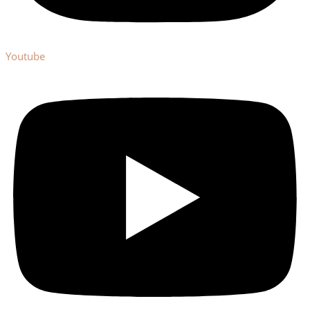
Youtube