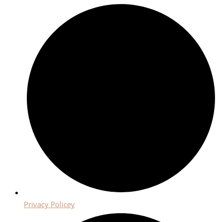
Privacy Policey