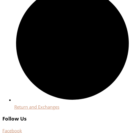
Return and Exchanges
Follow Us
Facebook