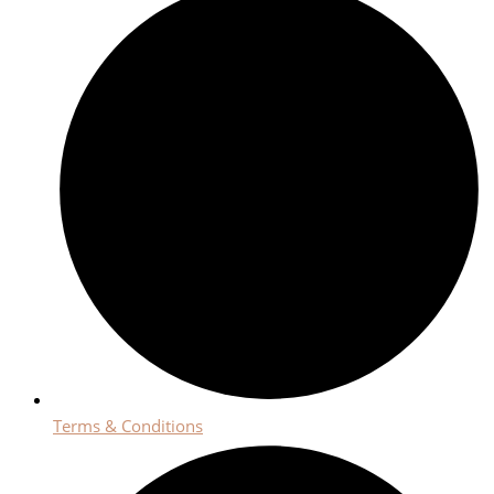
Terms & Conditions