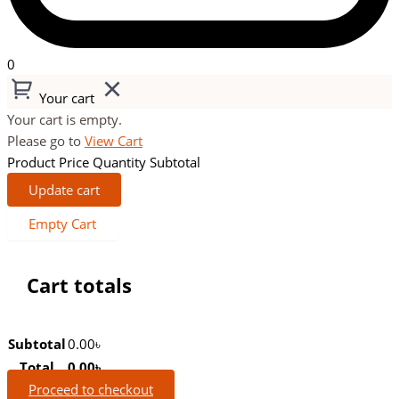
0
Your cart
Your cart is empty.
Please go to
View Cart
Product
Price
Quantity
Subtotal
Update cart
Empty Cart
Cart totals
Subtotal
0.00
৳
Total
0.00
৳
Proceed to checkout