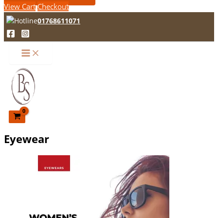
View Cart
Checkout
01768611071
Eyewear