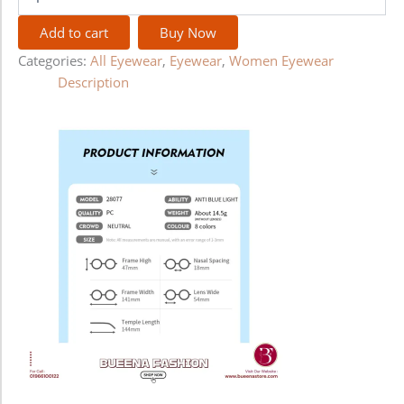
Add to cart
Buy Now
Categories:
All Eyewear
,
Eyewear
,
Women Eyewear
Description