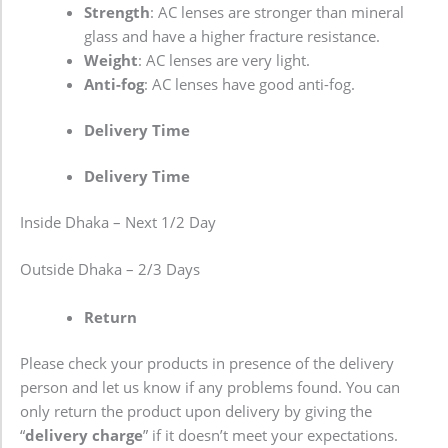
Strength
: AC lenses are stronger than mineral
glass and have a higher fracture resistance.
Weight
: AC lenses are very light.
Anti-fog
: AC lenses have good anti-fog.
Delivery Time
Delivery Time
Inside Dhaka – Next 1/2 Day
Outside Dhaka – 2/3 Days
Return
Please check your products in presence of the delivery
person and let us know if any problems found. You can
only return the product upon delivery by giving the
“
delivery charge
” if it doesn’t meet your expectations.