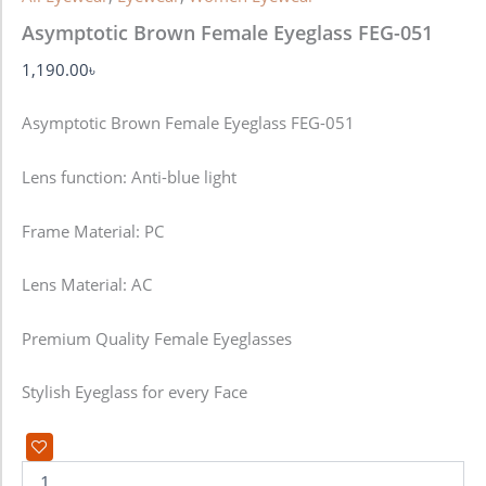
Asymptotic Brown Female Eyeglass FEG-051
1,190.00
৳
Asymptotic Brown Female Eyeglass FEG-051
Lens function:
Anti-blue light
Frame Material: PC
Lens Material: AC
Premium Quality Female Eyeglasses
Stylish Eyeglass for every Face