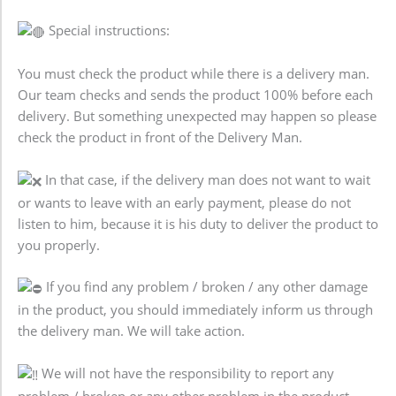
Special instructions:
You must check the product while there is a delivery man.
Our team checks and sends the product 100% before each
delivery. But something unexpected may happen so please
check the product in front of the Delivery Man.
In that case, if the delivery man does not want to wait
or wants to leave with an early payment, please do not
listen to him, because it is his duty to deliver the product to
you properly.
If you find any problem / broken / any other damage
in the product, you should immediately inform us through
the delivery man. We will take action.
We will not have the responsibility to report any
problem / broken or any other problem in the product