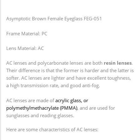
Asymptotic Brown Female Eyeglass FEG-051
Frame Material: PC
Lens Material: AC
AC lenses and polycarbonate lenses are both
resin lenses
.
Their difference is that the former is harder and the latter is
softer. AC lenses are lighter and have excellent toughness,
a high transmission rate, and good anti-fog.
AC lenses are made of
acrylic glass, or
polymethylmethacrylate (PMMA)
, and are used for
sunglasses and reading glasses.
Here are some characteristics of AC lenses: