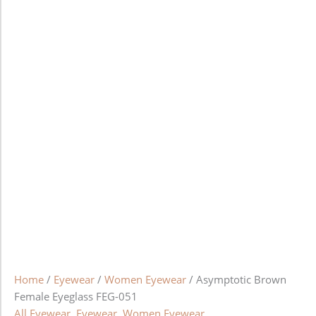
Home
/
Eyewear
/
Women Eyewear
/ Asymptotic Brown
Female Eyeglass FEG-051
All Eyewear
,
Eyewear
,
Women Eyewear