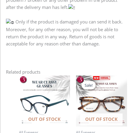
after the delivery man has left.
Only if the product is damaged you can send it back.
Moreover, for any other reason, you will not be able to
return the product in any way. Return of goods is not
acceptable for any reason other than damage.
Related products
Original
Current
price
price
Sale!
Sale!
was:
is:
1,280.00৳ .
980.00৳ .
OUT OF STOCK
OUT OF STOCK
All Eyewear
All Eyewear