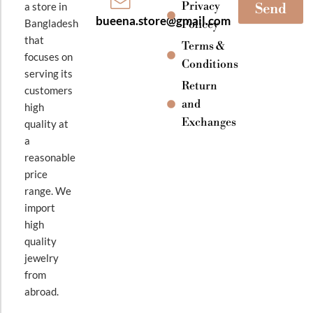
Privacy
a store in
Send
bueena.store@gmail.com
Bangladesh
Policey
that
Terms &
focuses on
Conditions
serving its
Return
customers
and
high
Exchanges
quality at
a
reasonable
price
range. We
import
high
quality
jewelry
from
abroad.