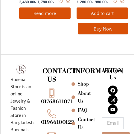
2,480.00
৳
1,780.00
৳
1,280.00
৳
980.00
৳
Read more
Add to cart
Buy Now
CONTACT
INFORMATION
Follow
Us
US
Bueena
Shop
F
I
Y
Store is an
a
n
o
About
online
c
s
u
e
t
t
Jewelry &
Us
01768611071
b
a
u
Fashion
o
g
b
FAQ
o
r
e
Store in
k
a
Contact
Email
01966100122
Bangladesh.
m
Us
Bueena is