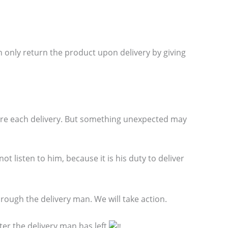
 only return the product upon delivery by giving
ore each delivery. But something unexpected may
t listen to him, because it is his duty to deliver
ough the delivery man. We will take action.
er the delivery man has left.