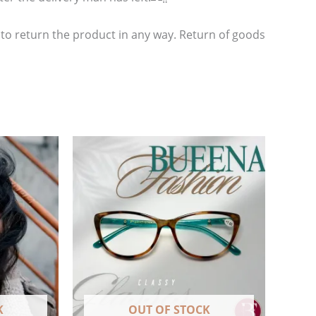
 to return the product in any way. Return of goods
K
OUT OF STOCK