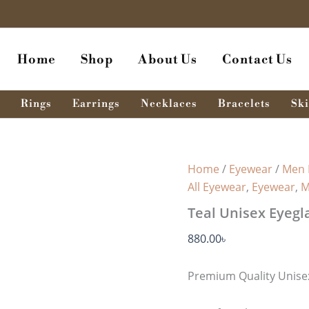
Home
Shop
About Us
Contact Us
Rings
Earrings
Necklaces
Bracelets
Ski
Home
/
Eyewear
/
Men 
All Eyewear
,
Eyewear
,
M
Teal Unisex Eyegl
880.00
৳
Premium Quality Unisex