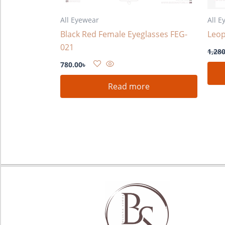
All Eyewear
All E
Black Red Female Eyeglasses FEG-
Leop
021
1,280
780.00
৳
Read more