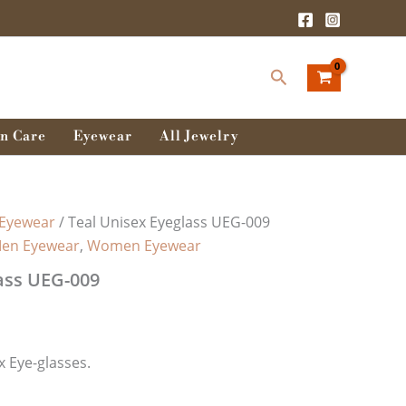
Search
n Care
Eyewear
All Jewelry
Eyewear
/ Teal Unisex Eyeglass UEG-009
en Eyewear
,
Women Eyewear
ass UEG-009
 Eye-glasses.