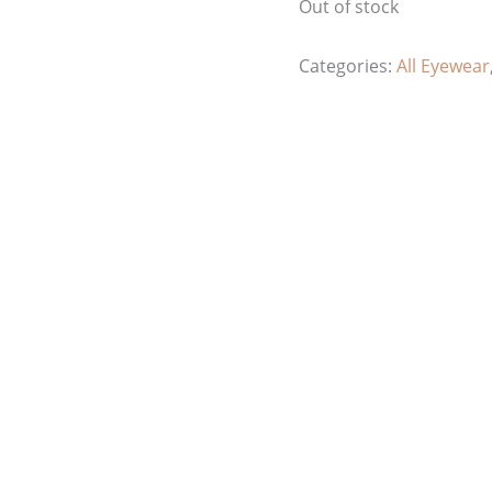
Out of stock
Categories:
All Eyewear