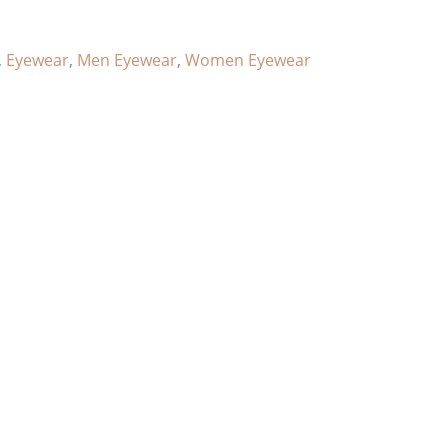
,
Eyewear
,
Men Eyewear
,
Women Eyewear