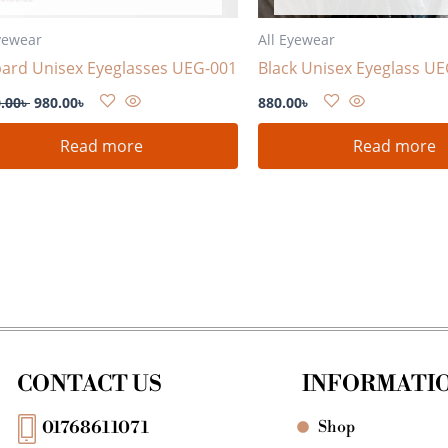
yewear
All Eyewear
ard Unisex Eyeglasses UEG-001
Black Unisex Eyeglass U
.00
৳
980.00
৳
880.00
৳
Read more
Read more
CONTACT US
INFORMATI
Shop
01768611071