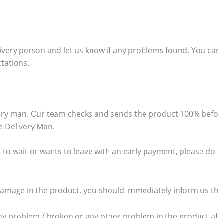
ivery person and let us know if any problems found. You can
ctations.
ivery man. Our team checks and sends the product 100% bef
e Delivery Man.
 to wait or wants to leave with an early payment, please do no
damage in the product, you should immediately inform us thr
any problem / broken or any other problem in the product aft