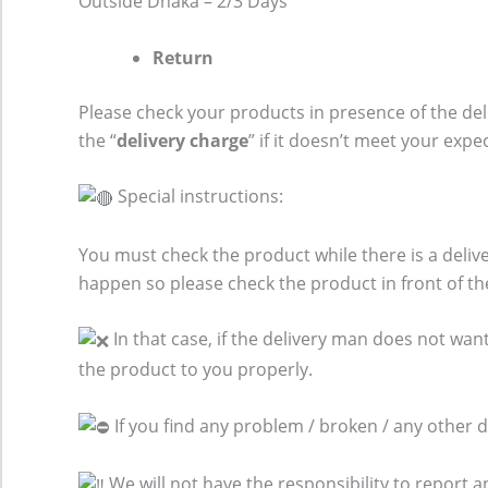
Outside Dhaka – 2/3 Days
Return
Please check your products in presence of the del
the “
delivery charge
” if it doesn’t meet your expe
Special instructions:
You must check the product while there is a del
happen so please check the product in front of th
In that case, if the delivery man does not want
the product to you properly.
If you find any problem / broken / any other 
We will not have the responsibility to report 