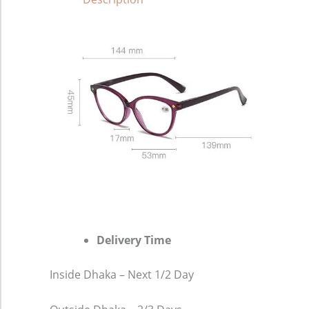
Delivery Time
Inside Dhaka – Next 1/2 Day