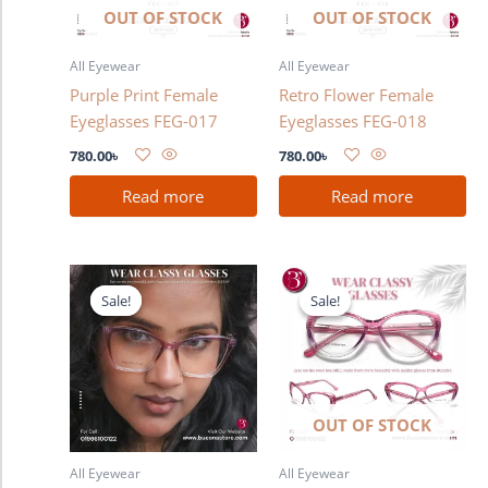
OUT OF STOCK
OUT OF STOCK
All Eyewear
All Eyewear
Purple Print Female
Retro Flower Female
Eyeglasses FEG-017
Eyeglasses FEG-018
780.00
৳
780.00
৳
Read more
Read more
Original
Current
Original
Current
price
price
price
price
Sale!
Sale!
Sale!
Sale!
was:
is:
was:
is:
1,280.00৳ .
980.00৳ .
1,280.00৳ .
980.00৳ .
OUT OF STOCK
All Eyewear
All Eyewear