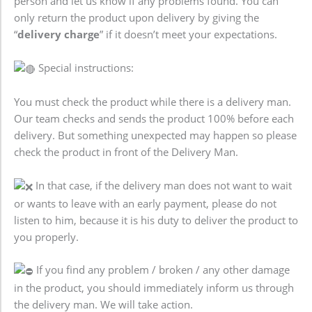
person and let us know if any problems found. You can
only return the product upon delivery by giving the
“
delivery charge
” if it doesn’t meet your expectations.
Special instructions:
You must check the product while there is a delivery man.
Our team checks and sends the product 100% before each
delivery. But something unexpected may happen so please
check the product in front of the Delivery Man.
In that case, if the delivery man does not want to wait
or wants to leave with an early payment, please do not
listen to him, because it is his duty to deliver the product to
you properly.
If you find any problem / broken / any other damage
in the product, you should immediately inform us through
the delivery man. We will take action.