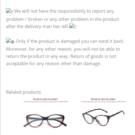
We will not have the responsibility to report any
problem / broken or any other problem in the product
after the delivery man has left.
Only if the product is damaged you can send it back.
Moreover, for any other reason, you will not be able to
return the product in any way. Return of goods is not
acceptable for any reason other than damage.
Related products