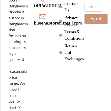
k
a
Contact
Email
01966100122
Bangladesh.
m
Us
Bueena is
Privacy
a store in
Send
bueena.store@gmail.com
Bangladesh
Policey
that
Terms &
focuses on
Conditions
serving its
Return
customers
and
high
Exchanges
quality at
a
reasonable
price
range. We
import
high
quality
jewelry