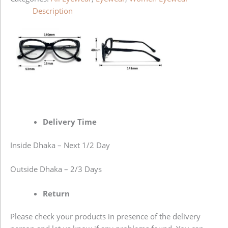
Description
Delivery Time
Inside Dhaka – Next 1/2 Day
Outside Dhaka – 2/3 Days
Return
Please check your products in presence of the delivery