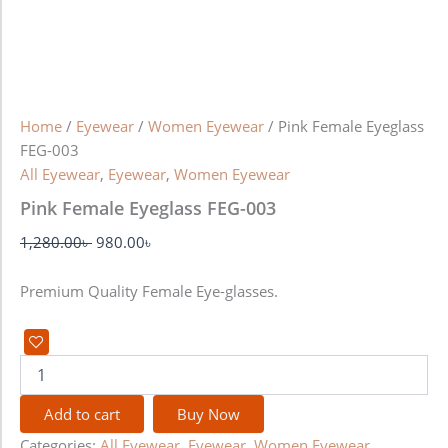
Home
/
Eyewear
/
Women Eyewear
/ Pink Female Eyeglass
FEG-003
All Eyewear
,
Eyewear
,
Women Eyewear
Pink Female Eyeglass FEG-003
1,280.00
৳
980.00
৳
Premium Quality Female Eye-glasses.
Add to cart
Buy Now
Categories:
All Eyewear
,
Eyewear
,
Women Eyewear