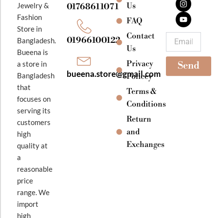
e
t
t
Jewelry &
Us
01768611071
b
a
u
Fashion
o
g
b
FAQ
o
r
e
Store in
k
a
Contact
Email
01966100122
Bangladesh.
m
Us
Bueena is
Privacy
a store in
Send
bueena.store@gmail.com
Bangladesh
Policey
that
Terms &
focuses on
Conditions
serving its
Return
customers
and
high
Exchanges
quality at
a
reasonable
price
range. We
import
high