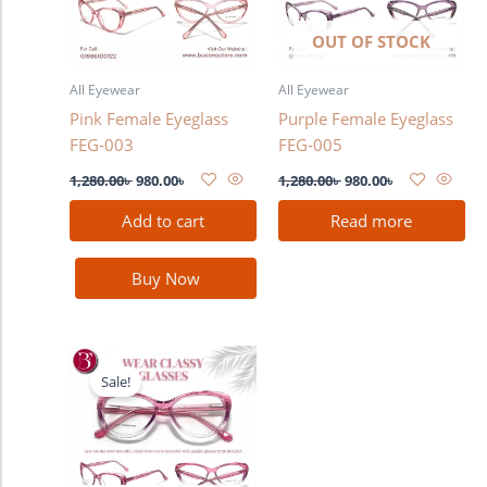
OUT OF STOCK
All Eyewear
All Eyewear
Pink Female Eyeglass
Purple Female Eyeglass
FEG-003
FEG-005
1,280.00
৳
980.00
৳
1,280.00
৳
980.00
৳
Add to cart
Read more
Buy Now
Original
Current
price
price
Sale!
was:
is:
1,280.00৳ .
980.00৳ .