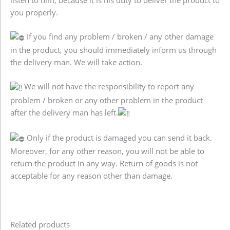
you properly.
If you find any problem / broken / any other damage
in the product, you should immediately inform us through
the delivery man. We will take action.
We will not have the responsibility to report any
problem / broken or any other problem in the product
after the delivery man has left.
Only if the product is damaged you can send it back.
Moreover, for any other reason, you will not be able to
return the product in any way. Return of goods is not
acceptable for any reason other than damage.
Related products