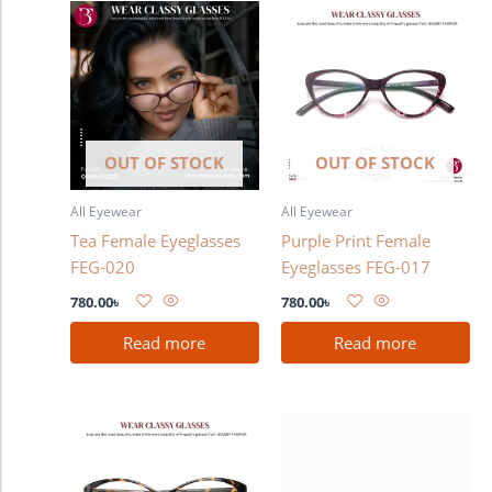
OUT OF STOCK
OUT OF STOCK
All Eyewear
All Eyewear
Tea Female Eyeglasses
Purple Print Female
FEG-020
Eyeglasses FEG-017
780.00
৳
780.00
৳
Read more
Read more