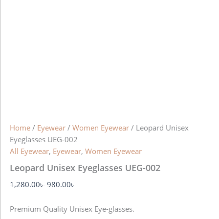
Home
/
Eyewear
/
Women Eyewear
/ Leopard Unisex
Eyeglasses UEG-002
All Eyewear
,
Eyewear
,
Women Eyewear
Leopard Unisex Eyeglasses UEG-002
1,280.00
৳
980.00
৳
Premium Quality Unisex Eye-glasses.