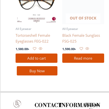
OUT OF STOCK
All Eyewear
All Eyewear
Tortoiseshell Female
Black Female Sunglass
Eyeglasses FEG-022
FSG-025
1,580.00
৳
1,590.00
৳
Add to cart
Read more
Buy Now
CONTACT
INFORMATION
Follow