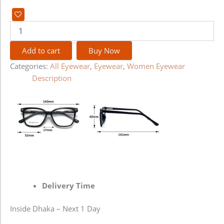
Add to cart
Buy Now
Categories:
All Eyewear
,
Eyewear
,
Women Eyewear
Description
Delivery Time
Inside Dhaka – Next 1 Day