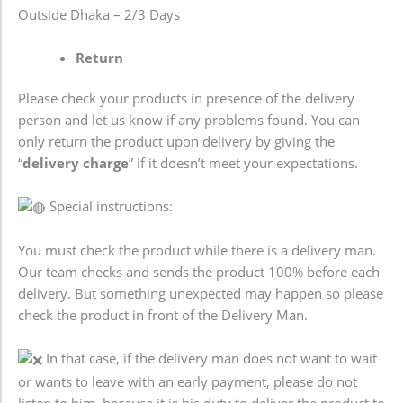
Outside Dhaka – 2/3 Days
Return
Please check your products in presence of the delivery
person and let us know if any problems found. You can
only return the product upon delivery by giving the
“
delivery charge
” if it doesn’t meet your expectations.
Special instructions:
You must check the product while there is a delivery man.
Our team checks and sends the product 100% before each
delivery. But something unexpected may happen so please
check the product in front of the Delivery Man.
In that case, if the delivery man does not want to wait
or wants to leave with an early payment, please do not
listen to him, because it is his duty to deliver the product to