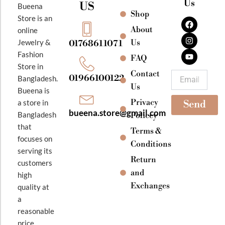
Us
US
Bueena
Shop
F
I
Y
Store is an
a
n
o
About
online
c
s
u
e
t
t
Jewelry &
Us
01768611071
b
a
u
Fashion
o
g
b
FAQ
o
r
e
Store in
k
a
Contact
Email
01966100122
Bangladesh.
m
Us
Bueena is
Privacy
a store in
Send
bueena.store@gmail.com
Bangladesh
Policey
that
Terms &
focuses on
Conditions
serving its
Return
customers
and
high
Exchanges
quality at
a
reasonable
price