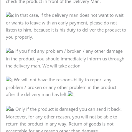
check the product in front of the Delivery Man.
In that case, if the delivery man does not want to wait
or wants to leave with an early payment, please do not
listen to him, because it is his duty to deliver the product to
you properly.
If you find any problem / broken / any other damage
in the product, you should immediately inform us through
the delivery man. We will take action.
We will not have the responsibility to report any
problem / broken or any other problem in the product
after the delivery man has left.
Only if the product is damaged you can send it back.
Moreover, for any other reason, you will not be able to
return the product in any way. Return of goods is not
acceptable for any reason other than damage.