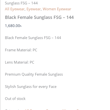
Sunglass FSG – 144
All Eyewear
,
Eyewear
,
Women Eyewear
Black Female Sunglass FSG – 144
1,680.00
৳
Black Female Sunglass FSG – 144
Frame Material: PC
Lens Material: PC
Premium Quality Female Sunglass
Stylish Sunglass for every Face
Out of stock