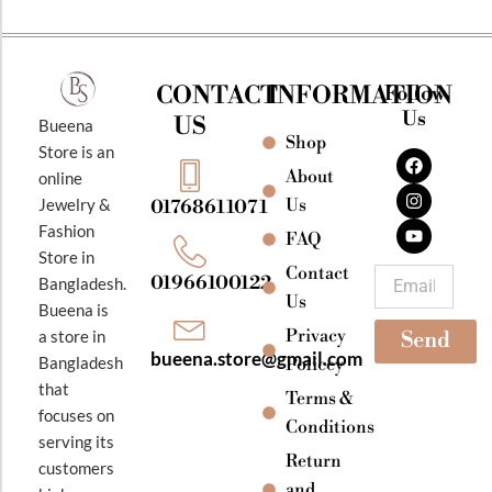
CONTACT
INFORMATION
Follow
Us
US
Bueena
Shop
F
I
Y
Store is an
a
n
o
About
online
c
s
u
e
t
t
Jewelry &
Us
01768611071
b
a
u
Fashion
o
g
b
FAQ
o
r
e
Store in
k
a
Contact
Email
01966100122
Bangladesh.
m
Us
Bueena is
Privacy
a store in
Send
bueena.store@gmail.com
Bangladesh
Policey
that
Terms &
focuses on
Conditions
serving its
Return
customers
and