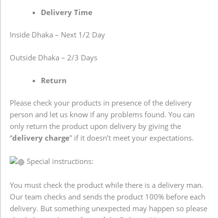
Delivery Time
Inside Dhaka – Next 1/2 Day
Outside Dhaka – 2/3 Days
Return
Please check your products in presence of the delivery
person and let us know if any problems found. You can
only return the product upon delivery by giving the
“
delivery charge
” if it doesn’t meet your expectations.
Special instructions:
You must check the product while there is a delivery man.
Our team checks and sends the product 100% before each
delivery. But something unexpected may happen so please