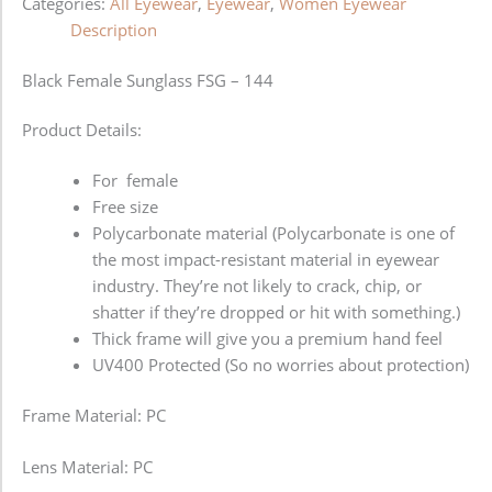
Categories:
All Eyewear
,
Eyewear
,
Women Eyewear
Description
Black Female Sunglass FSG – 144
Product Details:
For female
Free size
Polycarbonate material (Polycarbonate is one of
the most impact-resistant material in eyewear
industry. They’re not likely to crack, chip, or
shatter if they’re dropped or hit with something.)
Thick frame will give you a premium hand feel
UV400 Protected (So no worries about protection)
Frame Material: PC
Lens Material: PC