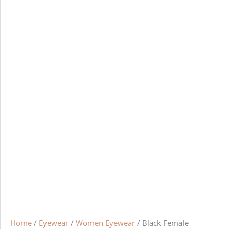
Home
/
Eyewear
/
Women Eyewear
/ Black Female