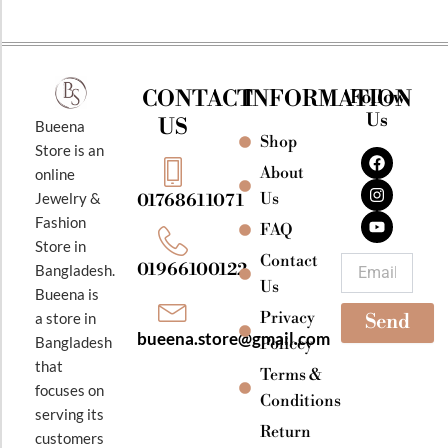
CONTACT
INFORMATION
Follow
Us
US
Bueena
Shop
F
I
Y
Store is an
a
n
o
About
online
c
s
u
e
t
t
Jewelry &
Us
01768611071
b
a
u
Fashion
o
g
b
FAQ
o
r
e
Store in
k
a
Contact
Email
01966100122
Bangladesh.
m
Us
Bueena is
Privacy
a store in
Send
bueena.store@gmail.com
Bangladesh
Policey
that
Terms &
focuses on
Conditions
serving its
Return
customers