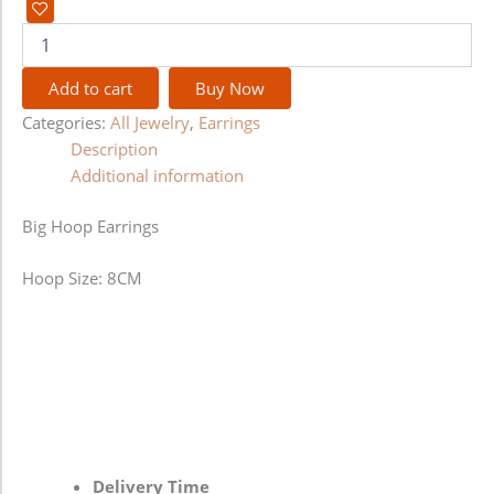
Add to cart
Buy Now
Categories:
All Jewelry
,
Earrings
Description
Additional information
Big Hoop Earrings
Hoop Size: 8CM
Delivery Time