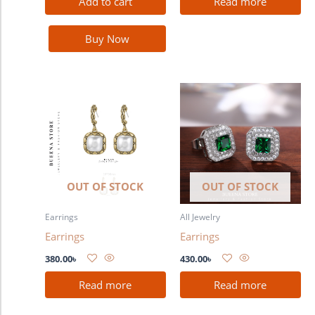
Add to cart
Read more
Buy Now
OUT OF STOCK
OUT OF STOCK
Earrings
All Jewelry
Earrings
Earrings
380.00
৳
430.00
৳
Read more
Read more