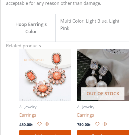
acceptable for any reason other than damage.
Multi Color, Light Blue, Light
Hoop Earring's
Pink
Color
Related products
OUT OF STOCK
All Jewelry
All Jewelry
Earrings
Earrings
480.00
৳
750.00
৳