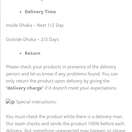
Delivery Time
Inside Dhaka – Next 1/2 Day
Outside Dhaka – 2/3 Days
Return
Please check your products in presence of the delivery
person and let us know if any problems found. You can
only return the product upon delivery by giving the
“
delivery charge
” if it doesn’t meet your expectations.
Special instructions:
You must check the product while there is a delivery man.
Our team checks and sends the product 100% before each
delivery. But something unexpected may happen so please