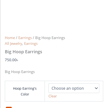
Home
/
Earrings
/ Big Hoop Earrings
All Jewelry
,
Earrings
Big Hoop Earrings
750.00
৳
Big Hoop Earrings
Hoop Earring's
Color
Clear