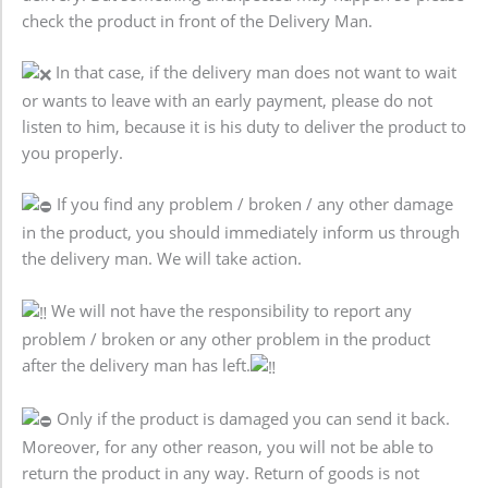
check the product in front of the Delivery Man.
In that case, if the delivery man does not want to wait
or wants to leave with an early payment, please do not
listen to him, because it is his duty to deliver the product to
you properly.
If you find any problem / broken / any other damage
in the product, you should immediately inform us through
the delivery man. We will take action.
We will not have the responsibility to report any
problem / broken or any other problem in the product
after the delivery man has left.
Only if the product is damaged you can send it back.
Moreover, for any other reason, you will not be able to
return the product in any way. Return of goods is not