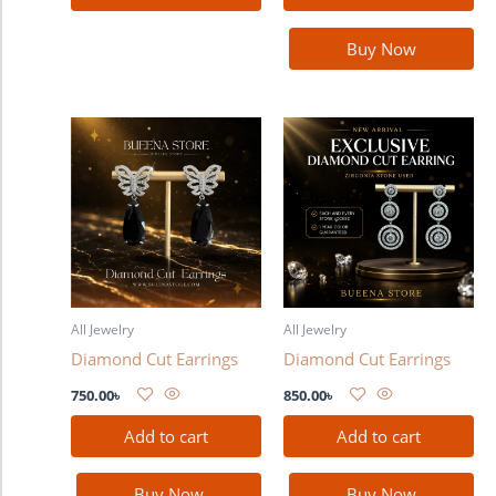
Buy Now
All Jewelry
All Jewelry
Diamond Cut Earrings
Diamond Cut Earrings
750.00
৳
850.00
৳
Add to cart
Add to cart
Buy Now
Buy Now