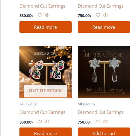
Diamond Cut Earrings
Diamond Cut Earrings
580.00
৳
750.00
৳
Read more
Read more
OUT OF STOCK
All Jewelry
All Jewelry
Diamond Cut Earrings
Diamond Cut Earrings
850.00
৳
750.00
৳
Read more
Add to cart