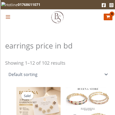
Skip
01768611071
to
content
earrings price in bd
Showing 1–12 of 102 results
Original
Current
This
price
price
Sale!
product
was:
is:
750.00৳ .
680.00৳ .
has
multiple
variants.