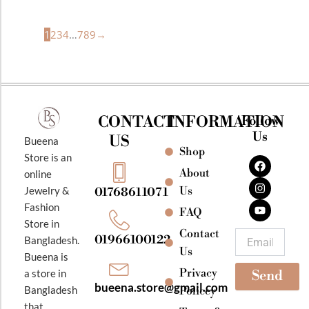
1
2
3
4
…
7
8
9
→
CONTACT
INFORMATION
Follow
Us
US
Bueena
Shop
F
I
Y
Store is an
a
n
o
About
online
c
s
u
e
t
t
Jewelry &
Us
01768611071
b
a
u
Fashion
o
g
b
FAQ
o
r
e
Store in
k
a
Contact
Email
01966100122
Bangladesh.
m
Us
Bueena is
Privacy
a store in
Send
bueena.store@gmail.com
Bangladesh
Policey
that