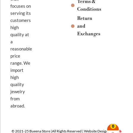
Terms &
focuses on
Conditions
serving its
Return
customers
and
high
Exchanges
quality at
a
reasonable
price
range. We
import
high
quality
jewelry
from
abroad.
0
© 2021-25 Bueena Store |All Rights Reserved | Website Design By
Web