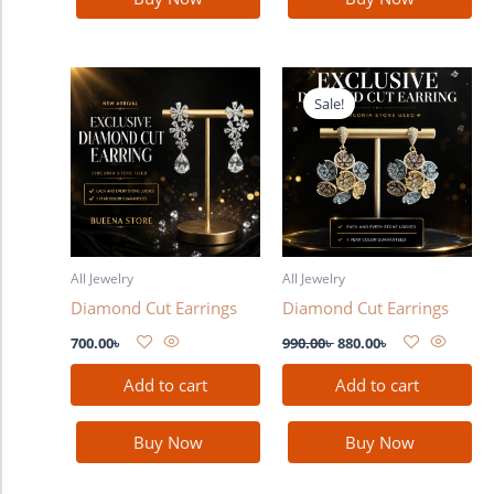
Original
Current
price
price
Sale!
was:
is:
990.00৳ .
880.00৳ .
All Jewelry
All Jewelry
Diamond Cut Earrings
Diamond Cut Earrings
700.00
৳
990.00
৳
880.00
৳
Add to cart
Add to cart
Buy Now
Buy Now