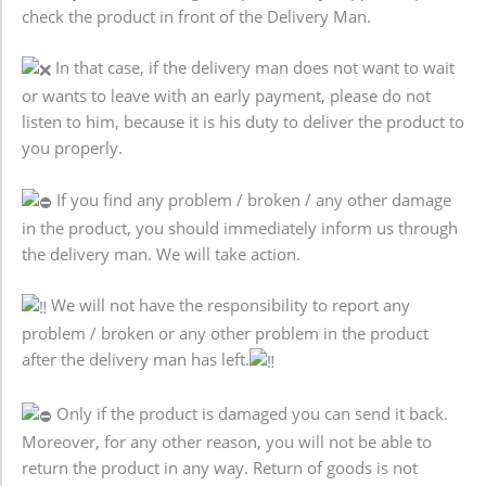
check the product in front of the Delivery Man.
In that case, if the delivery man does not want to wait
or wants to leave with an early payment, please do not
listen to him, because it is his duty to deliver the product to
you properly.
If you find any problem / broken / any other damage
in the product, you should immediately inform us through
the delivery man. We will take action.
We will not have the responsibility to report any
problem / broken or any other problem in the product
after the delivery man has left.
Only if the product is damaged you can send it back.
Moreover, for any other reason, you will not be able to
return the product in any way. Return of goods is not