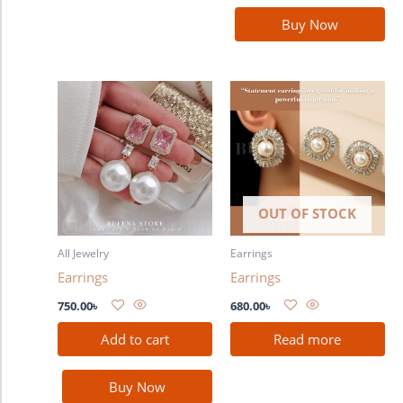
Buy Now
OUT OF STOCK
All Jewelry
Earrings
Earrings
Earrings
750.00
৳
680.00
৳
Add to cart
Read more
Buy Now