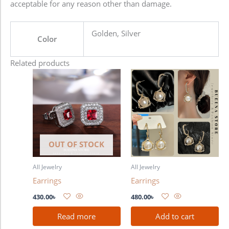
acceptable for any reason other than damage.
Golden, Silver
Color
Related products
OUT OF STOCK
All Jewelry
All Jewelry
Earrings
Earrings
430.00
৳
480.00
৳
Read more
Add to cart