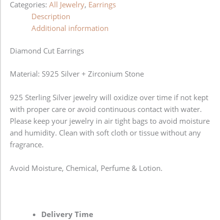
Categories:
All Jewelry
,
Earrings
Description
Additional information
Diamond Cut Earrings
Material: S925 Silver + Zirconium Stone
925 Sterling Silver jewelry will oxidize over time if not kept
with proper care or avoid continuous contact with water.
Please keep your jewelry in air tight bags to avoid moisture
and humidity. Clean with soft cloth or tissue without any
fragrance.
Avoid Moisture, Chemical, Perfume & Lotion.
Delivery Time