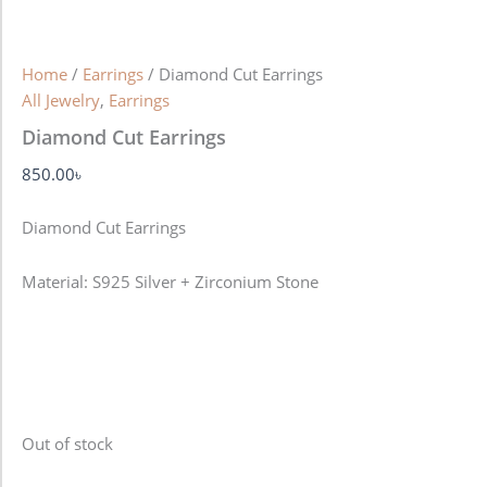
Home
/
Earrings
/ Diamond Cut Earrings
All Jewelry
,
Earrings
Diamond Cut Earrings
850.00
৳
Diamond Cut Earrings
Material: S925 Silver + Zirconium Stone
Out of stock