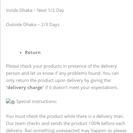
Inside Dhaka – Next 1/2 Day
Outside Dhaka – 2/3 Days
Return
Please check your products in presence of the delivery
person and let us know if any problems found. You can
only return the product upon delivery by giving the
“
delivery charge
” if it doesn’t meet your expectations.
Special instructions:
You must check the product while there is a delivery man.
Our team checks and sends the product 100% before each
delivery. But something unexpected may happen so please