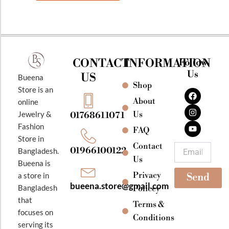
CONTACT
INFORMATION
Follow
Us
US
Bueena
Shop
F
I
Y
Store is an
a
n
o
About
online
c
s
u
e
t
t
Jewelry &
Us
01768611071
b
a
u
Fashion
o
g
b
FAQ
o
r
e
Store in
k
a
Contact
Email
01966100122
Bangladesh.
m
Us
Bueena is
Privacy
a store in
Send
bueena.store@gmail.com
Bangladesh
Policey
that
Terms &
focuses on
Conditions
serving its