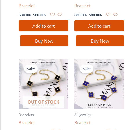
Bracelet
Bracelet
680.00
৳
580.00
৳
680.00
৳
580.00
৳
Add to cart
Add to cart
Buy Now
Buy Now
Original
Current
Original
Current
price
price
price
price
Sale!
Sale!
was:
is:
was:
is:
680.00৳ .
580.00৳ .
680.00৳ .
580.00৳ .
OUT OF STOCK
Bracelets
All Jewelry
Bracelet
Bracelet