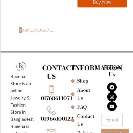
Buy Now
1
2
3
4
…
25
26
27
→
CONTACT
INFORMATION
Follow
Us
US
Bueena
Shop
F
I
Y
Store is an
a
n
o
About
online
c
s
u
e
t
t
Jewelry &
Us
01768611071
b
a
u
Fashion
o
g
b
FAQ
o
r
e
Store in
k
a
Contact
Email
01966100122
Bangladesh.
m
Us
Bueena is