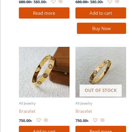
680.00
৳
580.00
৳
680.00
৳
580.00
৳
Read more
Add to cart
Buy Now
OUT OF STOCK
All Jewelry
All Jewelry
Bracelet
Bracelet
750.00
৳
750.00
৳
Add to cart
Read more