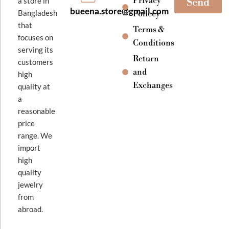
Privacy
a store in
Send
bueena.store@gmail.com
Bangladesh
Policey
that
Terms &
focuses on
Conditions
serving its
Return
customers
and
high
Exchanges
quality at
a
reasonable
price
range. We
import
high
quality
jewelry
from
abroad.