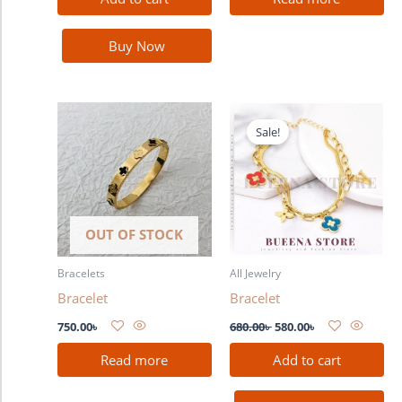
Buy Now
Original
Current
price
price
Sale!
was:
is:
680.00৳ .
580.00৳ .
OUT OF STOCK
Bracelets
All Jewelry
Bracelet
Bracelet
750.00
৳
680.00
৳
580.00
৳
Read more
Add to cart