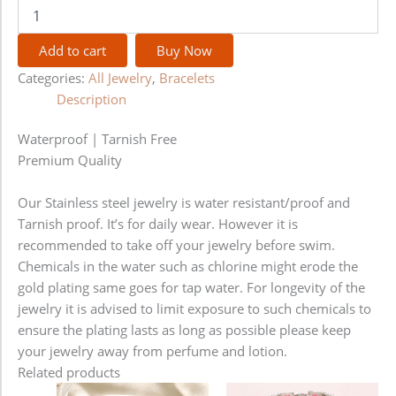
Add to cart
Buy Now
Categories:
All Jewelry
,
Bracelets
Description
Waterproof | Tarnish Free
Premium Quality
Our Stainless steel jewelry is water resistant/proof and
Tarnish proof. It’s for daily wear. However it is
recommended to take off your jewelry before swim.
Chemicals in the water such as chlorine might erode the
gold plating same goes for tap water. For longevity of the
jewelry it is advised to limit exposure to such chemicals to
ensure the plating lasts as long as possible please keep
your jewelry away from perfume and lotion.
Related products