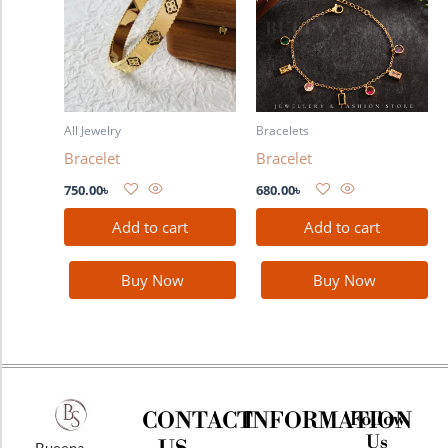
All Jewelry
Bracelets
Bracelet
Bracelet
750.00
৳
680.00
৳
Add to cart
Add to cart
Buy Now
Buy Now
CONTACT
INFORMATION
Follow
Us