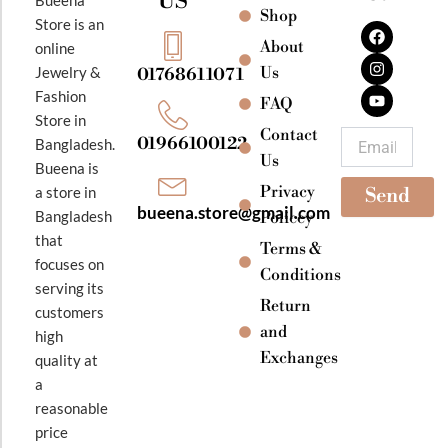
US
Bueena
Shop
F
I
Y
Store is an
a
n
o
About
online
c
s
u
e
t
t
Jewelry &
Us
01768611071
b
a
u
Fashion
o
g
b
FAQ
o
r
e
Store in
k
a
Contact
Email
01966100122
Bangladesh.
m
Us
Bueena is
Privacy
a store in
Send
bueena.store@gmail.com
Bangladesh
Policey
that
Terms &
focuses on
Conditions
serving its
Return
customers
and
high
Exchanges
quality at
a
reasonable
price