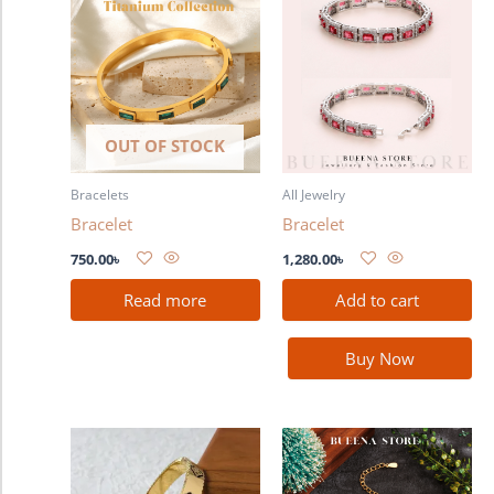
OUT OF STOCK
Bracelets
All Jewelry
Bracelet
Bracelet
750.00
৳
1,280.00
৳
Read more
Add to cart
Buy Now