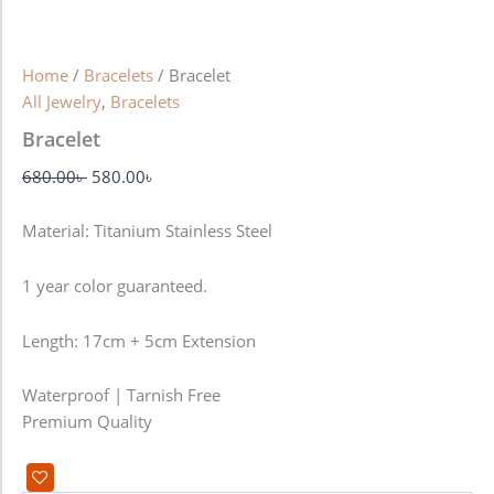
Home
/
Bracelets
/ Bracelet
All Jewelry
,
Bracelets
Bracelet
680.00
৳
580.00
৳
Material: Titanium Stainless Steel
1 year color guaranteed.
Length: 17cm + 5cm Extension
Waterproof | Tarnish Free
Premium Quality