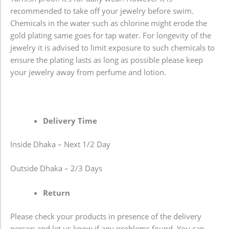
recommended to take off your jewelry before swim.
Chemicals in the water such as chlorine might erode the
gold plating same goes for tap water. For longevity of the
jewelry it is advised to limit exposure to such chemicals to
ensure the plating lasts as long as possible please keep
your jewelry away from perfume and lotion.
Delivery Time
Inside Dhaka – Next 1/2 Day
Outside Dhaka – 2/3 Days
Return
Please check your products in presence of the delivery
person and let us know if any problems found. You can