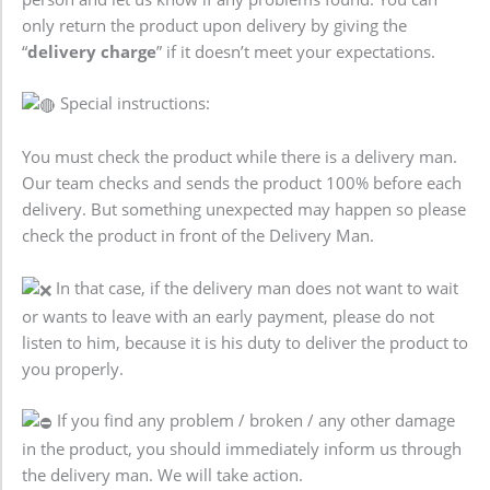
only return the product upon delivery by giving the
“
delivery charge
” if it doesn’t meet your expectations.
Special instructions:
You must check the product while there is a delivery man.
Our team checks and sends the product 100% before each
delivery. But something unexpected may happen so please
check the product in front of the Delivery Man.
In that case, if the delivery man does not want to wait
or wants to leave with an early payment, please do not
listen to him, because it is his duty to deliver the product to
you properly.
If you find any problem / broken / any other damage
in the product, you should immediately inform us through
the delivery man. We will take action.