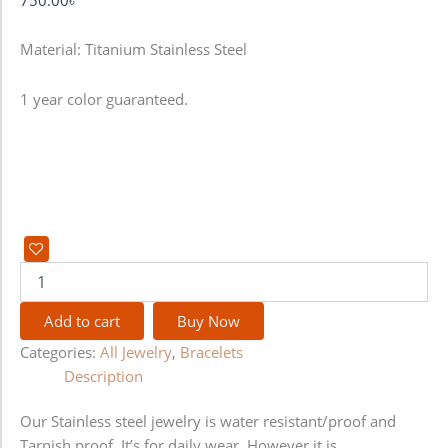
Material: Titanium Stainless Steel
1 year color guaranteed.
Add to cart
Buy Now
Categories:
All Jewelry
,
Bracelets
Description
Our Stainless steel jewelry is water resistant/proof and
Tarnish proof. It’s for daily wear. However it is