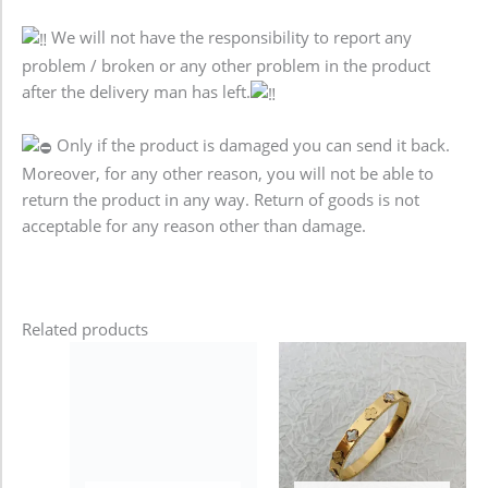
We will not have the responsibility to report any
problem / broken or any other problem in the product
after the delivery man has left.
Only if the product is damaged you can send it back.
Moreover, for any other reason, you will not be able to
return the product in any way. Return of goods is not
acceptable for any reason other than damage.
Related products