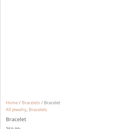
Home
/
Bracelets
/ Bracelet
All Jewelry
,
Bracelets
Bracelet
750.00
৳