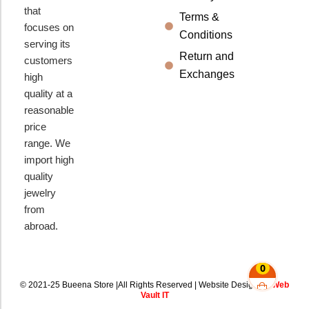
that
Terms &
focuses on
Conditions
serving its
Return and
customers
Exchanges
high
quality at a
reasonable
price
range. We
import high
quality
jewelry
from
abroad.
0
© 2021-25 Bueena Store |All Rights Reserved | Website Design By
Web
Vault IT