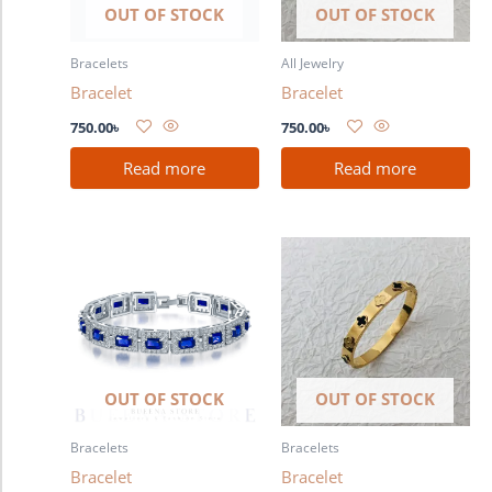
OUT OF STOCK
OUT OF STOCK
Bracelets
All Jewelry
Bracelet
Bracelet
750.00
৳
750.00
৳
Read more
Read more
OUT OF STOCK
OUT OF STOCK
Bracelets
Bracelets
Bracelet
Bracelet