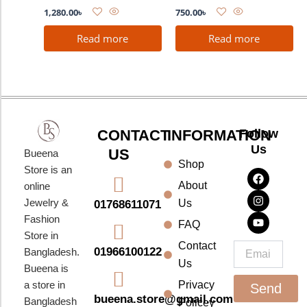
1,280.00
৳
750.00
৳
Read more
Read more
CONTACT
INFORMATION
Follow
Us
US
Bueena
Shop
F
I
Y
Store is an
a
n
o
About
online
c
s
u
e
t
t
Jewelry &
Us
01768611071
b
a
u
Fashion
o
g
b
FAQ
o
r
e
Store in
k
a
Contact
Email
01966100122
Bangladesh.
m
Us
Bueena is
a store in
Privacy
Send
bueena.store@gmail.com
Bangladesh
Policey