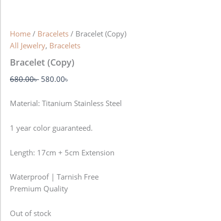
Home
/
Bracelets
/ Bracelet (Copy)
All Jewelry
,
Bracelets
Bracelet (Copy)
680.00
৳
580.00
৳
Material: Titanium Stainless Steel
1 year color guaranteed.
Length: 17cm + 5cm Extension
Waterproof | Tarnish Free
Premium Quality
Out of stock