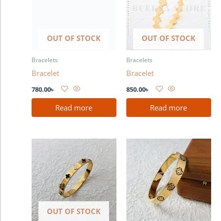
OUT OF STOCK
OUT OF STOCK
Bracelets
Bracelets
Bracelet
Bracelet
780.00
৳
850.00
৳
Read more
Read more
OUT OF STOCK