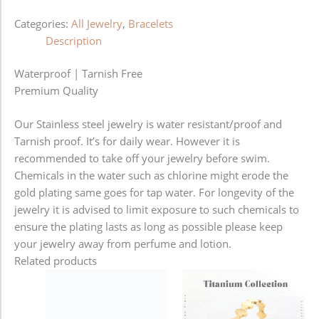
Categories:
All Jewelry
,
Bracelets
Description
Waterproof | Tarnish Free
Premium Quality
Our Stainless steel jewelry is water resistant/proof and
Tarnish proof. It’s for daily wear. However it is
recommended to take off your jewelry before swim.
Chemicals in the water such as chlorine might erode the
gold plating same goes for tap water. For longevity of the
jewelry it is advised to limit exposure to such chemicals to
ensure the plating lasts as long as possible please keep
your jewelry away from perfume and lotion.
Related products