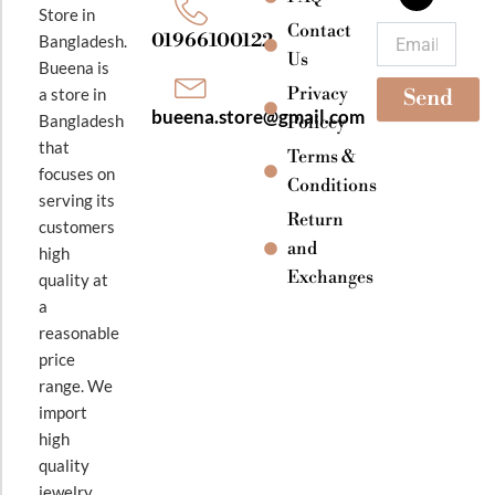
o
r
e
Store in
k
a
Contact
Email
01966100122
Bangladesh.
m
Us
Bueena is
Privacy
a store in
Send
bueena.store@gmail.com
Bangladesh
Policey
that
Terms &
focuses on
Conditions
serving its
Return
customers
and
high
Exchanges
quality at
a
reasonable
price
range. We
import
high
quality
jewelry