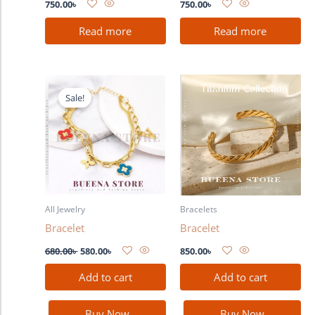
750.00
৳
750.00
৳
Read more
Read more
Original
Current
price
price
Sale!
was:
is:
680.00৳ .
580.00৳ .
All Jewelry
Bracelets
Bracelet
Bracelet
680.00
৳
580.00
৳
850.00
৳
Add to cart
Add to cart
Buy Now
Buy Now