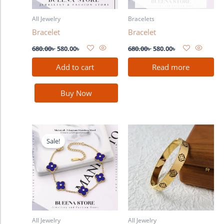
All Jewelry
Bracelets
Bracelet
Bracelet
680.00
৳
580.00
৳
680.00
৳
580.00
৳
Add to cart
Read more
Buy Now
Original
Current
price
price
Sale!
was:
is:
680.00৳ .
580.00৳ .
All Jewelry
All Jewelry