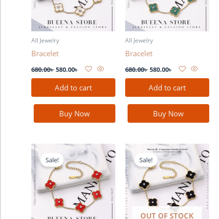
All Jewelry
All Jewelry
Bracelet
Bracelet
680.00
৳
580.00
৳
680.00
৳
580.00
৳
Add to cart
Add to cart
Buy Now
Buy Now
Original
Current
Original
Current
price
price
price
price
Sale!
Sale!
was:
is:
was:
is:
680.00৳ .
580.00৳ .
680.00৳ .
580.00৳ .
OUT OF STOCK