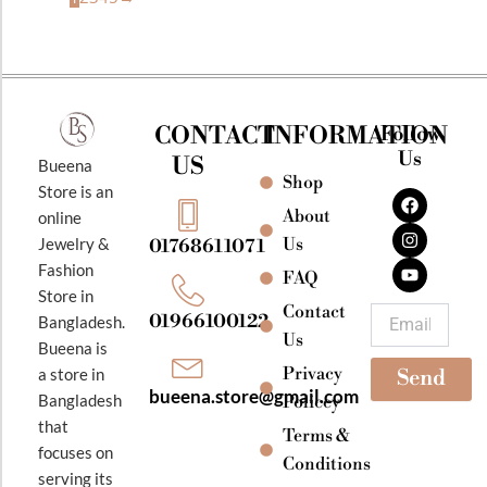
CONTACT
INFORMATION
Follow
Us
US
Bueena
Shop
F
I
Y
Store is an
a
n
o
About
online
c
s
u
e
t
t
Jewelry &
Us
01768611071
b
a
u
Fashion
o
g
b
FAQ
o
r
e
Store in
k
a
Contact
Email
01966100122
Bangladesh.
m
Us
Bueena is
Privacy
a store in
Send
bueena.store@gmail.com
Bangladesh
Policey
that
Terms &
focuses on
Conditions
serving its