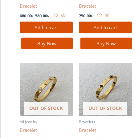
Bracelet
Bracelet
680.00
৳
580.00
৳
750.00
৳
Add to cart
Add to cart
Buy Now
Buy Now
OUT OF STOCK
OUT OF STOCK
All Jewelry
Bracelets
Bracelet
Bracelet