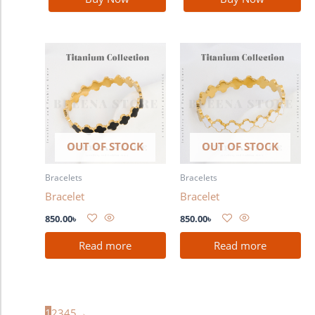
OUT OF STOCK
OUT OF STOCK
Bracelets
Bracelets
Bracelet
Bracelet
850.00
৳
850.00
৳
Read more
Read more
1
2
3
4
5
→