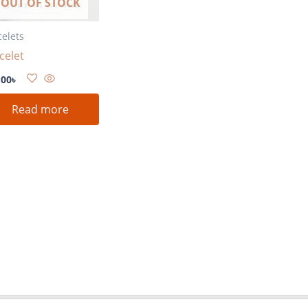
OUT OF STOCK
celets
celet
.00
৳
Read more