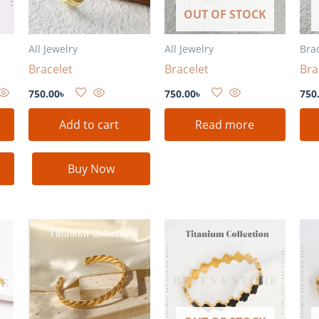
OUT OF STOCK
All Jewelry
All Jewelry
Bra
Bracelet
Bracelet
Bra
750.00
৳
750.00
৳
750
Add to cart
Read more
Buy Now
nt
৳ .