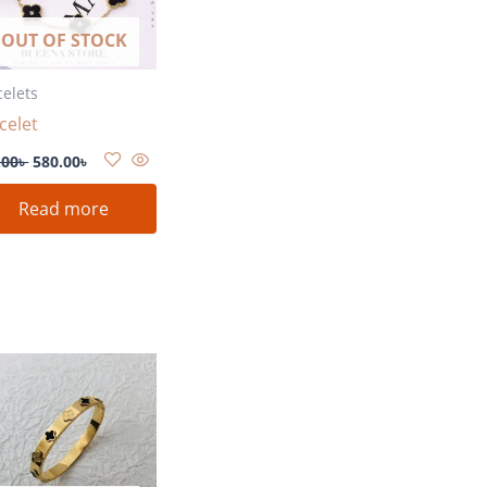
OUT OF STOCK
celets
celet
.00
৳
580.00
৳
Read more