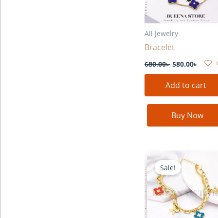
All Jewelry
Bracelet
680.00
৳
580.00
৳
Add to cart
Buy Now
Original
Curre
price
price
Sale!
was:
is:
680.00৳ .
580.00