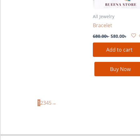
All Jewelry
Bracelet
680.00
৳
580.00
৳
Add to cart
Buy Now
1
2
3
4
5
→