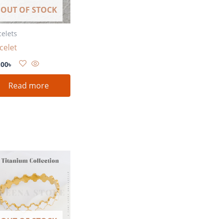
OUT OF STOCK
celets
celet
.00
৳
Read more