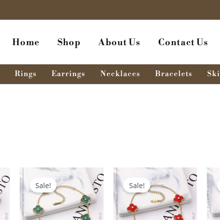
Home
Shop
About Us
Contact Us
Rings
Earrings
Necklaces
Bracelets
Ski
nt
Original
Current
Original
Current
price
price
price
price
Sale!
Sale!
was:
is:
was:
is:
৳ .
680.00৳ .
580.00৳ .
680.00৳ .
580.00৳ .