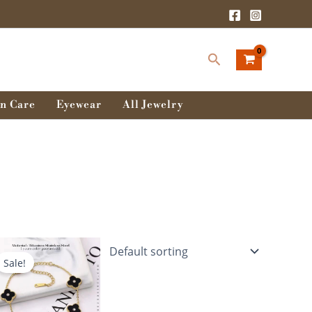
Search
n Care
Eyewear
All Jewelry
Original
Current
price
price
Sale!
was:
is:
680.00৳ .
580.00৳ .