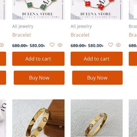
All Jewelry
All Jewelry
Bra
Bracelet
Bracelet
Bra
680.00
৳
580.00
৳
680.00
৳
580.00
৳
680
Add to cart
Add to cart
Buy Now
Buy Now
nt
৳ .