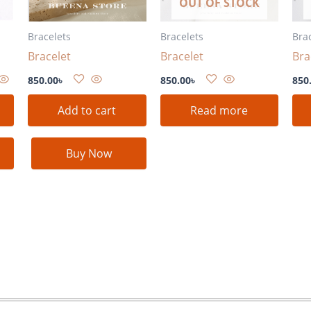
OUT OF STOCK
Bracelets
Bracelets
Bra
Bracelet
Bracelet
Bra
850.00
৳
850.00
৳
850
Add to cart
Read more
Buy Now