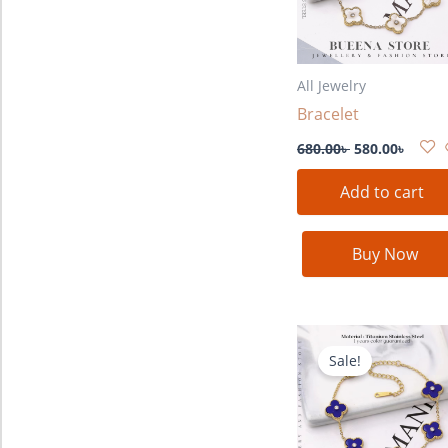
All Jewelry
Bracelet
680.00
৳
580.00
৳
Add to cart
Buy Now
Original
Curre
price
price
Sale!
was:
is:
680.00৳ .
580.00