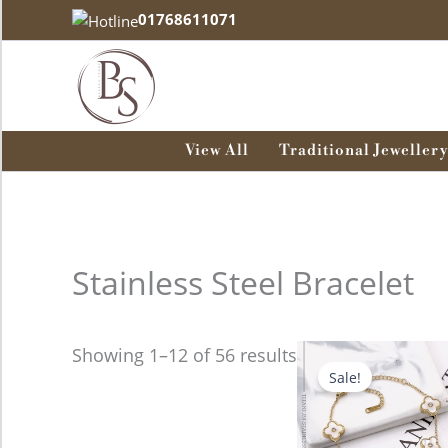
Skip
01768611071
to
content
View All
Traditional Jewellery
Stainless Steel Bracelet
Original
Curre
Showing 1–12 of 56 results
price
price
Sale!
was:
is:
680.00৳ .
580.00