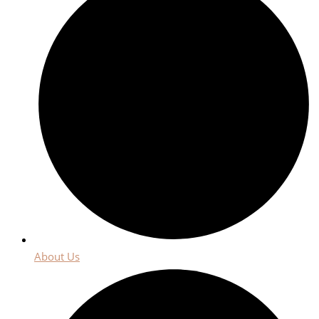
About Us