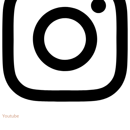
Youtube