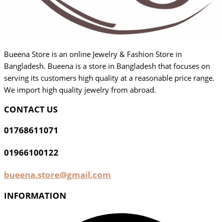
Bueena Store is an online Jewelry & Fashion Store in
Bangladesh. Bueena is a store in Bangladesh that focuses on
serving its customers high quality at a reasonable price range.
We import high quality jewelry from abroad.
CONTACT US
01768611071
01966100122
bueena.store@gmail.com
INFORMATION