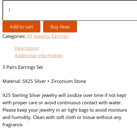
Add to cart
Buy Now
Categories:
All Jewelry
,
Earrings
Description
Additional information
3 Pairs Earrings Set
Material: S925 Silver + Zirconium Stone
925 Sterling Silver jewelry will oxidize over time if not kept
with proper care or avoid continuous contact with water.
Please keep your jewelry in air tight bags to avoid moisture
and humidity. Clean with soft cloth or tissue without any
fragrance.