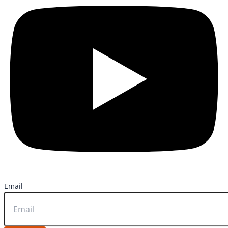
Email