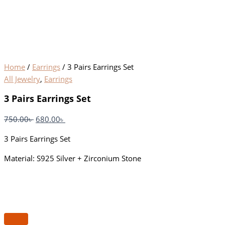
Home
/
Earrings
/ 3 Pairs Earrings Set
All Jewelry
,
Earrings
3 Pairs Earrings Set
750.00
৳
680.00
৳
3 Pairs Earrings Set
Material: S925 Silver + Zirconium Stone