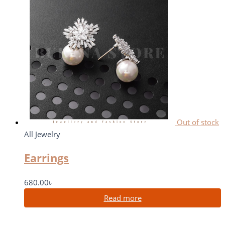
Out of stock
All Jewelry
Earrings
680.00
৳
Read more