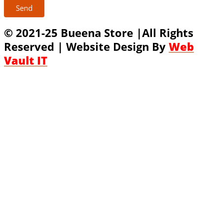
Send
© 2021-25 Bueena Store |All Rights
Reserved | Website Design By
Web
Vault IT