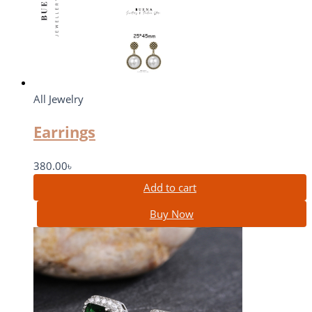
All Jewelry
Earrings
380.00
৳
Add to cart
Buy Now