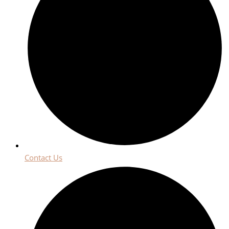
Contact Us