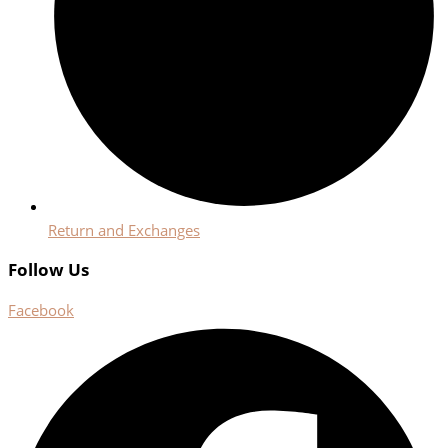
Return and Exchanges
Follow Us
Facebook