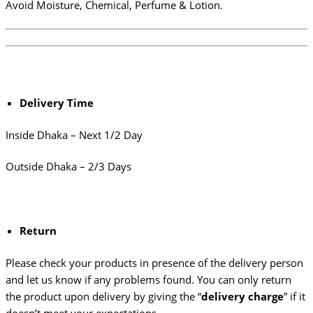
Avoid Moisture, Chemical, Perfume & Lotion.
Delivery Time
Inside Dhaka – Next 1/2 Day
Outside Dhaka – 2/3 Days
Return
Please check your products in presence of the delivery person
and let us know if any problems found. You can only return
the product upon delivery by giving the “
delivery charge
” if it