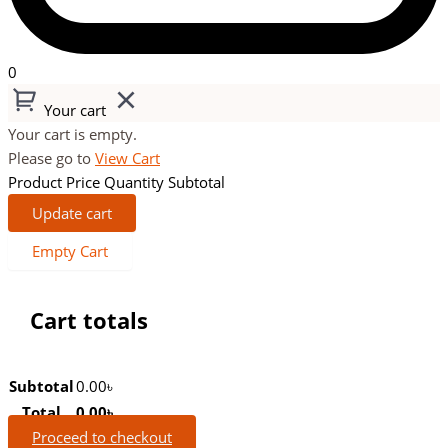
0
Your cart
Your cart is empty.
Please go to
View Cart
Product
Price
Quantity
Subtotal
Update cart
Empty Cart
Cart totals
Subtotal
0.00
৳
Total
0.00
৳
Proceed to checkout