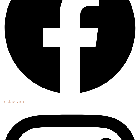
Instagram