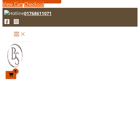
View Cart
Checkout
01768611071