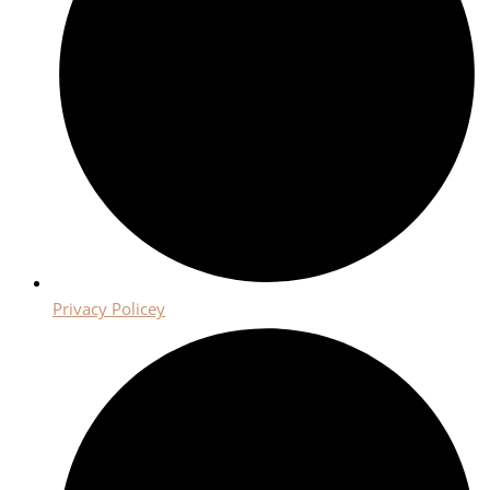
Privacy Policey