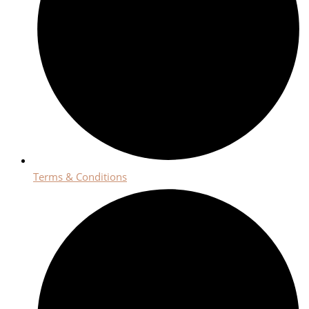
Terms & Conditions