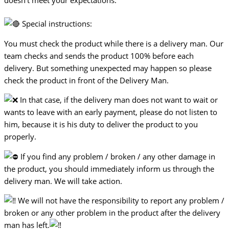
doesn’t meet your expectations.
Special instructions:
You must check the product while there is a delivery man. Our
team checks and sends the product 100% before each
delivery. But something unexpected may happen so please
check the product in front of the Delivery Man.
In that case, if the delivery man does not want to wait or
wants to leave with an early payment, please do not listen to
him, because it is his duty to deliver the product to you
properly.
If you find any problem / broken / any other damage in
the product, you should immediately inform us through the
delivery man. We will take action.
We will not have the responsibility to report any problem /
broken or any other problem in the product after the delivery
man has left.