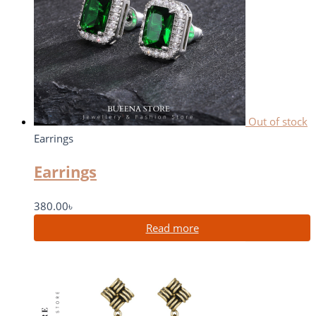
Out of stock
Earrings
Earrings
380.00
৳
Read more