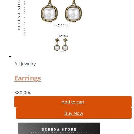
All Jewelry
Earrings
380.00
৳
Add to cart
Buy Now