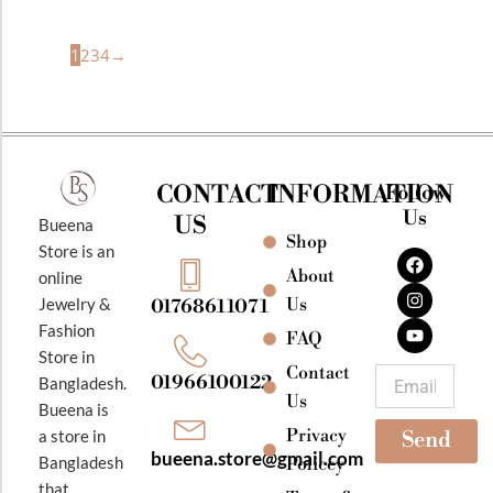
1
2
3
4
→
CONTACT
INFORMATION
Follow
Us
US
Bueena
Shop
F
I
Y
Store is an
a
n
o
About
online
c
s
u
e
t
t
Jewelry &
Us
01768611071
b
a
u
Fashion
o
g
b
FAQ
o
r
e
Store in
k
a
Contact
Email
01966100122
Bangladesh.
m
Us
Bueena is
Privacy
a store in
Send
bueena.store@gmail.com
Bangladesh
Policey
that