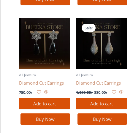
Original
Current
price
price
Sale!
was:
is:
1,080.00৳ .
880.00৳ .
All Jewelry
All Jewelry
Diamond Cut Earrings
Diamond Cut Earrings
750.00
৳
1,080.00
৳
880.00
৳
Add to cart
Add to cart
Buy Now
Buy Now