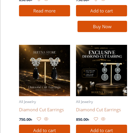
Read more
Add to cart
Buy Now
All Jewelry
All Jewelry
Diamond Cut Earrings
Diamond Cut Earrings
750.00
৳
850.00
৳
Add to cart
Add to cart