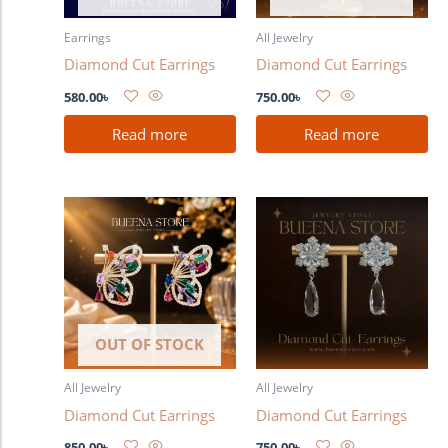
Earrings
All Jewelry
Diamond Cut Earrings
Diamond Cut Earrings
580.00
৳
750.00
৳
Read more
Read more
OUT OF STOCK
All Jewelry
All Jewelry
Diamond Cut Earrings
Diamond Cut Earrings
850.00
৳
750.00
৳