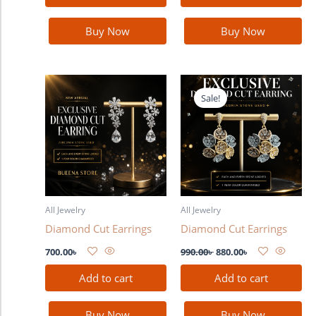
Buy Now
Buy Now
Original
Current
price
price
Sale!
was:
is:
990.00৳ .
880.00৳ .
All Jewelry
All Jewelry
Diamond Cut Earrings
Diamond Cut Earrings
700.00
৳
990.00
৳
880.00
৳
Add to cart
Add to cart
Buy Now
Buy Now