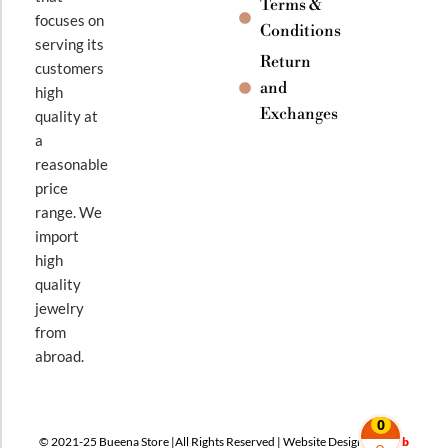
Terms &
focuses on
Conditions
serving its
Return
customers
and
high
Exchanges
quality at
a
reasonable
price
range. We
import
high
quality
jewelry
from
abroad.
0
© 2021-25 Bueena Store |All Rights Reserved | Website Design By
Web