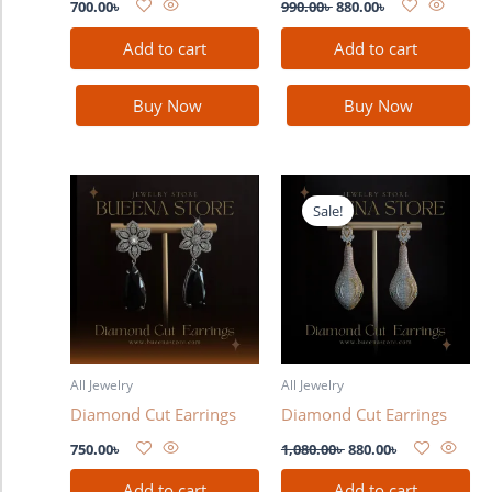
700.00
৳
990.00
৳
880.00
৳
Add to cart
Add to cart
Buy Now
Buy Now
Original
Current
price
price
Sale!
was:
is:
1,080.00৳ .
880.00৳ .
All Jewelry
All Jewelry
Diamond Cut Earrings
Diamond Cut Earrings
750.00
৳
1,080.00
৳
880.00
৳
Add to cart
Add to cart