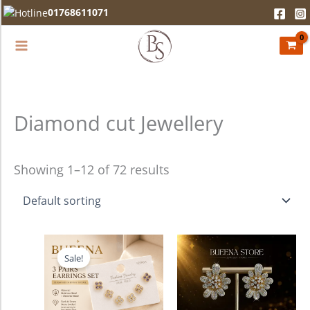
Skip
01768611071
to
content
Diamond cut Jewellery
Showing 1–12 of 72 results
Original
Current
price
price
Sale!
was:
is:
750.00৳ .
680.00৳ .