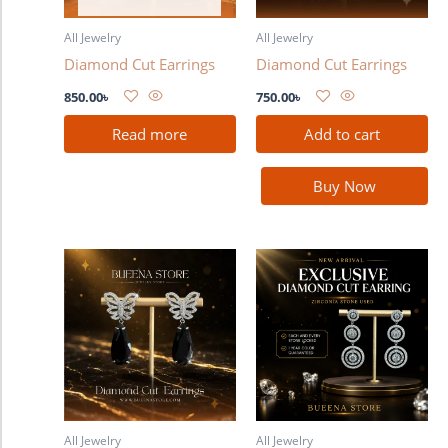
All Jewelry
All Jewelry
Diamond Cut Earrings
Diamond Cut Earrings
850.00
৳
750.00
৳
Read more
Add to cart
Buy Now
All Jewelry
All Jewelry