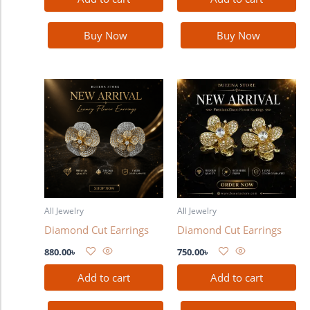
Buy Now
Buy Now
All Jewelry
All Jewelry
Diamond Cut Earrings
Diamond Cut Earrings
880.00
৳
750.00
৳
Add to cart
Add to cart