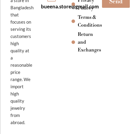
Privacy
a store in
Send
bueena.store@gmail.com
Bangladesh
Policey
that
Terms &
focuses on
Conditions
serving its
Return
customers
and
high
Exchanges
quality at
a
reasonable
price
range. We
import
high
quality
jewelry
from
abroad.