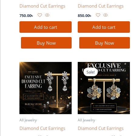
Diamond Cut Earrings
Diamond Cut Earrings
750.00
৳
850.00
৳
Add to cart
Add to cart
Buy Now
Buy Now
Original
Current
price
price
Sale!
was:
is:
990.00৳ .
880.00৳ .
All Jewelry
All Jewelry
Diamond Cut Earrings
Diamond Cut Earrings