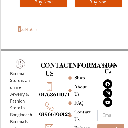
Buy Now
Buy Now
1
2
3
4
5
6
→
CONTACT
INFORMATION
Follow
Us
US
Bueena
Shop
F
I
Y
Store is an
a
n
o
About
online
c
s
u
e
t
t
Jewelry &
Us
01768611071
b
a
u
Fashion
o
g
b
FAQ
o
r
e
Store in
k
a
Contact
Email
01966100122
Bangladesh.
m
Us
Bueena is