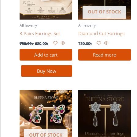
OUT OF STOCK
All Jewelry
All Jewelry
3 Pairs Earrings Set
Diamond Cut Earrings
750.00
৳
680.00
৳
750.00
৳
Add to cart
Read more
Buy Now
OUT OF STOCK