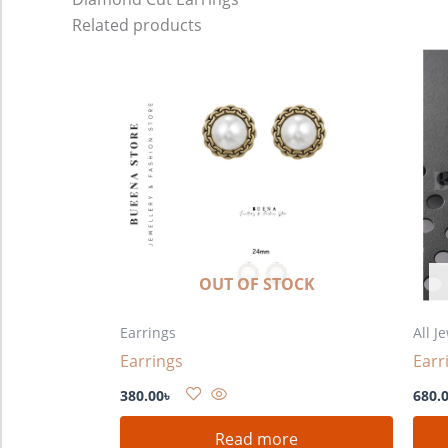
Related products
OUT OF STOCK
Earrings
All J
Earrings
Earr
380.00
৳
680.
Read more