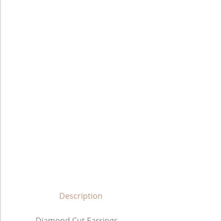
Description
Diamond Cut Earrings