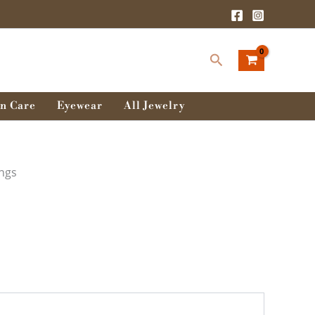
Search
n Care
Eyewear
All Jewelry
ings