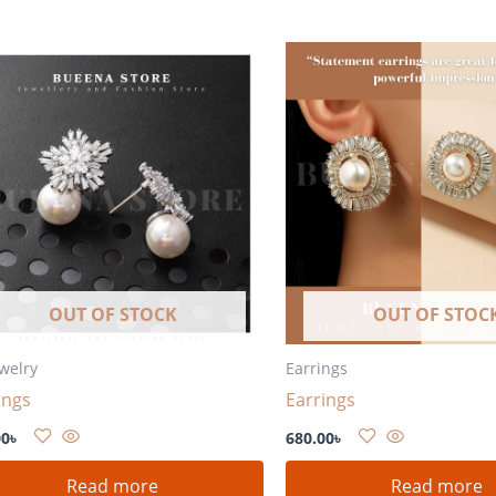
OUT OF STOCK
OUT OF STOC
ewelry
Earrings
ings
Earrings
00
৳
680.00
৳
Read more
Read more