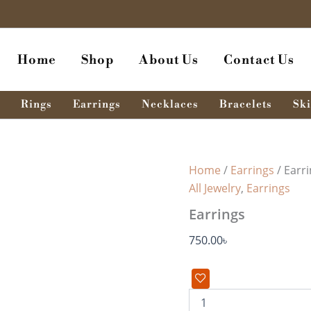
Earrings
quantity
Home
Shop
About Us
Contact Us
Rings
Earrings
Necklaces
Bracelets
Ski
Home
/
Earrings
/ Earr
All Jewelry
,
Earrings
Earrings
750.00
৳