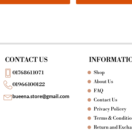
CONTACT US
INFORMATI
Shop
01768611071
About Us
01966100122
FAQ
bueena.store@gmail.com
Contact Us
Privacy Policey
Terms & Conditi
Return and Exch