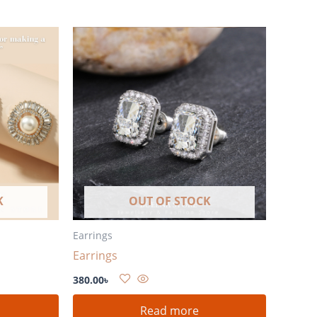
K
OUT OF STOCK
Earrings
Earrings
380.00
৳
Read more