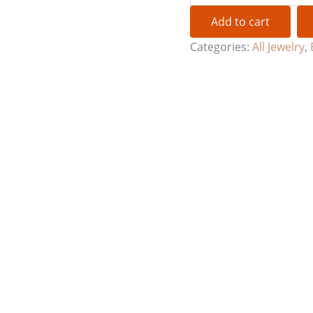
Add to cart
Categories:
All Jewelry
,