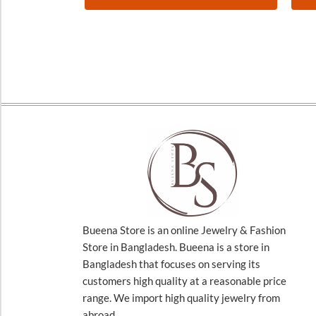
Bueena Store is an online Jewelry & Fashion
Store in Bangladesh. Bueena is a store in
Bangladesh that focuses on serving its
customers high quality at a reasonable price
range. We import high quality jewelry from
abroad.