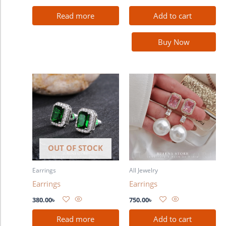
Read more
Add to cart
Buy Now
OUT OF STOCK
Earrings
All Jewelry
Earrings
Earrings
380.00
৳
750.00
৳
Read more
Add to cart