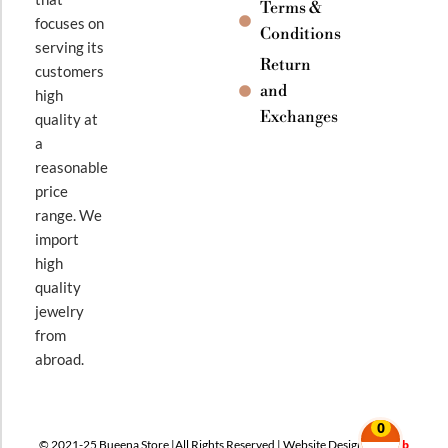
Terms &
focuses on
Conditions
serving its
Return
customers
and
high
Exchanges
quality at
a
reasonable
price
range. We
import
high
quality
jewelry
from
abroad.
0
© 2021-25 Bueena Store |All Rights Reserved | Website Design By
Web