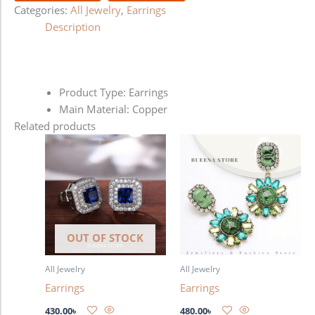
Categories:
All Jewelry
,
Earrings
Description
Product Type: Earrings
Main Material: Copper
Related products
OUT OF STOCK
All Jewelry
All Jewelry
Earrings
Earrings
430.00
৳
480.00
৳