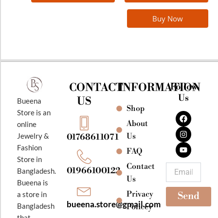
Buy Now
CONTACT
INFORMATION
Follow
Us
US
Bueena
Shop
F
I
Y
Store is an
a
n
o
About
online
c
s
u
e
t
t
Jewelry &
Us
01768611071
b
a
u
Fashion
o
g
b
FAQ
o
r
e
Store in
k
a
Contact
Email
01966100122
Bangladesh.
m
Us
Bueena is
Privacy
a store in
Send
bueena.store@gmail.com
Bangladesh
Policey
that