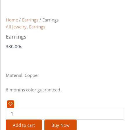
Home
/
Earrings
/ Earrings
All Jewelry
,
Earrings
Earrings
380.00
৳
Material: Copper
6 months color guaranteed .
Add to cart
Buy Now