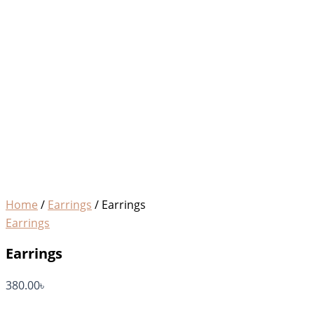
Home
/
Earrings
/ Earrings
Earrings
Earrings
380.00
৳