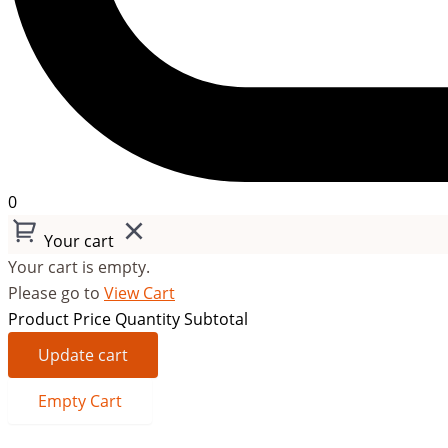
0
Your cart
Your cart is empty.
Please go to
View Cart
Product
Price
Quantity
Subtotal
Update cart
Empty Cart