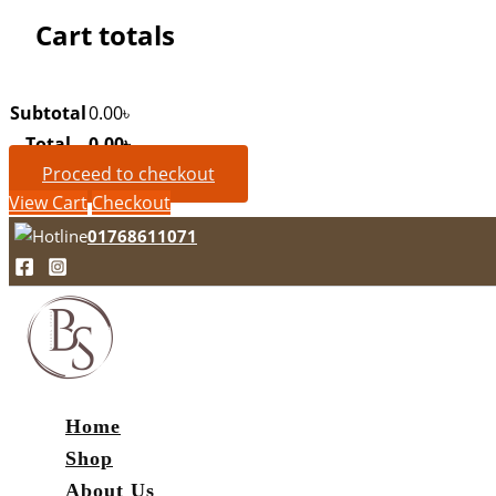
Cart totals
Subtotal
0.00
৳
Total
0.00
৳
Proceed to checkout
View Cart
Checkout
01768611071
Home
Shop
About Us