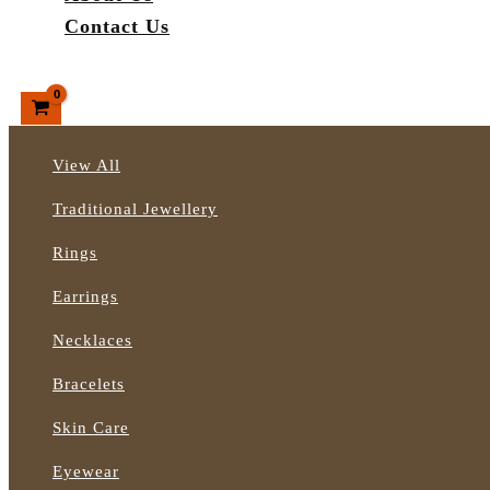
Contact Us
Search
View All
Traditional Jewellery
Rings
Earrings
Necklaces
Bracelets
Skin Care
Eyewear