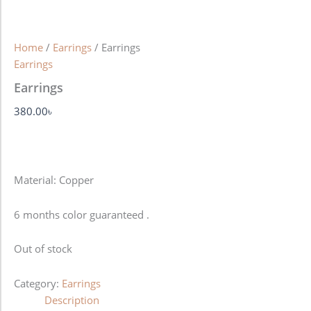
Home
/
Earrings
/ Earrings
Earrings
Earrings
380.00
৳
Material: Copper
6 months color guaranteed .
Out of stock
Category:
Earrings
Description