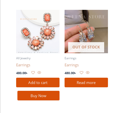
OUT OF STOCK
All Jewelry
Earrings
Earrings
Earrings
480.00
৳
480.00
৳
Add to cart
Read more
Buy Now