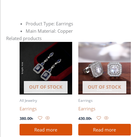
Product Type: Earrings
Main Material: Copper
Related products
OUT OF STOCK
OUT OF STOCK
All Jewelry
Earrings
Earrings
Earrings
380.00
৳
430.00
৳
Read more
Read more