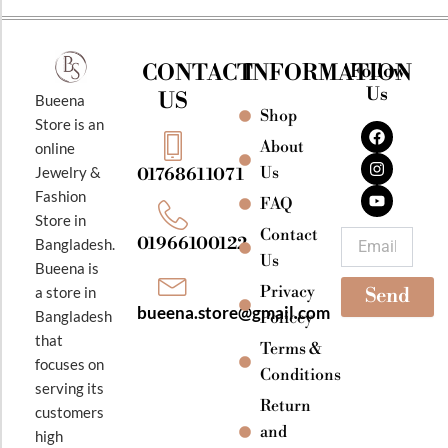
CONTACT
INFORMATION
Follow
Us
US
Bueena
Shop
F
I
Y
Store is an
a
n
o
About
online
c
s
u
e
t
t
Jewelry &
Us
01768611071
b
a
u
Fashion
o
g
b
FAQ
o
r
e
Store in
k
a
Contact
Email
01966100122
Bangladesh.
m
Us
Bueena is
Privacy
a store in
Send
bueena.store@gmail.com
Bangladesh
Policey
that
Terms &
focuses on
Conditions
serving its
Return
customers
and
high