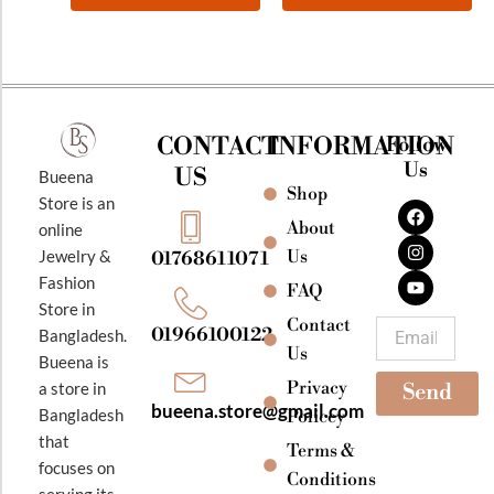
CONTACT
INFORMATION
Follow
Us
US
Bueena
Shop
F
I
Y
Store is an
a
n
o
About
online
c
s
u
e
t
t
Jewelry &
Us
01768611071
b
a
u
Fashion
o
g
b
FAQ
o
r
e
Store in
k
a
Contact
Email
01966100122
Bangladesh.
m
Us
Bueena is
Privacy
a store in
Send
bueena.store@gmail.com
Bangladesh
Policey
that
Terms &
focuses on
Conditions
serving its