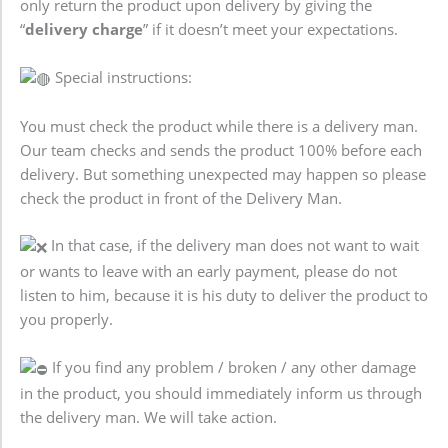
only return the product upon delivery by giving the
“
delivery charge
” if it doesn’t meet your expectations.
Special instructions:
You must check the product while there is a delivery man.
Our team checks and sends the product 100% before each
delivery. But something unexpected may happen so please
check the product in front of the Delivery Man.
In that case, if the delivery man does not want to wait
or wants to leave with an early payment, please do not
listen to him, because it is his duty to deliver the product to
you properly.
If you find any problem / broken / any other damage
in the product, you should immediately inform us through
the delivery man. We will take action.