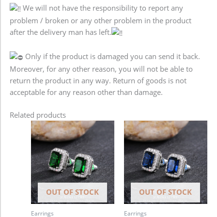
We will not have the responsibility to report any
problem / broken or any other problem in the product
after the delivery man has left.
Only if the product is damaged you can send it back.
Moreover, for any other reason, you will not be able to
return the product in any way. Return of goods is not
acceptable for any reason other than damage.
Related products
OUT OF STOCK
OUT OF STOCK
Earrings
Earrings