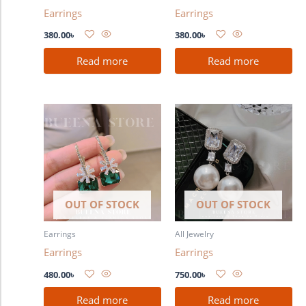
Earrings
Earrings
380.00
৳
380.00
৳
Read more
Read more
OUT OF STOCK
OUT OF STOCK
Earrings
All Jewelry
Earrings
Earrings
480.00
৳
750.00
৳
Read more
Read more