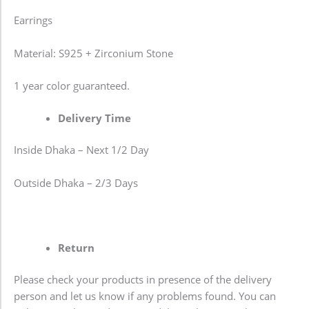
Earrings
Material: S925 + Zirconium Stone
1 year color guaranteed.
Delivery Time
Inside Dhaka – Next 1/2 Day
Outside Dhaka – 2/3 Days
Return
Please check your products in presence of the delivery
person and let us know if any problems found. You can