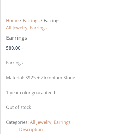
Home
/
Earrings
/ Earrings
All Jewelry
,
Earrings
Earrings
580.00
৳
Earrings
Material: S925 + Zirconium Stone
1 year color guaranteed.
Out of stock
Categories:
All Jewelry
,
Earrings
Description