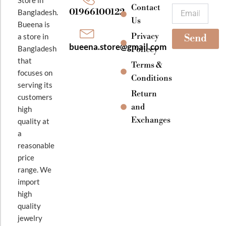
k
a
Contact
Email
01966100122
Bangladesh.
m
Us
Bueena is
Privacy
a store in
Send
bueena.store@gmail.com
Bangladesh
Policey
that
Terms &
focuses on
Conditions
serving its
Return
customers
and
high
Exchanges
quality at
a
reasonable
price
range. We
import
high
quality
jewelry