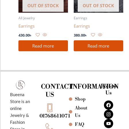
OUT OF STOCK
OUT OF STOCK
All Jewelry
Earrings
Earrings
Earrings
430.00
৳
380.00
৳
Read more
Read more
CONTACT
INFORMATION
Follow
Us
US
Bueena
Shop
F
I
Y
Store is an
a
n
o
About
online
c
s
u
e
t
t
Jewelry &
Us
01768611071
b
a
u
Fashion
o
g
b
FAQ
o
r
e
Store in