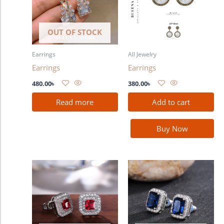
OUT OF STOCK
Earrings
All Jewelry
Earrings
Earrings
480.00
৳
380.00
৳
Read more
Add to cart
Buy Now