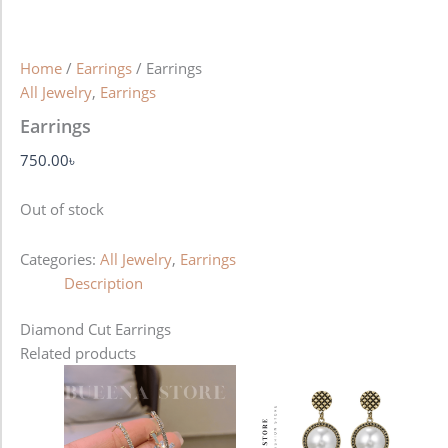
Home
/
Earrings
/ Earrings
All Jewelry
,
Earrings
Earrings
750.00
৳
Out of stock
Categories:
All Jewelry
,
Earrings
Description
Diamond Cut Earrings
Related products