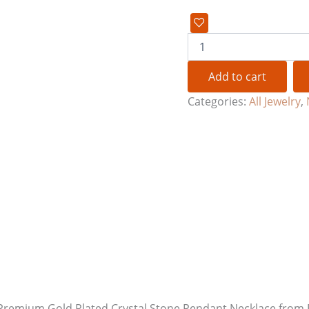
Add to cart
Categories:
All Jewelry
,
nt Premium Gold Plated Crystal Stone Pendant Necklace fro