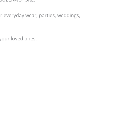
or everyday wear, parties, weddings,
 your loved ones.