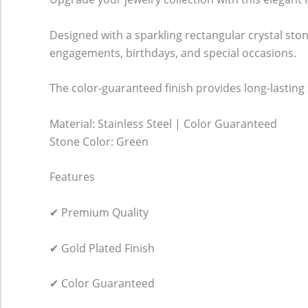
Designed with a sparkling rectangular crystal ston
engagements, birthdays, and special occasions.
The color-guaranteed finish provides long-lasting s
Material: Stainless Steel | Color Guaranteed
Stone Color: Green
Features
✔ Premium Quality
✔ Gold Plated Finish
✔ Color Guaranteed