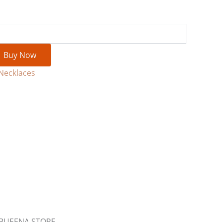
Buy Now
Necklaces
m BUEENA STORE.