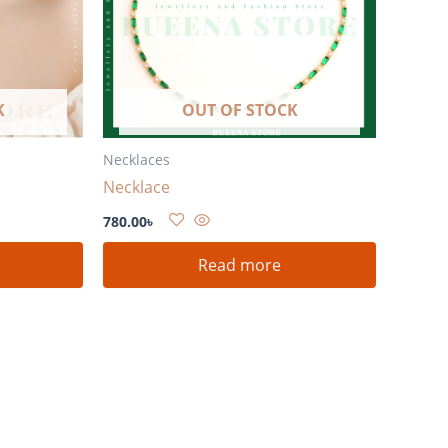
K
OUT OF STOCK
Necklaces
Necklace
780.00
৳
Read more