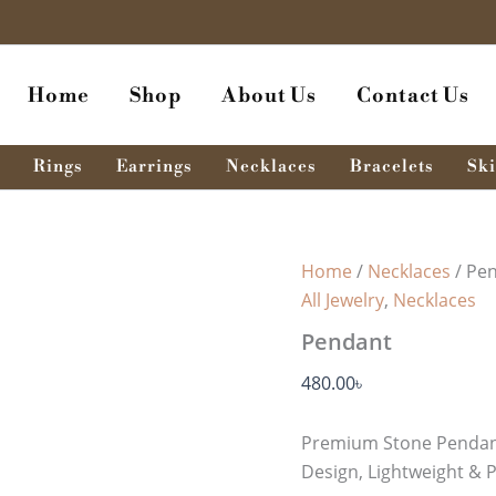
Pendant
quantity
Home
Shop
About Us
Contact Us
Rings
Earrings
Necklaces
Bracelets
Ski
Home
/
Necklaces
/ Pe
All Jewelry
,
Necklaces
Pendant
480.00
৳
Premium Stone Pendant
Design, Lightweight & P