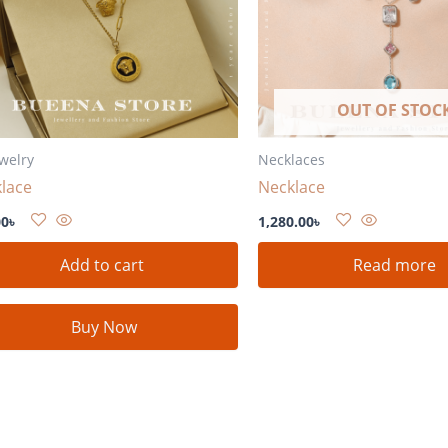
OUT OF STOC
ewelry
Necklaces
lace
Necklace
00
৳
1,280.00
৳
Add to cart
Read more
Buy Now