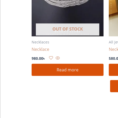
OUT OF STOCK
Necklaces
All J
Necklace
Neck
980.00
৳
580.
Read more