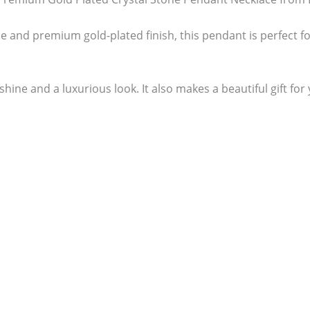
e and premium gold-plated finish, this pendant is perfect f
hine and a luxurious look. It also makes a beautiful gift for