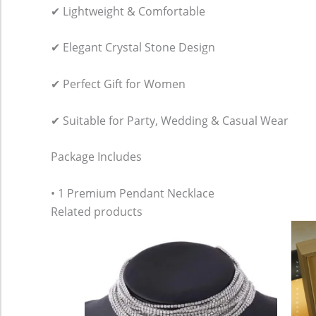
✔ Lightweight & Comfortable
✔ Elegant Crystal Stone Design
✔ Perfect Gift for Women
✔ Suitable for Party, Wedding & Casual Wear
Package Includes
• 1 Premium Pendant Necklace
Related products