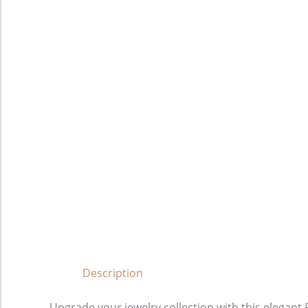
Description
Upgrade your jewelry collection with this elega