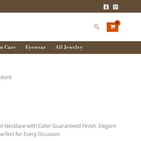
Search
n Care
Eyewear
All Jewelry
ndant
 Necklace with Color Guaranteed Finish. Elegant
erfect for Every Occasion.