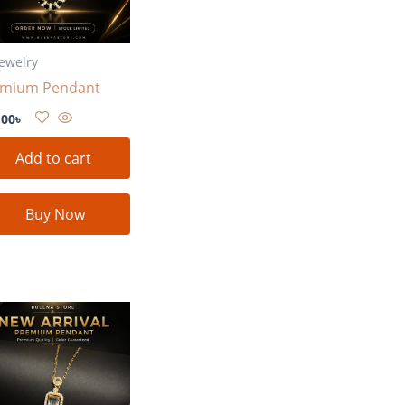
Jewelry
emium Pendant
.00
৳
Add to cart
Buy Now