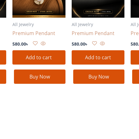
All Jewelry
All Jewelry
All 
Premium Pendant
Premium Pendant
Pr
580.00
৳
580.00
৳
580
Add to cart
Add to cart
Buy Now
Buy Now