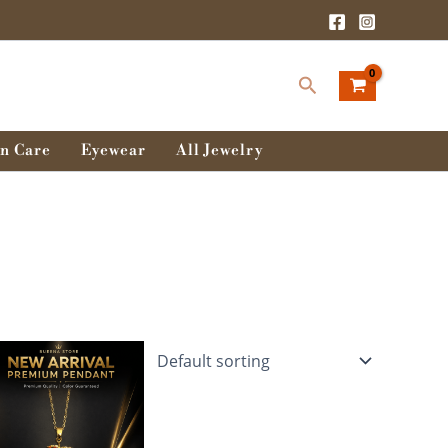
Search
n Care
Eyewear
All Jewelry