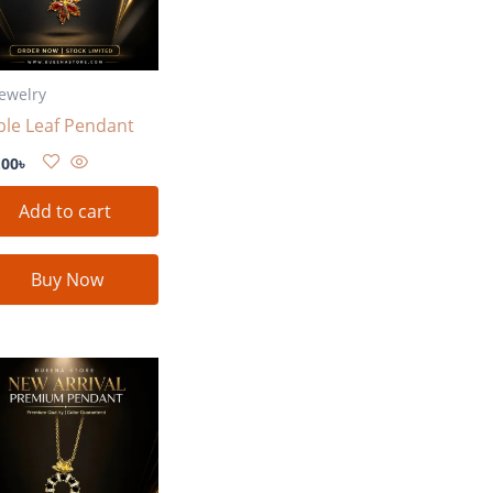
Jewelry
le Leaf Pendant
.00
৳
Add to cart
Buy Now