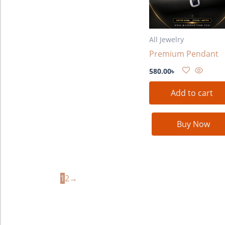
All Jewelry
Premium Pendant
580.00
৳
Add to cart
Buy Now
1
2
→