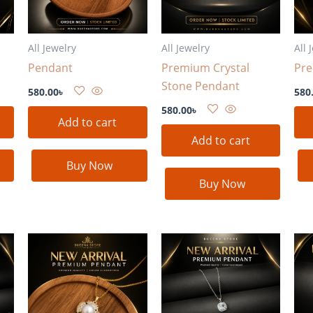
All Jewelry
All Jewelry
All 
Pendant
Premium Crystal
Pr
Stone Pendant
580.00
৳
580
580.00
৳
Add to cart
Add to cart
Buy Now
Buy Now