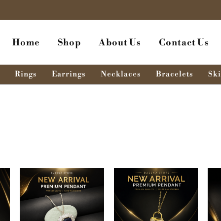
Home
Shop
About Us
Contact Us
Rings
Earrings
Necklaces
Bracelets
Ski