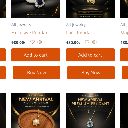
All Jewelry
All Jewelry
All 
Exclusive Pendant
Lock Pendant
Map
980.00
৳
480.00
৳
480
Add to cart
Add to cart
Buy Now
Buy Now