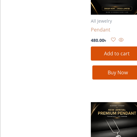
All Jewelry
Pendant
480.00
৳
Add to cart
Buy Now