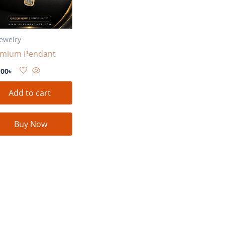
Jewelry
emium Pendant
.00
৳
Add to cart
Buy Now