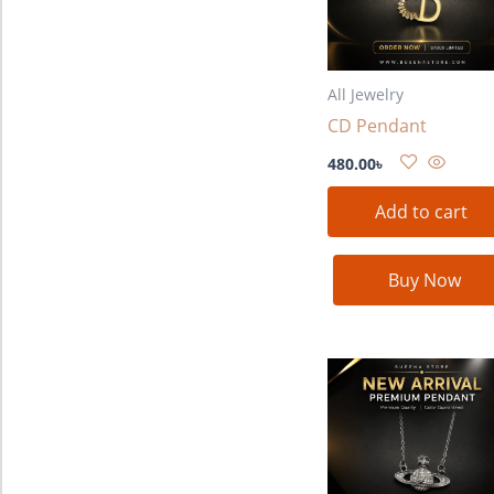
All Jewelry
CD Pendant
480.00
৳
Add to cart
Buy Now