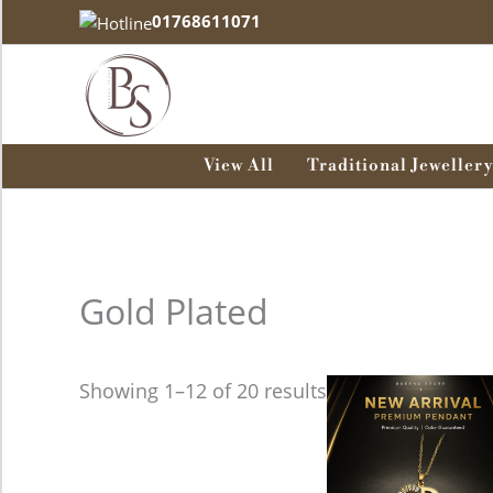
Skip
01768611071
to
content
View All
Traditional Jewellery
Gold Plated
Showing 1–12 of 20 results