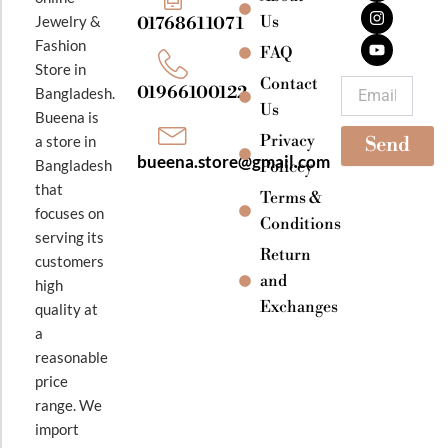
c
s
u
e
t
t
Jewelry &
Us
01768611071
b
a
u
Fashion
o
g
b
FAQ
o
r
e
Store in
k
a
Contact
Email
01966100122
Bangladesh.
m
Us
Bueena is
Privacy
a store in
Send
bueena.store@gmail.com
Bangladesh
Policey
that
Terms &
focuses on
Conditions
serving its
Return
customers
and
high
Exchanges
quality at
a
reasonable
price
range. We
import