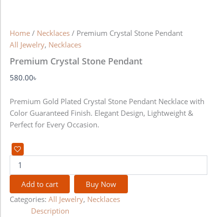
Home
/
Necklaces
/ Premium Crystal Stone Pendant
All Jewelry
,
Necklaces
Premium Crystal Stone Pendant
580.00
৳
Premium Gold Plated Crystal Stone Pendant Necklace with
Color Guaranteed Finish. Elegant Design, Lightweight &
Perfect for Every Occasion.
Add to cart
Buy Now
Categories:
All Jewelry
,
Necklaces
Description