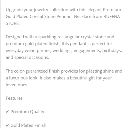
Upgrade your jewelry collection with this elegant Premium
Gold Plated Crystal Stone Pendant Necklace from BUEENA
STORE.
Designed with a sparkling rectangular crystal stone and
premium gold-plated finish, this pendant is perfect for
everyday wear, parties, weddings, engagements, birthdays,
and special occasions.
The color-guaranteed finish provides long-lasting shine and
a luxurious look. It also makes a beautiful gift for your
loved ones.
Features
✔ Premium Quality
✔ Gold Plated Finish