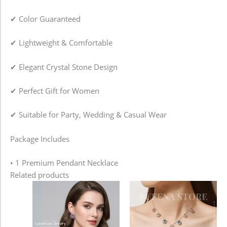
✔ Color Guaranteed
✔ Lightweight & Comfortable
✔ Elegant Crystal Stone Design
✔ Perfect Gift for Women
✔ Suitable for Party, Wedding & Casual Wear
Package Includes
• 1 Premium Pendant Necklace
Related products
Price
This
range:
product
1,080.00৳
has
through
2,480.00৳
multiple