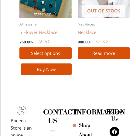
The
OUT OF STOCK
options
may
All Jewelry
Necklaces
be
5 Flower Necklace
Necklace
chosen
on
750.00
৳
980.00
৳
the
Select options
Read more
product
page
Buy Now
CONTACT
INFORMATION
Follow
Us
US
Bueena
Shop
F
I
Y
Store is an
a
n
o
About
online