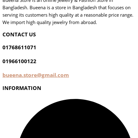
Bueena Store is an online Jewelry & Fashion Store in
Bangladesh. Bueena is a store in Bangladesh that focuses on
serving its customers high quality at a reasonable price range.
We import high quality jewelry from abroad.
CONTACT US
01768611071
01966100122
bueena.store@gmail.com
INFORMATION