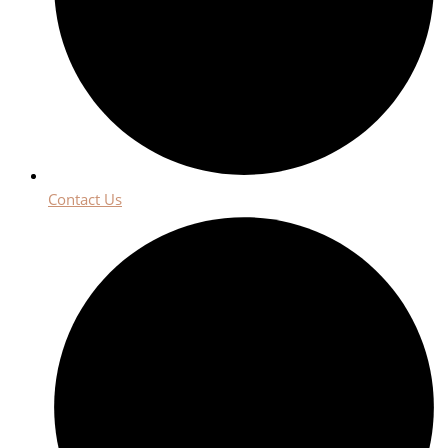
Contact Us