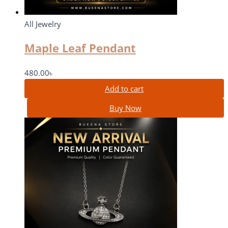
All Jewelry
Maple Leaf Pendant
480.00
৳
Add to cart
Buy Now