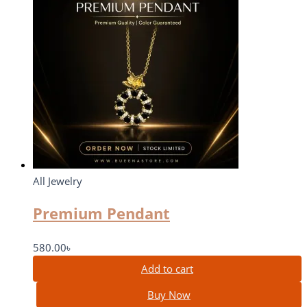
All Jewelry
Premium Pendant
580.00
৳
Add to cart
Buy Now