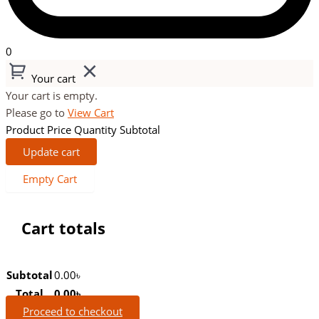
0
Your cart
Your cart is empty.
Please go to
View Cart
Product
Price
Quantity
Subtotal
Update cart
Empty Cart
Cart totals
Subtotal
0.00
৳
Total
0.00
৳
Proceed to checkout