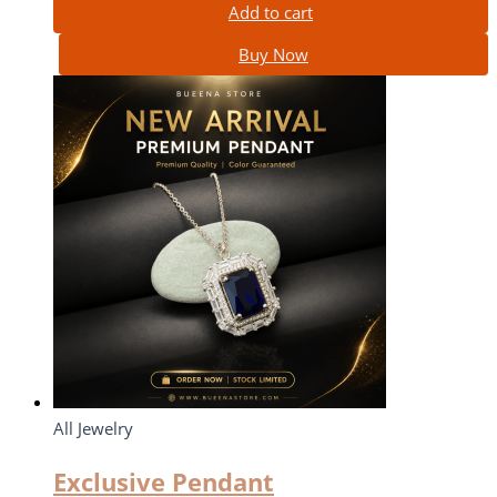
Add to cart
Buy Now
All Jewelry
Exclusive Pendant