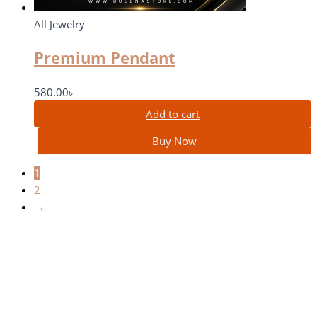
All Jewelry
Premium Pendant
580.00
৳
Add to cart
Buy Now
1
2
→