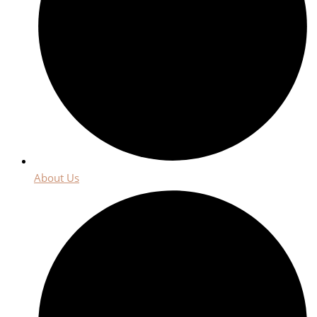
About Us