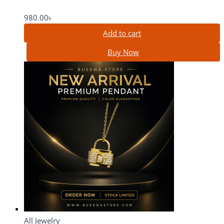
980.00
৳
Add to cart
Buy Now
All Jewelry