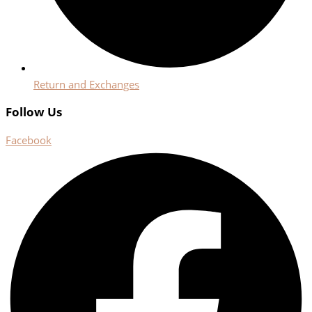
Return and Exchanges
Follow Us
Facebook