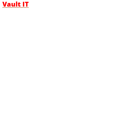
Vault IT