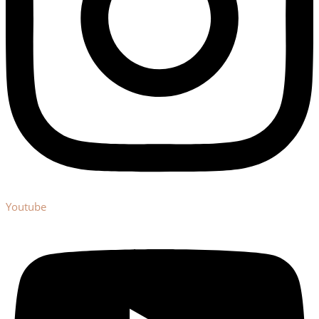
Youtube