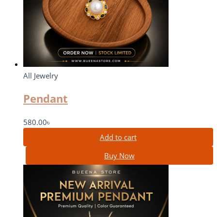
All Jewelry
Pendant
580.00
৳
Add to cart
Buy Now