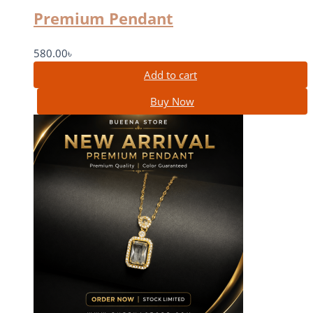
Premium Pendant
580.00
৳
Add to cart
Buy Now