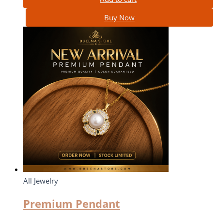
Buy Now
All Jewelry
Premium Pendant