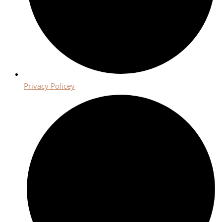
Privacy Policey