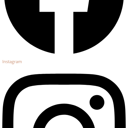
Instagram