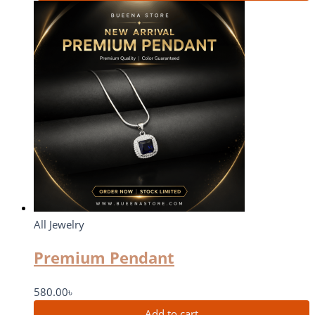
All Jewelry
Premium Pendant
580.00
৳
Add to cart