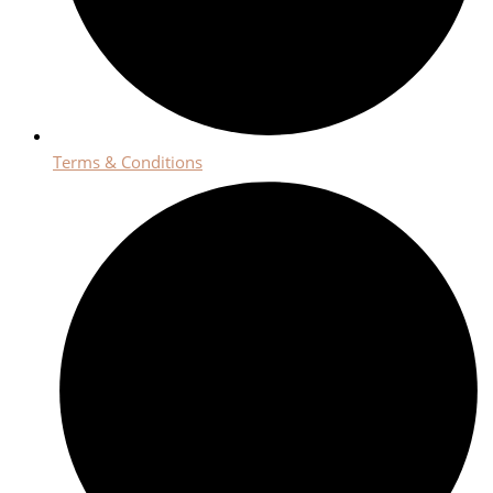
Terms & Conditions