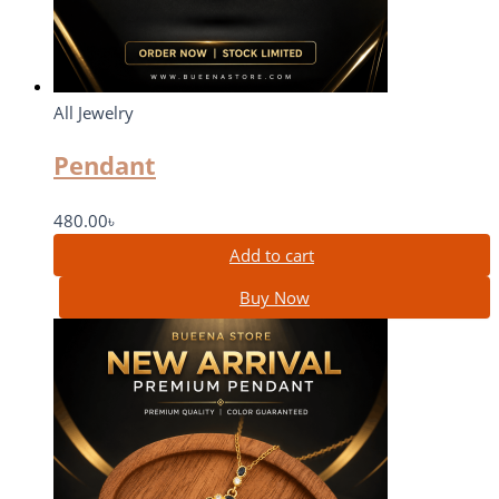
All Jewelry
Pendant
480.00
৳
Add to cart
Buy Now