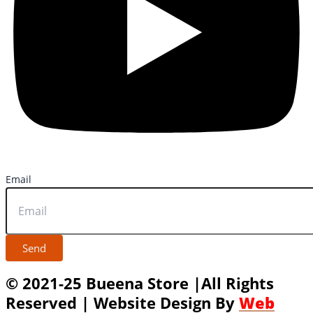
Email
Send
© 2021-25 Bueena Store |All Rights
Reserved | Website Design By
Web