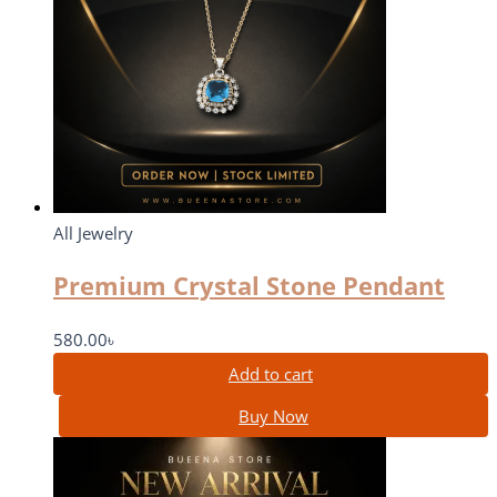
All Jewelry
Premium Crystal Stone Pendant
580.00
৳
Add to cart
Buy Now