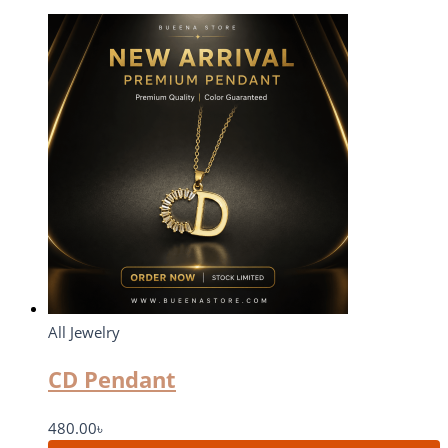
All Jewelry
CD Pendant
480.00
৳