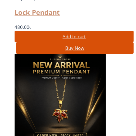
Lock Pendant
480.00
৳
Add to cart
Buy Now