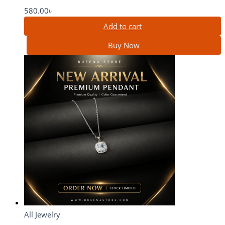
580.00
৳
Add to cart
Buy Now
All Jewelry