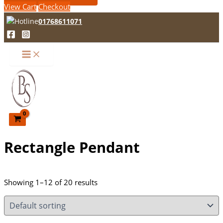
View Cart
Checkout
01768611071
Rectangle Pendant
Showing 1–12 of 20 results