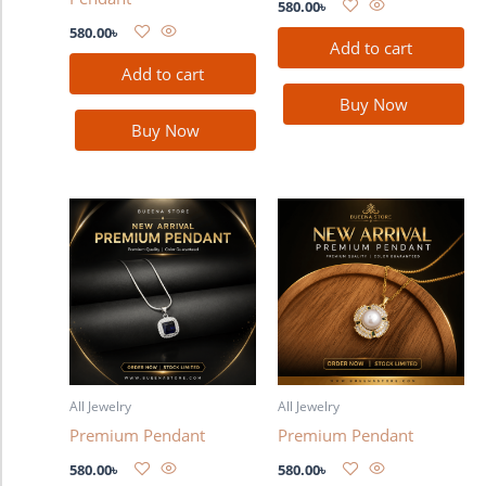
580.00
৳
580.00
৳
Add to cart
Add to cart
Buy Now
Buy Now
All Jewelry
All Jewelry
Premium Pendant
Premium Pendant
580.00
৳
580.00
৳