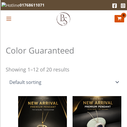
Skip
01768611071
to
content
Color Guaranteed
Showing 1–12 of 20 results