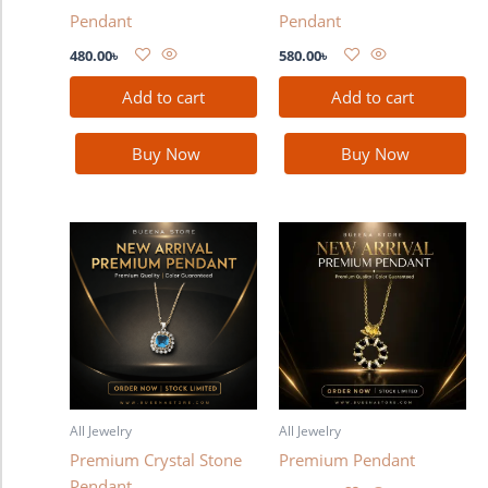
Pendant
Pendant
480.00
৳
580.00
৳
Add to cart
Add to cart
Buy Now
Buy Now
All Jewelry
All Jewelry
Premium Crystal Stone
Premium Pendant
Pendant