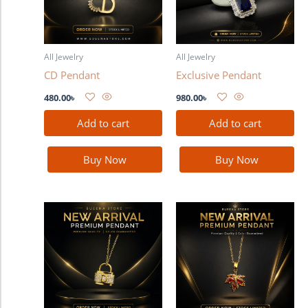
All Jewelry
All Jewelry
CD Pendant
Exclusive Pendant
480.00
৳
980.00
৳
Add to cart
Add to cart
Buy Now
Buy Now