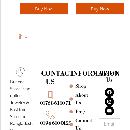
Buy Now
Buy Now
1
2
→
CONTACT
INFORMATION
Follow
Us
US
Bueena
Shop
F
I
Y
Store is an
a
n
o
About
online
c
s
u
e
t
t
Jewelry &
Us
01768611071
b
a
u
Fashion
o
g
b
FAQ
o
r
e
Store in
k
a
Contact
Email
01966100122
Bangladesh.
m
Us