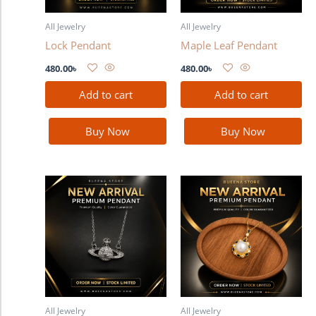
All Jewelry
All Jewelry
Lock Pendant
Maple Leaf Pendant
480.00
৳
480.00
৳
Add to cart
Add to cart
Buy Now
Buy Now
All Jewelry
All Jewelry