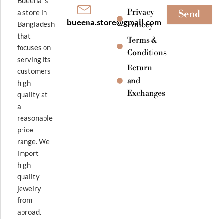
Bueena is
Privacy
a store in
Send
bueena.store@gmail.com
Bangladesh
Policey
that
Terms &
focuses on
Conditions
serving its
Return
customers
and
high
Exchanges
quality at
a
reasonable
price
range. We
import
high
quality
jewelry
from
abroad.