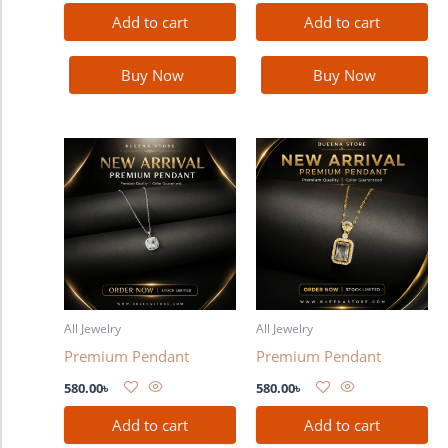
Add to cart
Add to cart
Buy Now
Buy Now
All Jewelry
All Jewelry
Premium Pendant
Premium Pendant
580.00
৳
580.00
৳
Add to cart
Add to cart