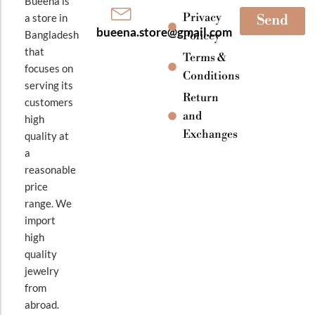
Bueena is
Privacy
a store in
Send
bueena.store@gmail.com
Bangladesh
Policey
that
Terms &
focuses on
Conditions
serving its
Return
customers
and
high
Exchanges
quality at
a
reasonable
price
range. We
import
high
quality
jewelry
from
abroad.