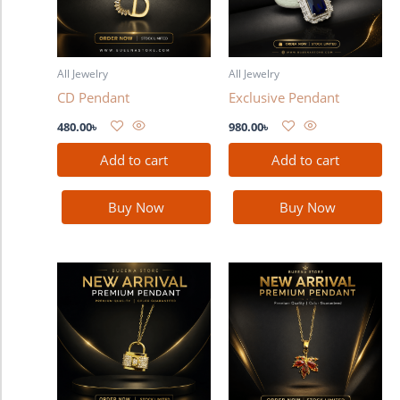
All Jewelry
All Jewelry
CD Pendant
Exclusive Pendant
480.00
৳
980.00
৳
Add to cart
Add to cart
Buy Now
Buy Now