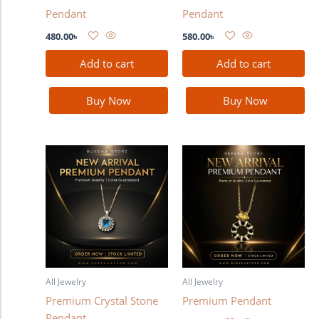
Pendant
Pendant
480.00
৳
580.00
৳
Add to cart
Add to cart
Buy Now
Buy Now
All Jewelry
All Jewelry
Premium Crystal Stone
Premium Pendant
Pendant