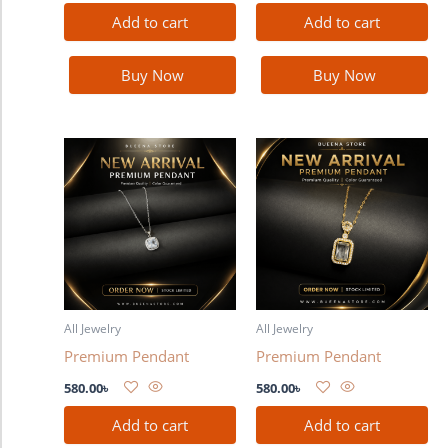
Add to cart
Add to cart
Buy Now
Buy Now
All Jewelry
All Jewelry
Premium Pendant
Premium Pendant
580.00
৳
580.00
৳
Add to cart
Add to cart