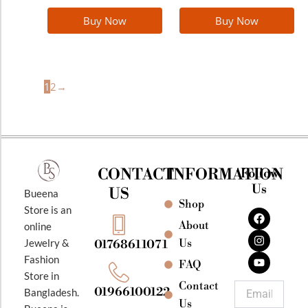
Buy Now
Buy Now
1
2
→
CONTACT
INFORMATION
Follow
Us
US
Bueena
Shop
F
I
Y
Store is an
a
n
o
About
online
c
s
u
e
t
t
Jewelry &
Us
01768611071
b
a
u
Fashion
o
g
b
FAQ
o
r
e
Store in
k
a
Contact
Email
01966100122
Bangladesh.
m
Us