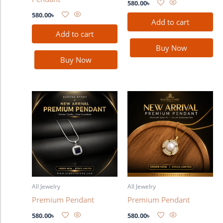
580.00
৳
580.00
৳
Add to cart
Add to cart
Buy Now
Buy Now
All Jewelry
All Jewelry
Premium Pendant
Premium Pendant
580.00
৳
580.00
৳