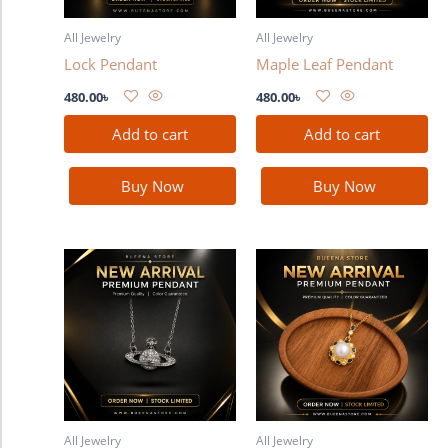
All Jewelry
All Jewelry
Lock Pendant
Maple Leaf Pendant
480.00
৳
480.00
৳
Add to cart
Add to cart
Buy Now
Buy Now
All Jewelry
All Jewelry