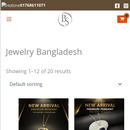
Skip
01768611071
to
content
Jewelry Bangladesh
Showing 1–12 of 20 results