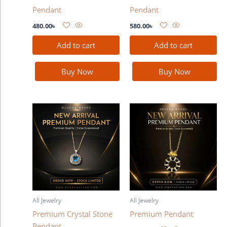
Pendant
Pendant
480.00
৳
580.00
৳
Add to cart
Add to cart
Buy Now
Buy Now
All Jewelry
All Jewelry
Premium Crystal Stone
Premium Pendant
Pendant