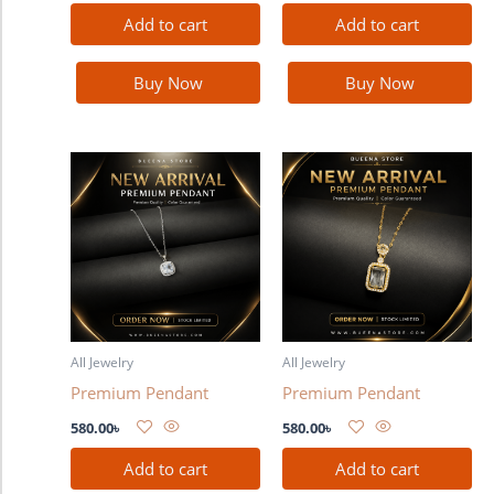
Add to cart
Add to cart
Buy Now
Buy Now
All Jewelry
All Jewelry
Premium Pendant
Premium Pendant
580.00
৳
580.00
৳
Add to cart
Add to cart