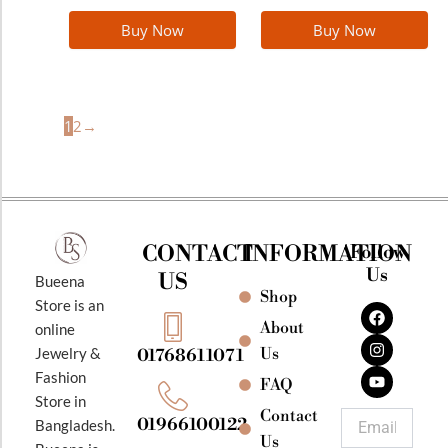
Buy Now
Buy Now
1
2
→
CONTACT
INFORMATION
Follow
Us
US
Bueena
Shop
F
I
Y
Store is an
a
n
o
About
online
c
s
u
e
t
t
Jewelry &
Us
01768611071
b
a
u
Fashion
o
g
b
FAQ
o
r
e
Store in
k
a
Contact
Email
01966100122
Bangladesh.
m
Us