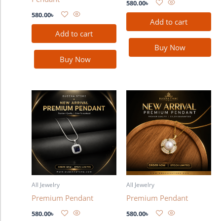
580.00
৳
580.00
৳
Add to cart
Add to cart
Buy Now
Buy Now
All Jewelry
All Jewelry
Premium Pendant
Premium Pendant
580.00
৳
580.00
৳