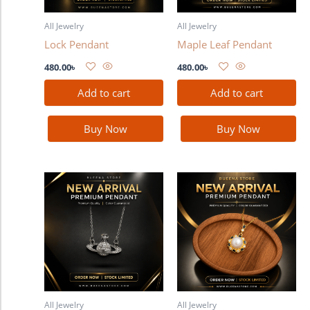
All Jewelry
All Jewelry
Lock Pendant
Maple Leaf Pendant
480.00
৳
480.00
৳
Add to cart
Add to cart
Buy Now
Buy Now
All Jewelry
All Jewelry