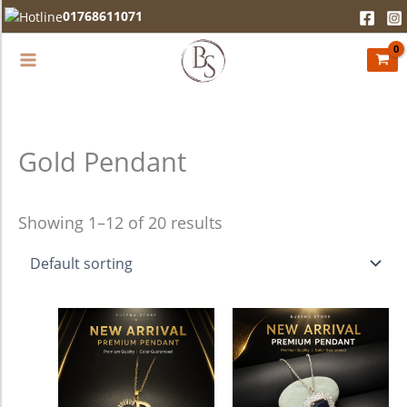
Skip
01768611071
to
content
Gold Pendant
Showing 1–12 of 20 results