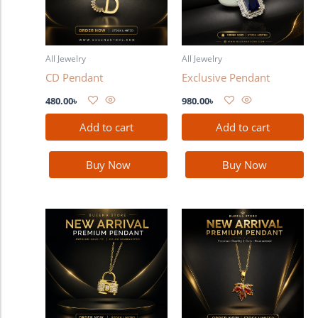
All Jewelry
All Jewelry
CD Pendant
Exclusive Pendant
480.00
৳
980.00
৳
Add to cart
Add to cart
Buy Now
Buy Now