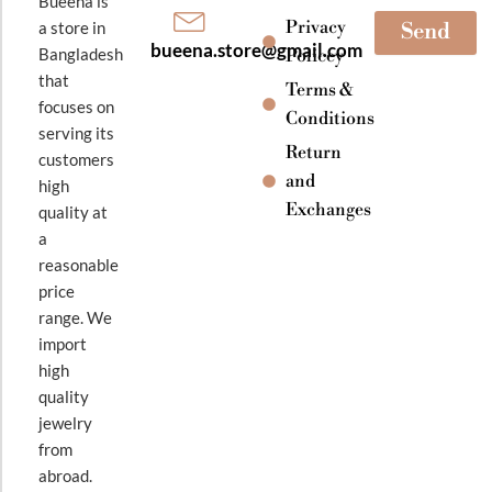
Bueena is
Privacy
a store in
Send
bueena.store@gmail.com
Bangladesh
Policey
that
Terms &
focuses on
Conditions
serving its
Return
customers
and
high
Exchanges
quality at
a
reasonable
price
range. We
import
high
quality
jewelry
from
abroad.