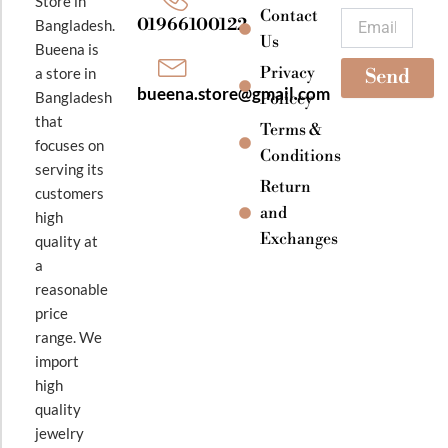
Store in
k
a
Contact
Email
01966100122
Bangladesh.
m
Us
Bueena is
Privacy
a store in
Send
bueena.store@gmail.com
Bangladesh
Policey
that
Terms &
focuses on
Conditions
serving its
Return
customers
and
high
Exchanges
quality at
a
reasonable
price
range. We
import
high
quality
jewelry