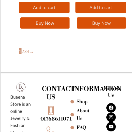
Add to cart
Add to cart
Buy Now
Buy Now
1
2
3
4
→
CONTACT
INFORMATION
Follow
Us
US
Bueena
Shop
F
I
Y
Store is an
a
n
o
About
online
c
s
u
e
t
t
Jewelry &
Us
01768611071
b
a
u
Fashion
o
g
b
FAQ
o
r
e