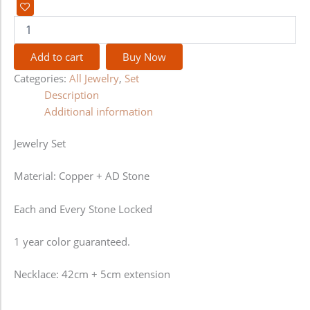
Add to cart
Buy Now
Categories:
All Jewelry
,
Set
Description
Additional information
Jewelry Set
Material: Copper + AD Stone
Each and Every Stone Locked
1 year color guaranteed.
Necklace: 42cm + 5cm extension