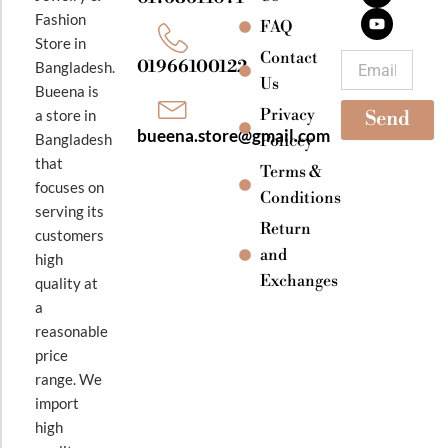
b
a
u
Fashion
o
g
b
FAQ
o
r
e
Store in
k
a
Contact
Email
01966100122
Bangladesh.
m
Us
Bueena is
Privacy
a store in
Send
bueena.store@gmail.com
Bangladesh
Policey
that
Terms &
focuses on
Conditions
serving its
Return
customers
and
high
Exchanges
quality at
a
reasonable
price
range. We
import
high