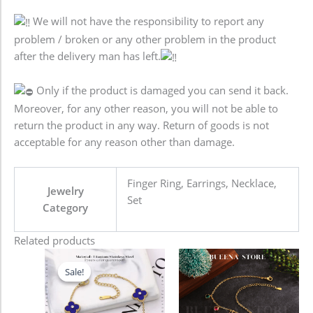
We will not have the responsibility to report any
problem / broken or any other problem in the product
after the delivery man has left.
Only if the product is damaged you can send it back.
Moreover, for any other reason, you will not be able to
return the product in any way. Return of goods is not
acceptable for any reason other than damage.
Finger Ring, Earrings, Necklace,
Jewelry
Set
Category
Related products
Original
Current
price
price
Sale!
Sale!
was:
is:
680.00৳ .
580.00৳ .