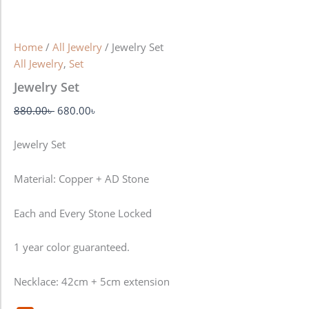
Home
/
All Jewelry
/ Jewelry Set
All Jewelry
,
Set
Jewelry Set
880.00
৳
680.00
৳
Jewelry Set
Material: Copper + AD Stone
Each and Every Stone Locked
1 year color guaranteed.
Necklace: 42cm + 5cm extension