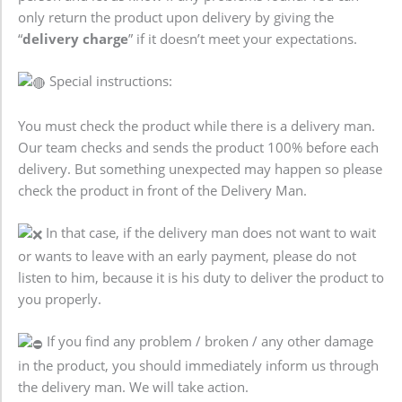
only return the product upon delivery by giving the
“
delivery charge
” if it doesn’t meet your expectations.
Special instructions:
You must check the product while there is a delivery man.
Our team checks and sends the product 100% before each
delivery. But something unexpected may happen so please
check the product in front of the Delivery Man.
In that case, if the delivery man does not want to wait
or wants to leave with an early payment, please do not
listen to him, because it is his duty to deliver the product to
you properly.
If you find any problem / broken / any other damage
in the product, you should immediately inform us through
the delivery man. We will take action.