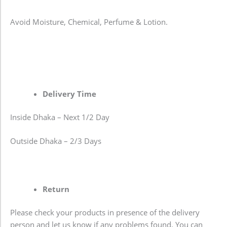
Avoid Moisture, Chemical, Perfume & Lotion.
Delivery Time
Inside Dhaka – Next 1/2 Day
Outside Dhaka – 2/3 Days
Return
Please check your products in presence of the delivery
person and let us know if any problems found. You can