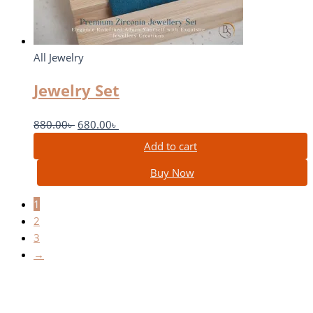
All Jewelry
Jewelry Set
880.00
৳
680.00
৳
Add to cart
Buy Now
1
2
3
→