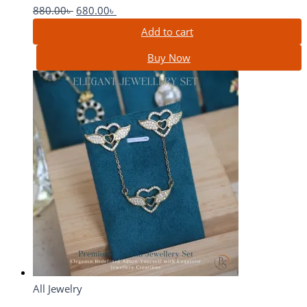
880.00
৳
680.00
৳
Add to cart
Buy Now
All Jewelry