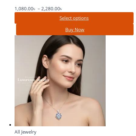
1,080.00
৳
–
2,280.00
৳
Select options
Buy Now
All Jewelry