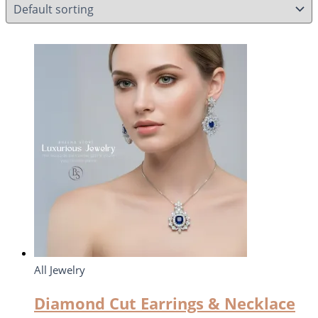
All Jewelry
Diamond Cut Earrings & Necklace