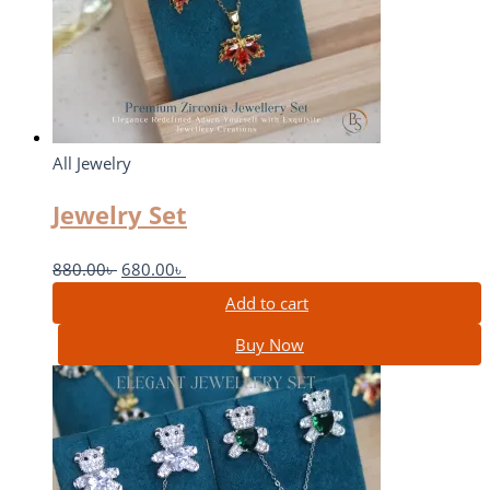
All Jewelry
Jewelry Set
880.00
৳
680.00
৳
Add to cart
Buy Now