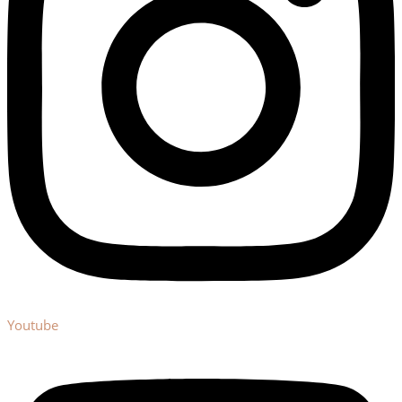
Youtube