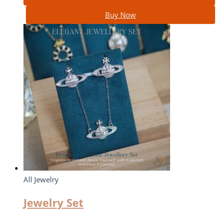
Buy Now
All Jewelry
Jewelry Set