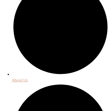
About Us