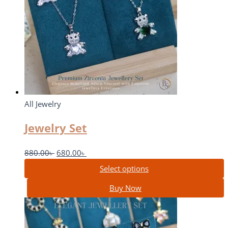
All Jewelry
Jewelry Set
880.00
৳
680.00
৳
Select options
Buy Now