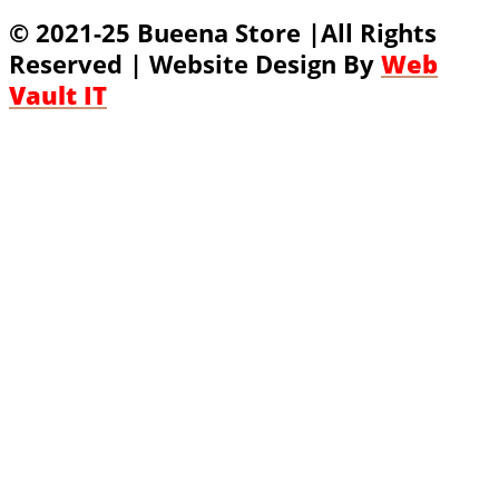
© 2021-25 Bueena Store |All Rights
Reserved | Website Design By
Web
Vault IT