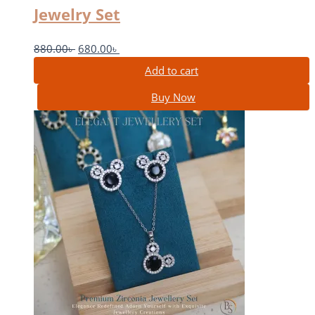
Jewelry Set
880.00
৳
680.00
৳
Add to cart
Buy Now