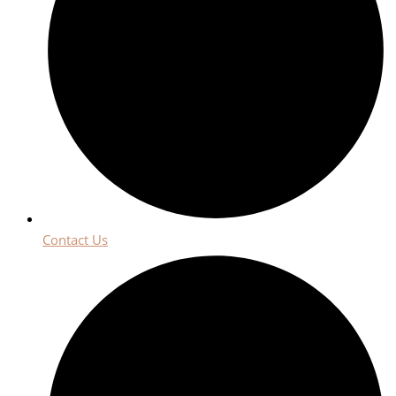
Contact Us