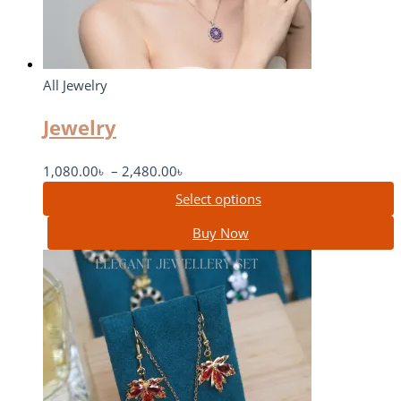
All Jewelry
Jewelry
1,080.00
৳
–
2,480.00
৳
Select options
Buy Now