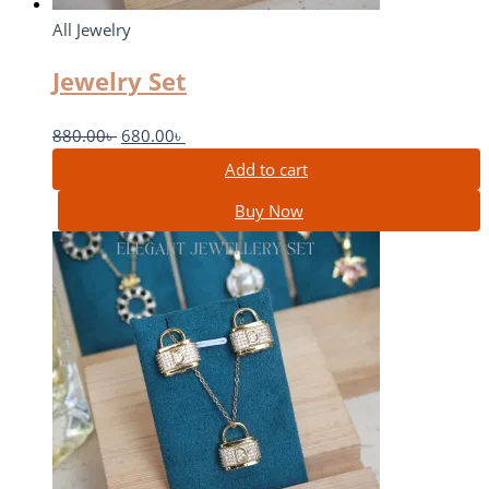
All Jewelry
Jewelry Set
880.00
৳
680.00
৳
Add to cart
Buy Now