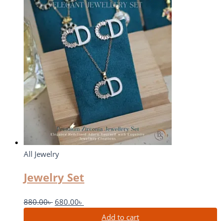
All Jewelry
Jewelry Set
880.00
৳
680.00
৳
Add to cart