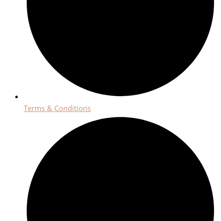
Terms & Conditions