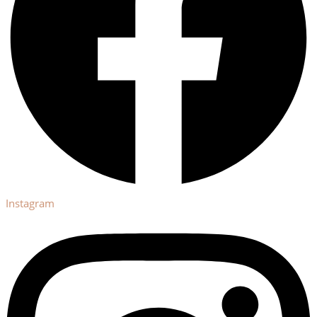
Instagram