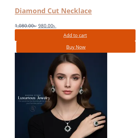
Diamond Cut Necklace
1,080.00
৳
980.00
৳
Add to cart
Buy Now