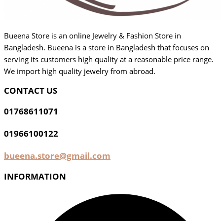
Bueena Store is an online Jewelry & Fashion Store in
Bangladesh. Bueena is a store in Bangladesh that focuses on
serving its customers high quality at a reasonable price range.
We import high quality jewelry from abroad.
CONTACT US
01768611071
01966100122
bueena.store@gmail.com
INFORMATION