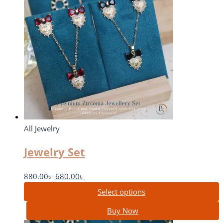
All Jewelry
Jewelry Set
880.00
৳
680.00
৳
Select options
Buy Now