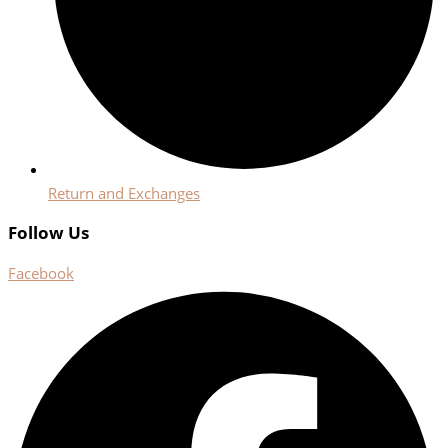
Return and Exchanges
Follow Us
Facebook