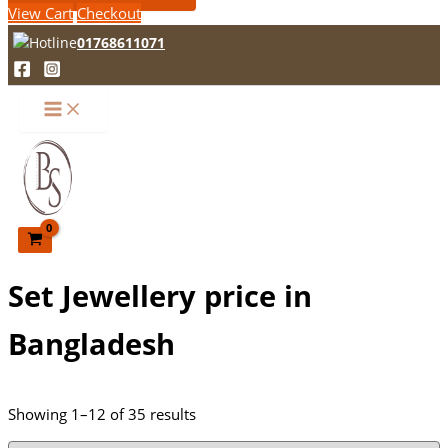
View Cart
Checkout
01768611071
Set Jewellery price in
Bangladesh
Showing 1–12 of 35 results