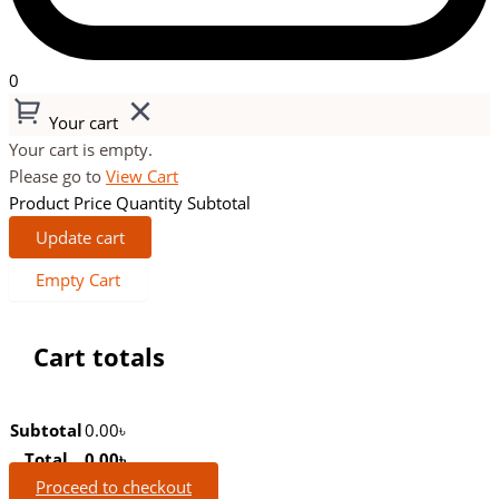
0
Your cart
Your cart is empty.
Please go to
View Cart
Product
Price
Quantity
Subtotal
Update cart
Empty Cart
Cart totals
Subtotal
0.00
৳
Total
0.00
৳
Proceed to checkout