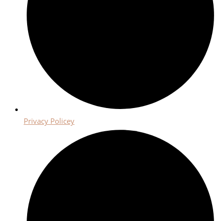
Privacy Policey