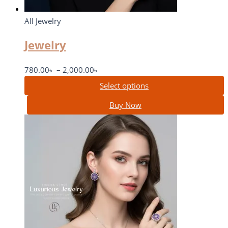
All Jewelry
Jewelry
780.00
৳
–
2,000.00
৳
Select options
Buy Now