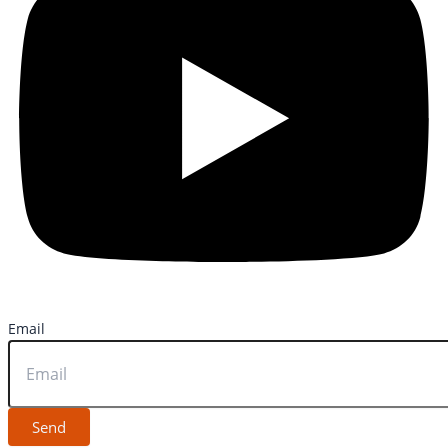
Email
Send