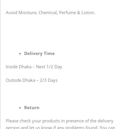
Avoid Moisture, Chemical, Perfume & Lotion.
Delivery Time
Inside Dhaka – Next 1/2 Day
Outside Dhaka – 2/3 Days
Return
Please check your products in presence of the delivery
person and let us know if any problems found. You can