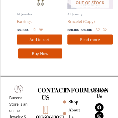
OUT OF STOCK
All Jewelry
All Jewelry
Earrings
Bracelet (Copy)
380.00
৳
680.00
৳
580.00
৳
Add to cart
Read more
Buy Now
CONTACT
INFORMATION
Follow
Us
US
Bueena
Shop
F
I
Y
Store is an
a
n
o
About
online
c
s
u
e
t
t
Jewelry &
Us
01768611071