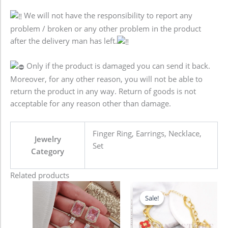
We will not have the responsibility to report any
problem / broken or any other problem in the product
after the delivery man has left.
Only if the product is damaged you can send it back.
Moreover, for any other reason, you will not be able to
return the product in any way. Return of goods is not
acceptable for any reason other than damage.
Finger Ring, Earrings, Necklace,
Jewelry
Set
Category
Related products
Original
Current
price
price
Sale!
Sale!
was:
is:
680.00৳ .
580.00৳ .