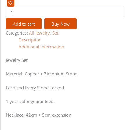
Add to cart
Buy Now
Categories:
All Jewelry
,
Set
Description
Additional information
Jewelry Set
Material: Copper + Zirconium Stone
Each and Every Stone Locked
1 year color guaranteed.
Necklace: 42cm + 5cm extension