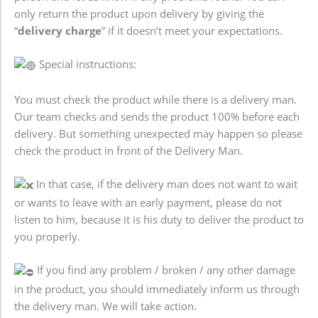
only return the product upon delivery by giving the
“
delivery charge
” if it doesn’t meet your expectations.
Special instructions:
You must check the product while there is a delivery man.
Our team checks and sends the product 100% before each
delivery. But something unexpected may happen so please
check the product in front of the Delivery Man.
In that case, if the delivery man does not want to wait
or wants to leave with an early payment, please do not
listen to him, because it is his duty to deliver the product to
you properly.
If you find any problem / broken / any other damage
in the product, you should immediately inform us through
the delivery man. We will take action.