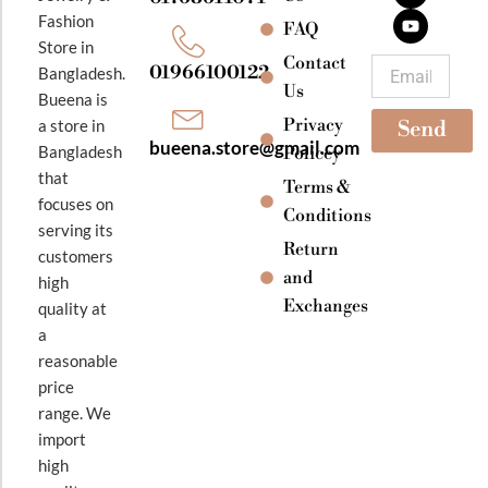
b
a
u
Fashion
o
g
b
FAQ
o
r
e
Store in
k
a
Contact
Email
01966100122
Bangladesh.
m
Us
Bueena is
Privacy
a store in
Send
bueena.store@gmail.com
Bangladesh
Policey
that
Terms &
focuses on
Conditions
serving its
Return
customers
and
high
Exchanges
quality at
a
reasonable
price
range. We
import
high