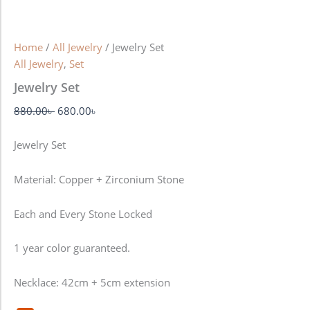
Home
/
All Jewelry
/ Jewelry Set
All Jewelry
,
Set
Jewelry Set
880.00
৳
680.00
৳
Jewelry Set
Material: Copper + Zirconium Stone
Each and Every Stone Locked
1 year color guaranteed.
Necklace: 42cm + 5cm extension