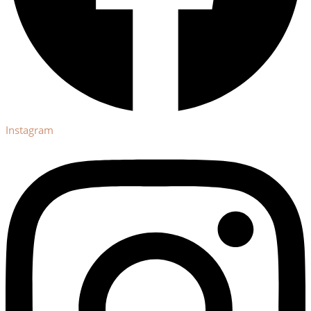
Instagram