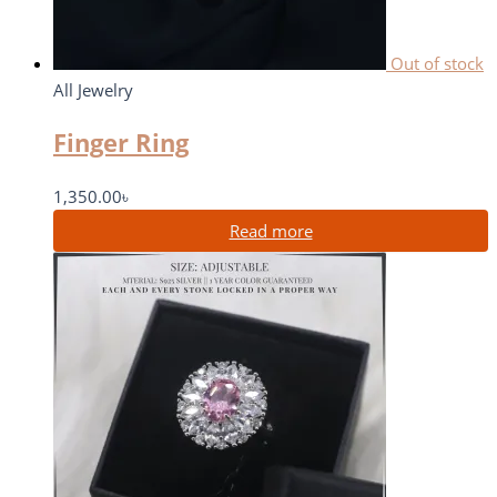
Out of stock
All Jewelry
Finger Ring
1,350.00
৳
Read more