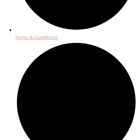
Terms & Conditions