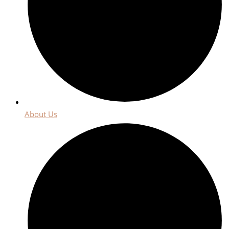
About Us