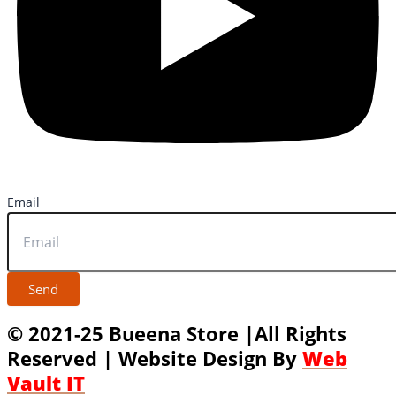
Email
Send
© 2021-25 Bueena Store |All Rights
Reserved | Website Design By
Web
Vault IT