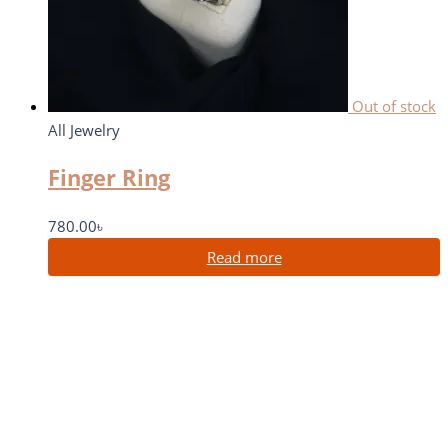
Out of stock
All Jewelry
Finger Ring
780.00
৳
Read more