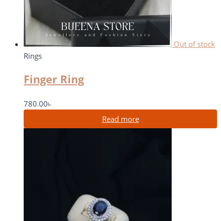
Out of stock
Rings
Finger Ring
780.00
৳
Read more