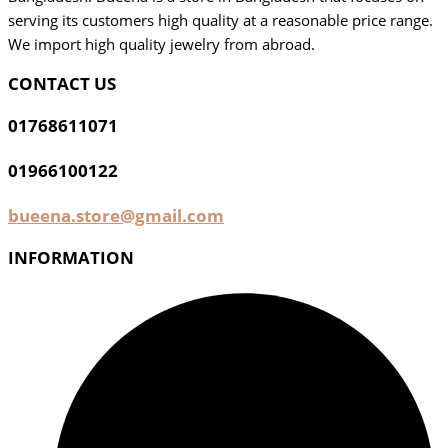
serving its customers high quality at a reasonable price range.
We import high quality jewelry from abroad.
CONTACT US
01768611071
01966100122
bueena.store@gmail.com
INFORMATION