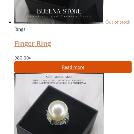
Out of stock
Rings
Finger Ring
980.00
৳
Read more