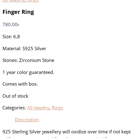
Finger Ring
780.00
৳
Size: 6,8
Material: S925 Silver
Stones: Zirconium Stone
1 year color guaranteed.
Comes with box.
Out of stock
Categories:
All Jewelry
,
Rings
Description
925 Sterling Silver jewellery will oxidize over time if not kept