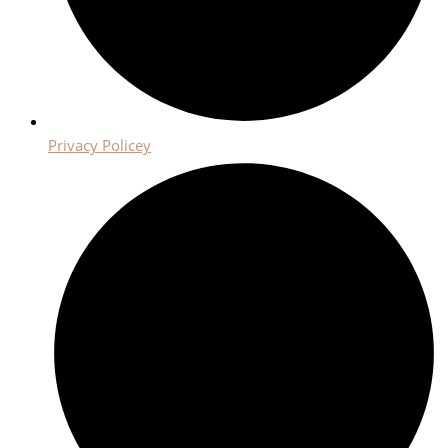
Privacy Policey