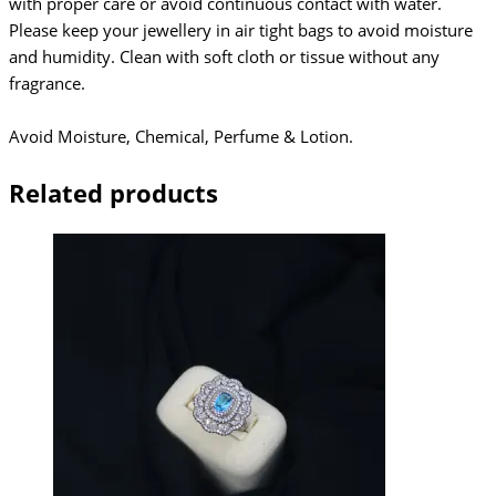
with proper care or avoid continuous contact with water.
Please keep your jewellery in air tight bags to avoid moisture
and humidity. Clean with soft cloth or tissue without any
fragrance.
Avoid Moisture, Chemical, Perfume & Lotion.
Related products