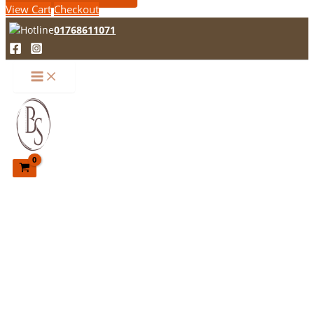
View Cart
Checkout
01768611071