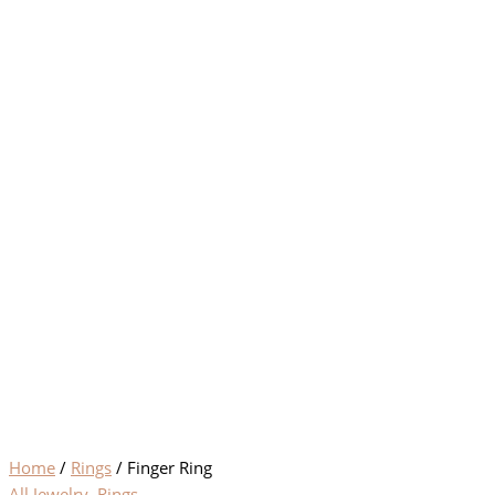
Home
/
Rings
/ Finger Ring
All Jewelry
,
Rings