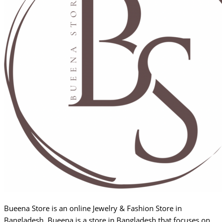
Bueena Store is an online Jewelry & Fashion Store in
Bangladesh. Bueena is a store in Bangladesh that focuses on