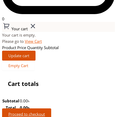
0
Your cart
Your cart is empty.
Please go to
View Cart
Product
Price
Quantity
Subtotal
Update cart
Empty Cart
Cart totals
Subtotal
0.00
৳
Total
0.00
৳
Proceed to checkout