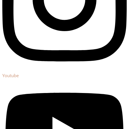
Youtube