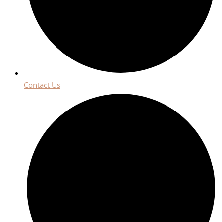
Contact Us