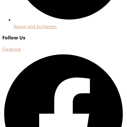
Return and Exchanges
Follow Us
Facebook