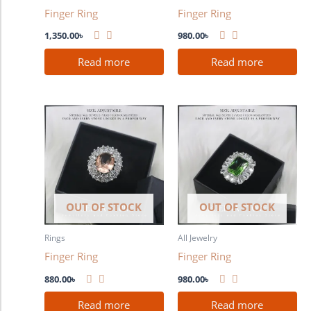
Finger Ring
Finger Ring
1,350.00
৳
980.00
৳
Read more
Read more
OUT OF STOCK
OUT OF STOCK
Rings
All Jewelry
Finger Ring
Finger Ring
880.00
৳
980.00
৳
Read more
Read more