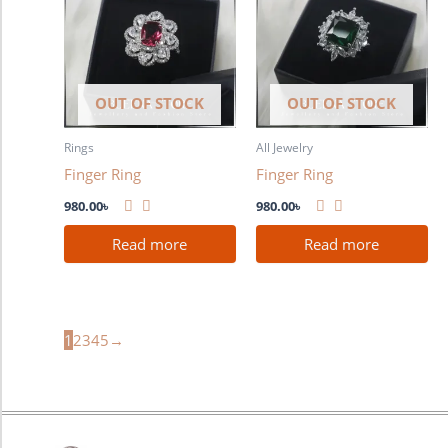
OUT OF STOCK
OUT OF STOCK
Rings
All Jewelry
Finger Ring
Finger Ring
980.00
৳
980.00
৳
Read more
Read more
1
2
3
4
5
→