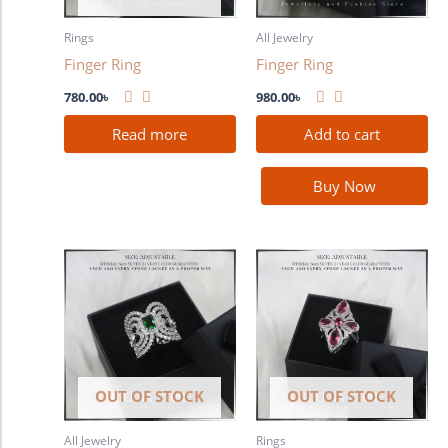
Rings
All Jewelry
Finger Ring
Finger Ring
780.00
৳
980.00
৳
Read more
Add to cart
Buy Now
OUT OF STOCK
OUT OF STOCK
All Jewelry
Rings