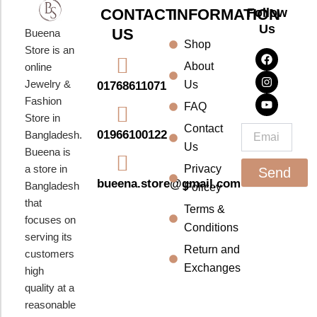
CONTACT
INFORMATION
Follow
Us
US
Bueena
Shop
F
I
Y
Store is an
a
n
o
About
online
c
s
u
e
t
t
Jewelry &
Us
01768611071
b
a
u
Fashion
o
g
b
FAQ
o
r
e
Store in
k
a
Contact
Email
01966100122
Bangladesh.
m
Us
Bueena is
a store in
Privacy
Send
bueena.store@gmail.com
Bangladesh
Policey
that
Terms &
focuses on
Conditions
serving its
Return and
customers
Exchanges
high
quality at a
reasonable