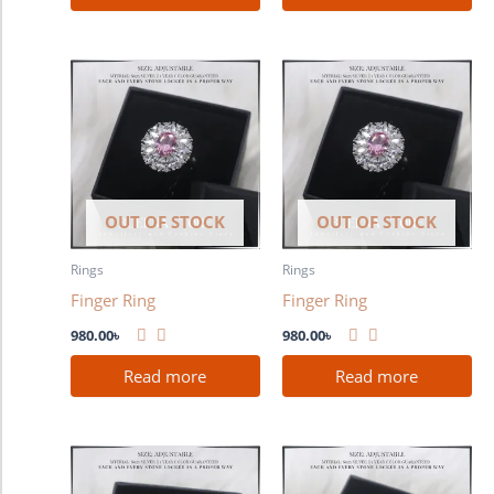
OUT OF STOCK
OUT OF STOCK
Rings
Rings
Finger Ring
Finger Ring
980.00
৳
980.00
৳
Read more
Read more