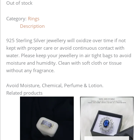
Out of stock
Category:
Rings
Description
925 Sterling Silver jewellery will oxidize over time if not
kept with proper care or avoid continuous contact with
water. Please keep your jewellery in air tight bags to avoid
moisture and humidity. Clean with soft cloth or tissue
without any fragrance.
Avoid Moisture, Chemical, Perfume & Lotion.
Related products