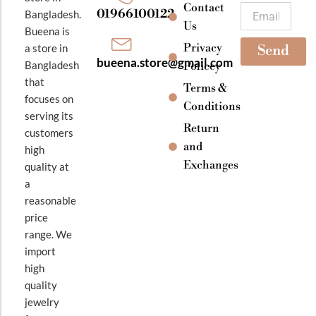
k
a
Contact
Email
01966100122
Bangladesh.
m
Us
Bueena is
Privacy
a store in
Send
bueena.store@gmail.com
Bangladesh
Policey
that
Terms &
focuses on
Conditions
serving its
Return
customers
and
high
Exchanges
quality at
a
reasonable
price
range. We
import
high
quality
jewelry