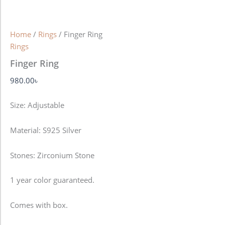
Home
/
Rings
/ Finger Ring
Rings
Finger Ring
980.00
৳
Size: Adjustable
Material: S925 Silver
Stones: Zirconium Stone
1 year color guaranteed.
Comes with box.