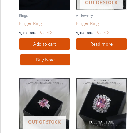
OUT OF STOCK
Rings
All Jewelry
Finger Ring
Finger Ring
1,350.00
৳
1,180.00
৳
Add to cart
Read more
Buy Now
OUT OF STOCK