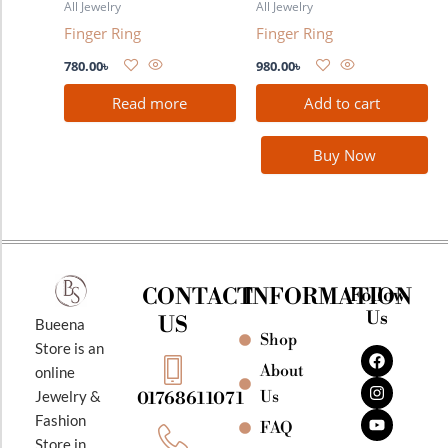
All Jewelry
All Jewelry
Finger Ring
Finger Ring
780.00
৳
980.00
৳
Read more
Add to cart
Buy Now
CONTACT
INFORMATION
Follow
Us
US
Bueena
Shop
F
I
Y
Store is an
a
n
o
About
online
c
s
u
e
t
t
Jewelry &
Us
01768611071
b
a
u
Fashion
o
g
b
FAQ
o
r
e
Store in