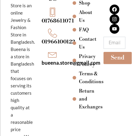
Shop
F
I
Y
Store is an
a
n
o
About
online
c
s
u
e
t
t
Jewelry &
Us
01768611071
b
a
u
Fashion
o
g
b
FAQ
o
r
e
Store in
k
a
Contact
Email
01966100122
Bangladesh.
m
Us
Bueena is
Privacy
a store in
Send
bueena.store@gmail.com
Bangladesh
Policey
that
Terms &
focuses on
Conditions
serving its
Return
customers
and
high
Exchanges
quality at
a
reasonable
price