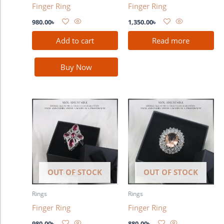
Finger Ring
Finger Ring
980.00
৳
1,350.00
৳
Add to cart
Read more
Buy Now
OUT OF STOCK
OUT OF STOCK
Rings
Rings
Finger Ring
Finger Ring
980.00
৳
880.00
৳