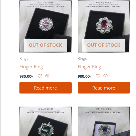
OUT OF STOCK
OUT OF STOCK
Rings
Rings
Finger Ring
Finger Ring
980.00
৳
980.00
৳
Read more
Read more