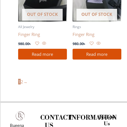
OUT OF STOCK
OUT OF STOCK
All Jewelry
Rings
Finger Ring
Finger Ring
980.00
৳
980.00
৳
Read more
Read more
1
2
→
CONTACT
INFORMATION
Follow
Us
US
Bueena