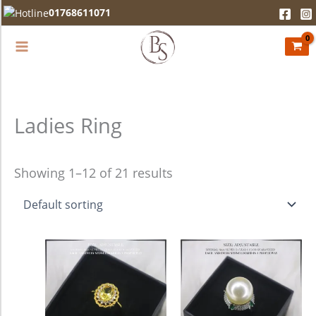
Skip
01768611071
to
content
Ladies Ring
Showing 1–12 of 21 results