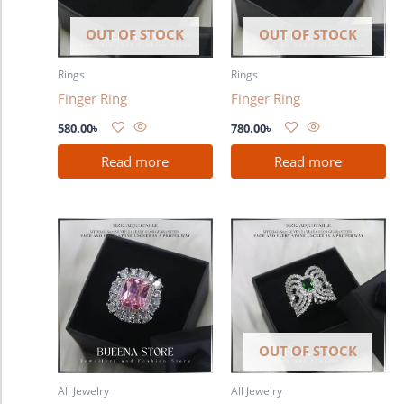
OUT OF STOCK
OUT OF STOCK
Rings
Rings
Finger Ring
Finger Ring
580.00
৳
780.00
৳
Read more
Read more
OUT OF STOCK
All Jewelry
All Jewelry