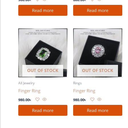
Read more
Read more
OUT OF STOCK
OUT OF STOCK
All Jewelry
Rings
Finger Ring
Finger Ring
980.00
৳
980.00
৳
Read more
Read more