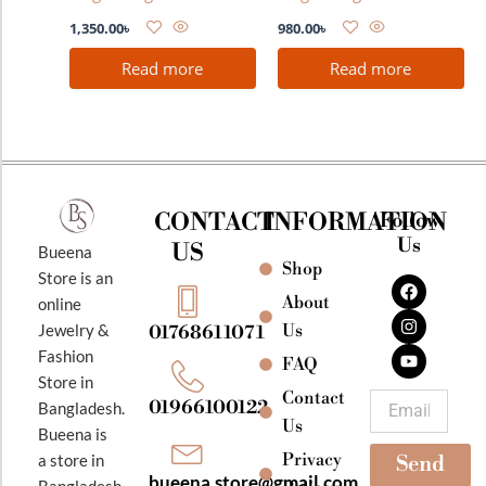
1,350.00
৳
980.00
৳
Read more
Read more
CONTACT
INFORMATION
Follow
Us
US
Bueena
Shop
F
I
Y
Store is an
a
n
o
About
online
c
s
u
e
t
t
Jewelry &
Us
01768611071
b
a
u
Fashion
o
g
b
FAQ
o
r
e
Store in
k
a
Contact
Email
01966100122
Bangladesh.
m
Us
Bueena is
Privacy
a store in
Send
bueena.store@gmail.com
Bangladesh