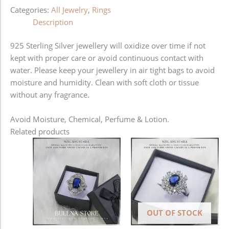
Categories:
All Jewelry
,
Rings
Description
925 Sterling Silver jewellery will oxidize over time if not
kept with proper care or avoid continuous contact with
water. Please keep your jewellery in air tight bags to avoid
moisture and humidity. Clean with soft cloth or tissue
without any fragrance.
Avoid Moisture, Chemical, Perfume & Lotion.
Related products
OUT OF STOCK