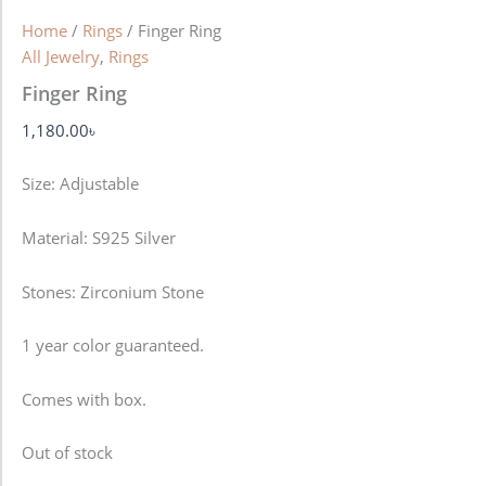
Home
/
Rings
/ Finger Ring
All Jewelry
,
Rings
Finger Ring
1,180.00
৳
Size: Adjustable
Material: S925 Silver
Stones: Zirconium Stone
1 year color guaranteed.
Comes with box.
Out of stock