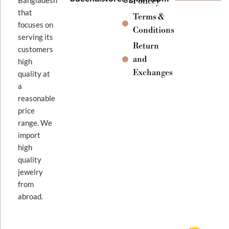
Policey
that
Terms &
focuses on
Conditions
serving its
Return
customers
and
high
Exchanges
quality at
a
reasonable
price
range. We
import
high
quality
jewelry
from
abroad.