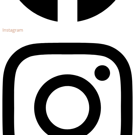
Instagram