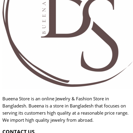
Bueena Store is an online Jewelry & Fashion Store in
Bangladesh. Bueena is a store in Bangladesh that focuses on
serving its customers high quality at a reasonable price range.
We import high quality jewelry from abroad.
CONTACT US