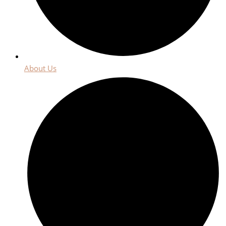
About Us