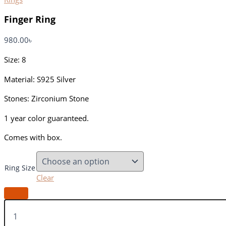
Finger Ring
980.00
৳
Size: 8
Material: S925 Silver
Stones: Zirconium Stone
1 year color guaranteed.
Comes with box.
Ring Size
Clear