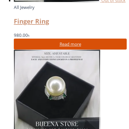
Out of stock
All Jewelry
Finger Ring
980.00
৳
Read more