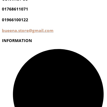
01768611071
01966100122
bueena.store@gmail.com
INFORMATION