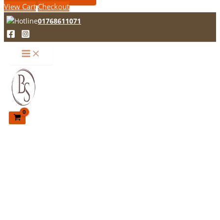
View Cart
Checkout
01768611071