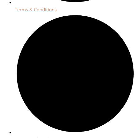
Terms & Conditions