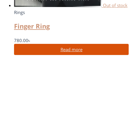
Out of stock
Rings
Finger Ring
780.00
৳
Read more