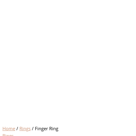
Home
/
Rings
/ Finger Ring
Rings