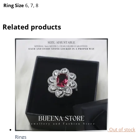
Ring Size
6, 7, 8
Related products
Out of stock
Rings