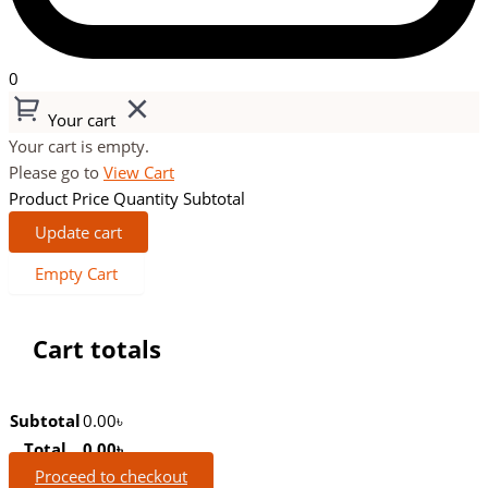
0
Your cart
Your cart is empty.
Please go to
View Cart
Product
Price
Quantity
Subtotal
Update cart
Empty Cart
Cart totals
Subtotal
0.00
৳
Total
0.00
৳
Proceed to checkout