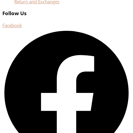
Return and Exchanges
Follow Us
Facebook