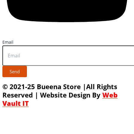
Email
Send
© 2021-25 Bueena Store |All Rights
Reserved | Website Design By
Web
Vault IT