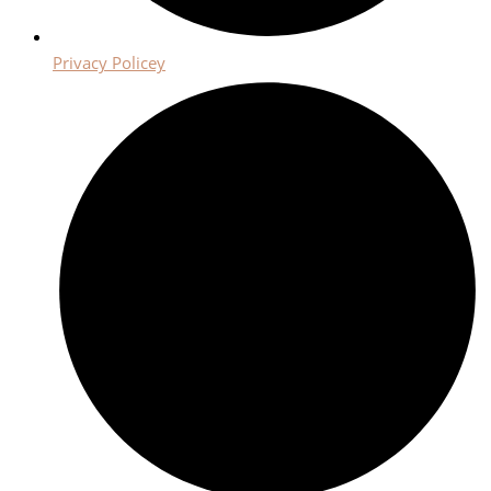
Privacy Policey