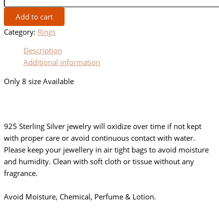
Add to cart
Category:
Rings
Description
Additional information
Only 8 size Available
925 Sterling Silver jewelry will oxidize over time if not kept
with proper care or avoid continuous contact with water.
Please keep your jewellery in air tight bags to avoid moisture
and humidity. Clean with soft cloth or tissue without any
fragrance.
Avoid Moisture, Chemical, Perfume & Lotion.