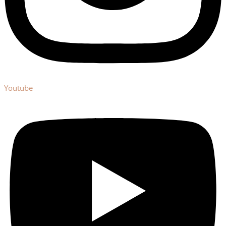
Youtube