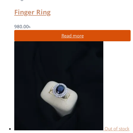
Finger Ring
980.00
৳
Read more
Out of stock