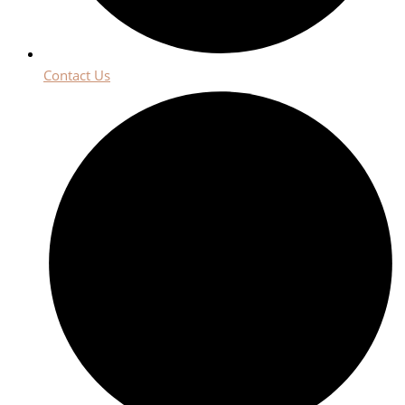
Contact Us