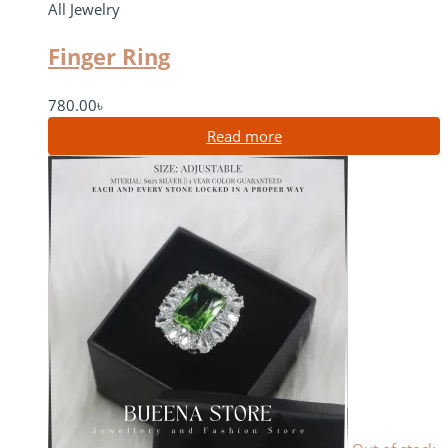
All Jewelry
Finger Ring
780.00
৳
Read more