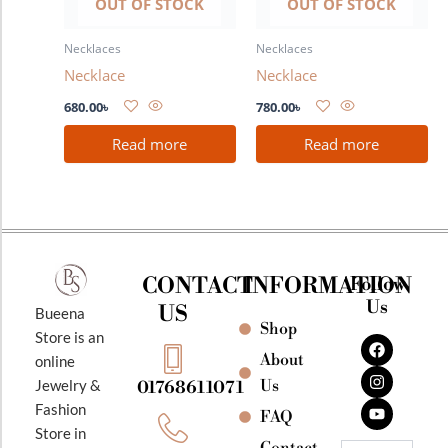
OUT OF STOCK
OUT OF STOCK
Necklaces
Necklaces
Necklace
Necklace
680.00
৳
780.00
৳
Read more
Read more
CONTACT
INFORMATION
Follow
Us
US
Bueena
Shop
F
I
Y
Store is an
a
n
o
About
online
c
s
u
e
t
t
Jewelry &
Us
01768611071
b
a
u
Fashion
o
g
b
FAQ
o
r
e
Store in
k
a
Contact