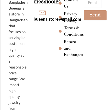
Email
01966100122
Bangladesh.
m
Us
Bueena is
Privacy
a store in
Send
bueena.store@gmail.com
Bangladesh
Policey
that
Terms &
focuses on
Conditions
serving its
Return
customers
and
high
Exchanges
quality at
a
reasonable
price
range. We
import
high
quality
jewelry
from