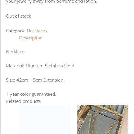
your jewelry away from perfume and lotion.
Out of stock
Category:
Necklaces
Description
Necklace.
Material: Titanium Stainless Steel
Size: 42cm + 5cm Extension
1 year color guaranteed.
Related products