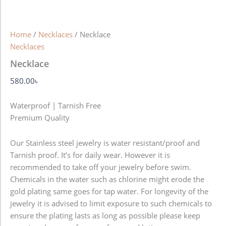
Home
/
Necklaces
/ Necklace
Necklaces
Necklace
580.00
৳
Waterproof | Tarnish Free
Premium Quality
Our Stainless steel jewelry is water resistant/proof and
Tarnish proof. It’s for daily wear. However it is
recommended to take off your jewelry before swim.
Chemicals in the water such as chlorine might erode the
gold plating same goes for tap water. For longevity of the
jewelry it is advised to limit exposure to such chemicals to
ensure the plating lasts as long as possible please keep