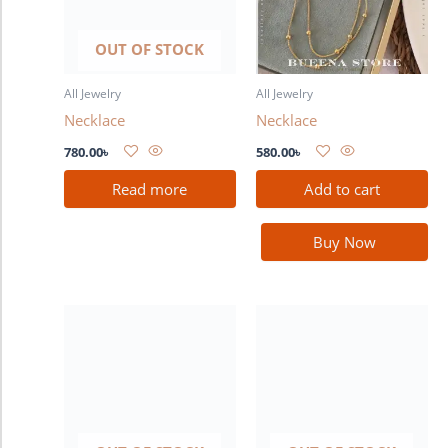
OUT OF STOCK
All Jewelry
All Jewelry
Necklace
Necklace
780.00
৳
580.00
৳
Read more
Add to cart
Buy Now