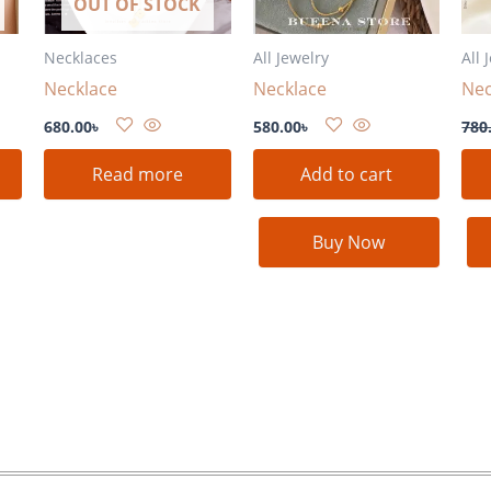
OUT OF STOCK
Necklaces
All Jewelry
All 
Necklace
Necklace
Nec
680.00
৳
580.00
৳
780
Read more
Add to cart
Buy Now