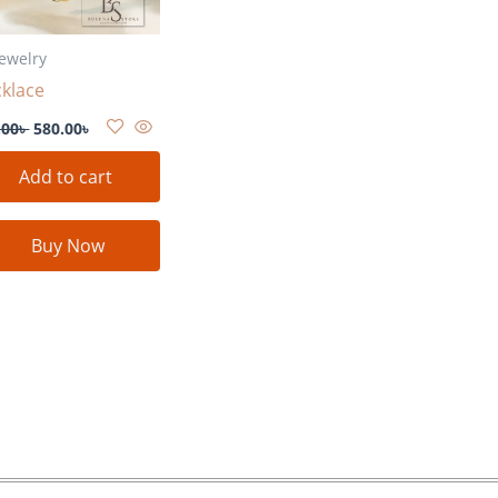
Jewelry
klace
.00
৳
580.00
৳
Add to cart
Buy Now