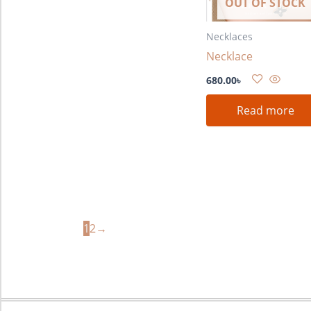
OUT OF STOCK
Necklaces
Necklace
680.00
৳
Read more
1
2
→