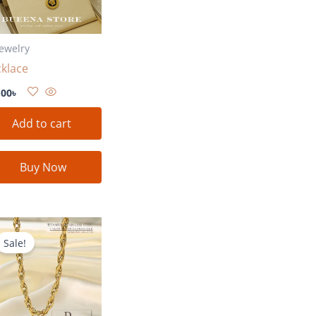
Jewelry
klace
.00
৳
Add to cart
Buy Now
Original
Current
price
price
Sale!
was:
is:
780.00৳ .
580.00৳ .