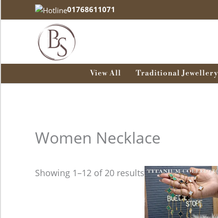
Skip
01768611071
to
content
View All
Traditional Jewellery
Women Necklace
This
Showing 1–12 of 20 results
product
has
multiple