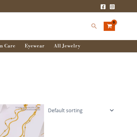
Search
n Care
Eyewear
All Jewelry