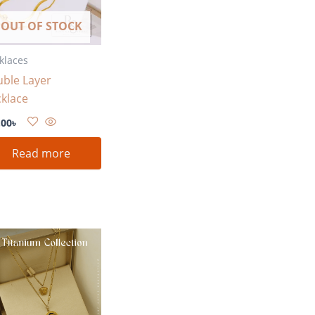
OUT OF STOCK
klaces
ble Layer
klace
.00
৳
Read more